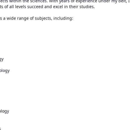
ects within the sciences. With years of experience under my belt, I
ts of all levels succeed and excel in their studies.

 a wide range of subjects, including:

y 

logy

ogy 


