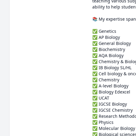
teaching various subj
ability to help studen
📚 My expertise spans
✅ Genetics

✅ AP Biology 

✅ General Biology 

✅ Biochemistry 

✅ AQA Biology 

✅ Chemistry & Biolog
✅ IB Biology SL/HL

✅ Cell biology & onco
✅ Chemistry 

✅ A-level Biology

✅ Biology Edexcel 

✅ UCAT

✅ IGCSE Biology

✅ IGCSE Chemistry

✅ Research Methodol
✅ Physics 

✅ Molecular Biology

✅ Biological sciences