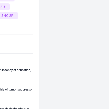
 3U
SNC 2P
hilosophy of education, 
file of tumor suppressor 
 teach biochemistry to 