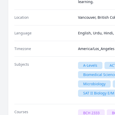
Location
Vancouver, British C
Language
English, Urdu, Hindi,
Timezone
America/Los_Angeles
Subjects
A-Levels
AC
Biomedical Scienc
Microbiology
SAT II Biology E/M
Courses
BCH 2333
B