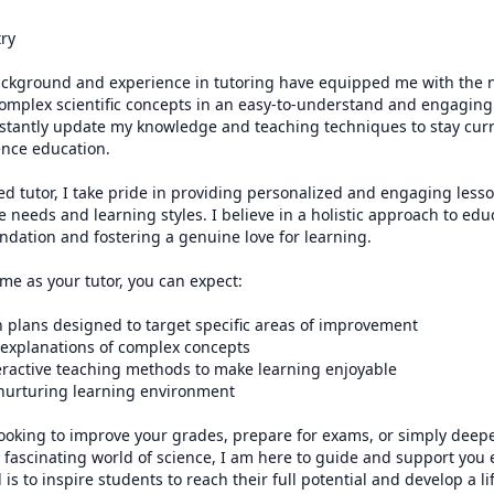
ry

ckground and experience in tutoring have equipped me with the ne
omplex scientific concepts in an easy-to-understand and engaging 
onstantly update my knowledge and teaching techniques to stay curre
nce education.

ied tutor, I take pride in providing personalized and engaging lesso
 needs and learning styles. I believe in a holistic approach to educ
ndation and fostering a genuine love for learning.

e as your tutor, you can expect:

 plans designed to target specific areas of improvement

 explanations of complex concepts

eractive teaching methods to make learning enjoyable

 nurturing learning environment

ooking to improve your grades, prepare for exams, or simply deepe
fascinating world of science, I am here to guide and support you e
is to inspire students to reach their full potential and develop a lif