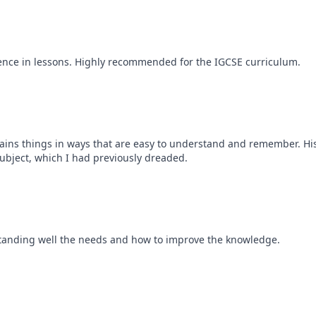
ence in lessons. Highly recommended for the IGCSE curriculum.
plains things in ways that are easy to understand and remember. Hi
 subject, which I had previously dreaded.
standing well the needs and how to improve the knowledge.