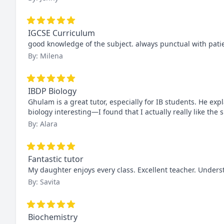
IGCSE Curriculum
good knowledge of the subject. always punctual with pati
By: Milena
IBDP Biology
Ghulam is a great tutor, especially for IB students. He ex
biology interesting—I found that I actually really like the
By: Alara
Fantastic tutor
My daughter enjoys every class. Excellent teacher. Under
By: Savita
Biochemistry