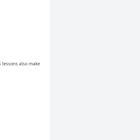
s lessons also make 