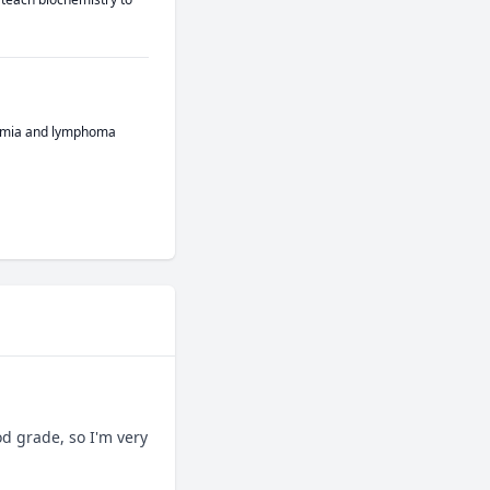
ukemia and lymphoma
 grade, so I'm very 