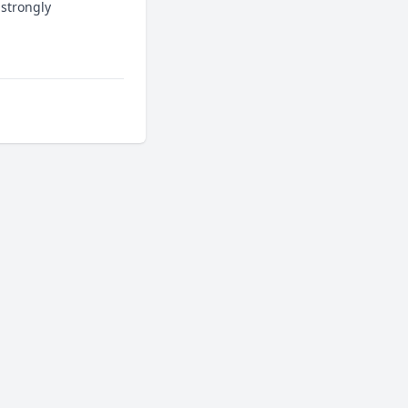
strongly 