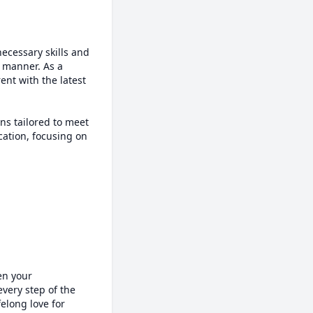
cessary skills and 
manner. As a 
nt with the latest 
ns tailored to meet 
ation, focusing on 
n your 
very step of the 
elong love for 