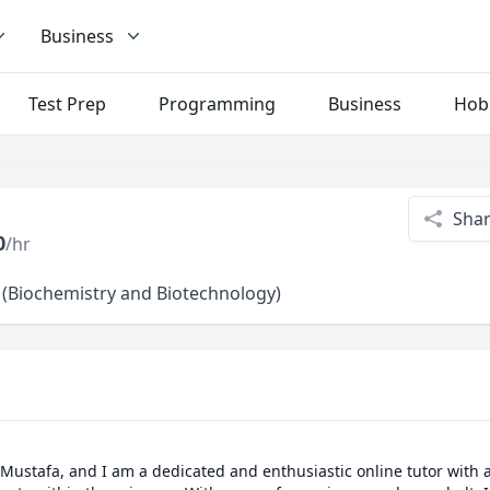
Business
Test Prep
Programming
Business
Hob
Sha
0
/hr
 (Biochemistry and Biotechnology)
Mustafa, and I am a dedicated and enthusiastic online tutor with a