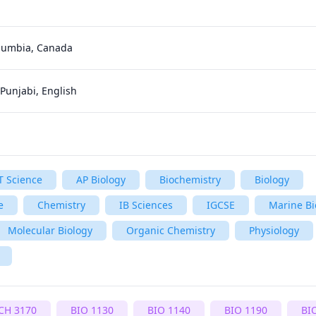
olumbia, Canada
 Punjabi, English
T Science
AP Biology
Biochemistry
Biology
e
Chemistry
IB Sciences
IGCSE
Marine Bi
Molecular Biology
Organic Chemistry
Physiology
CH 3170
BIO 1130
BIO 1140
BIO 1190
BI