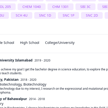
OL 205
CHEM 1040
CHM 1301
SBI 3C
SBI
 3U
SCH 4U
SNC 1D
SNC 1P
SNC 2D
le School
High School
College/University
niversity Islamabad
2019 - 2020
 achieve my goal I get the bachelor degree in science education, to explore the p
o teach students.
ty, Pakistan
2018 - 2020
Biotechnology, Biotechnology
otechnology due to my interest, I research on the expressional and mutational pro
ymphoma.
ty of Bahawalpur
2014 - 2018
try
ee in Biochemistry. I choose biochemistry to explore my knowledge in this field. I