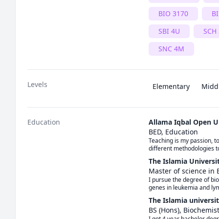
BIO 3170
BI
SBI 4U
SCH
SNC 4M
Levels
Elementary
Midd
Education
Allama Iqbal Open U
BED, Education
Teaching is my passion, to
different methodologies t
The Islamia Universi
Master of science in 
I pursue the degree of bi
genes in leukemia and l
The Islamia universi
BS (Hons), Biochemis
I got 4 year bachelor degr