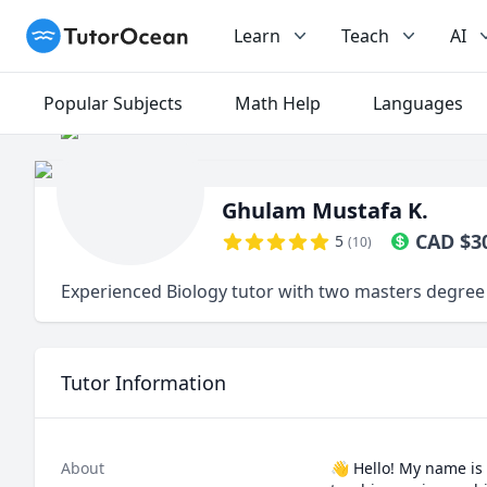
TutorOcean
Learn
Teach
AI
Popular Subjects
Math Help
Languages
Ghulam Mustafa K.
CAD
$
3
5
(
10
)
Experienced Biology tutor with two masters degree
Tutor Information
About
👋 Hello! My name is 