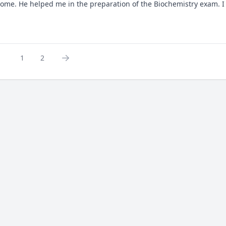
some. He helped me in the preparation of the Biochemistry exam. I 
1
2