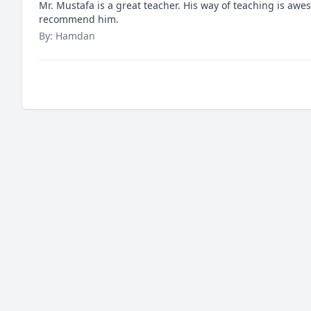
Mr. Mustafa is a great teacher. His way of teaching is awe
recommend him.
By: Hamdan