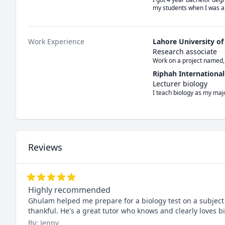
my students when I was al
Work Experience
Lahore University o
Research associate
Work on a project named,
Riphah International
Lecturer biology
I teach biology as my majo
Reviews
Highly recommended
Ghulam helped me prepare for a biology test on a subject 
thankful. He's a great tutor who knows and clearly loves b
By: Jenny