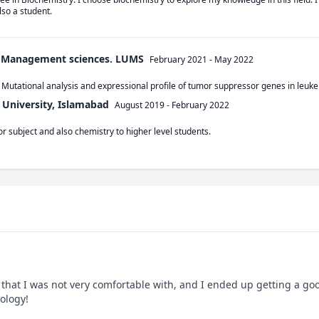
so a student. 
f Management sciences. LUMS
February 2021
-
May 2022
 Mutational analysis and expressional profile of tumor suppressor genes in le
 University, Islamabad
August 2019
-
February 2022
r subject and also chemistry to higher level students.
that I was not very comfortable with, and I ended up getting a good
iology!