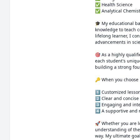
✅ Health Science 

✅ Analytical Chemist
🎓 My educational ba
knowledge to teach c
lifelong learner, I c
advancements in scie
🎯 As a highly qualif
each student's unique
building a strong fou
🔑 When you choose m
1️⃣ Customized lesson
2️⃣ Clear and concise
3️⃣ Engaging and int
4️⃣ A supportive and
🚀 Whether you are l
understanding of the 
way. My ultimate goal 