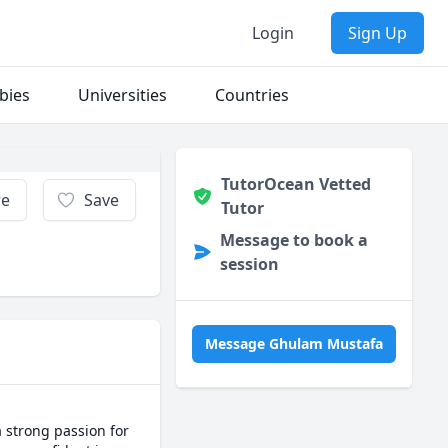
Login
Sign Up
bies
Universities
Countries
TutorOcean Vetted
re
Save
Tutor
Message to book a
session
Message Ghulam Mustafa
 strong passion for 