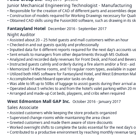
Junior Mechanical Engineering Technologist - Manufacturing
• Responsible for the creation of CAD of different parts and assemblies dep
• Construction of models required for Working Drawings necessary for Qualit
Fantasyland Hotel
December 2016
-
September 2017
Night Auditor
• Assisted about 20 – 25 hotel guests and mall customers within an hour

• Checked-in and out guests quickly and professionally

• Inputted data for 6 different reports required for the next day’s accounts u
• Sent emails to managers from other departments through MS Outlook

• Analyzed and recorded daily revenues for Front Desk, and Food and Bever
• Instructed guests calmly and orderly during a fire alarm and/or a first - aid
• Memorized 14 theme rooms, and 10 regular room types, available in superio
• Utilized both HMS software for Fantasyland Hotel, and West Edmonton Mall
• Accomplished switchboard operator tasks on-duty

• Was able to lift up to 50lbs of luggage to assist guests during their arrival 
• Operated about 5 vehicles to and from the hotel’s valet parking within 20 m
West Edmonton Mall GAP Inc.
October 2016
-
January 2017
Sales Associate
• Assisted customers while keeping the store products organized 

• Supervised change-rooms while maintaining the area clean

• Greeted customers and made them aware of store discounts

• Worked overnight shifts to complete the tasks essential for the next day’s o