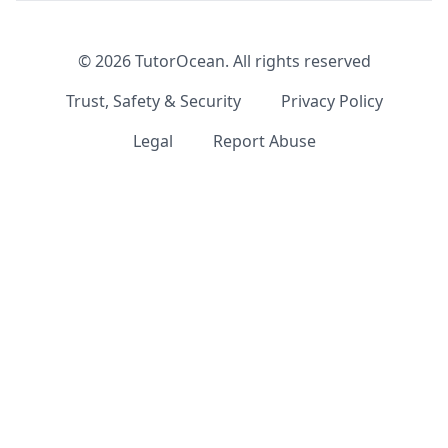
©
2026
TutorOcean.
All rights reserved
Trust, Safety & Security
Privacy Policy
Legal
Report Abuse