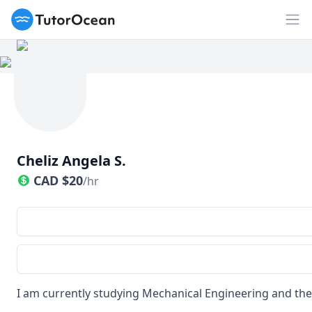
TutorOcean
Op
Cheliz Angela S.
CAD
$
20
/hr
I am currently studying Mechanical Engineering and the