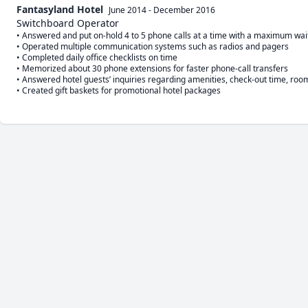
Fantasyland Hotel
June 2014
-
December 2016
Switchboard Operator
• Answered and put on-hold 4 to 5 phone calls at a time with a maximum waiti
• Operated multiple communication systems such as radios and pagers

• Completed daily office checklists on time 

• Memorized about 30 phone extensions for faster phone-call transfers

• Answered hotel guests’ inquiries regarding amenities, check-out time, room 