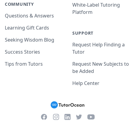
COMMUNITY
White-Label Tutoring
Platform
Questions & Answers
Learning Gift Cards
SUPPORT
Seeking Wisdom Blog
Request Help Finding a
Success Stories
Tutor
Tips from Tutors
Request New Subjects to
be Added
Help Center
Facebook
Instagram
Twitter
YouTube
LinkedIn