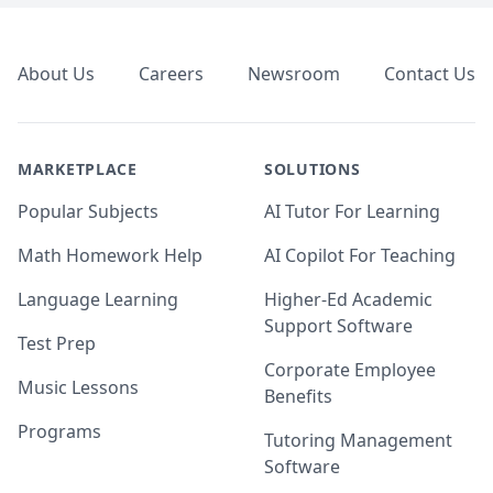
Footer
About Us
Careers
Newsroom
Contact Us
MARKETPLACE
SOLUTIONS
Popular Subjects
AI Tutor For Learning
Math Homework Help
AI Copilot For Teaching
Language Learning
Higher-Ed Academic
Support Software
Test Prep
Corporate Employee
Music Lessons
Benefits
Programs
Tutoring Management
Software