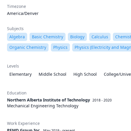
Timezone
America/Denver
Subjects
Algebra
Basic Chemistry
Biology
Calculus
Chemist
Organic Chemistry
Physics
Physics (Electricity and Mag
Levels
Elementary
Middle School
High School
College/Unive
Education
Northern Alberta Institute of Technology
2018 - 2020
Mechanical Engineering Technology
Work Experience
PEMD Group Inc.
May 2019
-
present