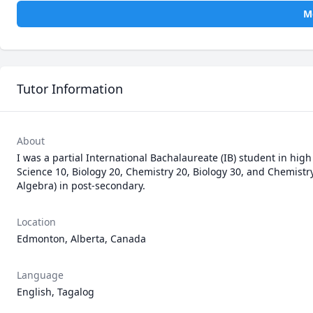
M
Tutor Information
About
I was a partial International Bachalaureate (IB) student in high 
Science 10, Biology 20, Chemistry 20, Biology 30, and Chemistr
Algebra) in post-secondary.
Location
Edmonton, Alberta, Canada
Language
English, Tagalog