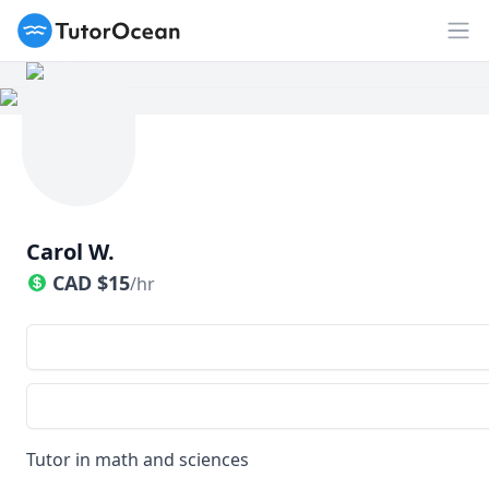
TutorOcean
Op
Carol W.
CAD
$
15
/hr
Tutor in math and sciences