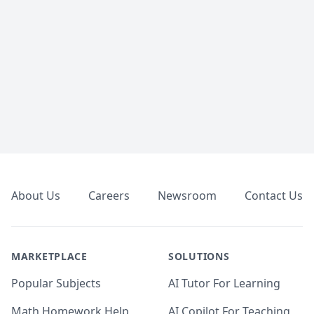
Footer
About Us
Careers
Newsroom
Contact Us
MARKETPLACE
SOLUTIONS
Popular Subjects
AI Tutor For Learning
Math Homework Help
AI Copilot For Teaching