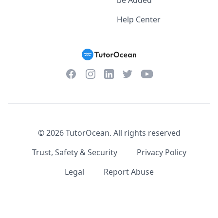
be Added
Help Center
Facebook
Instagram
Twitter
YouTube
LinkedIn
©
2026
TutorOcean.
All rights reserved
Trust, Safety & Security
Privacy Policy
Legal
Report Abuse