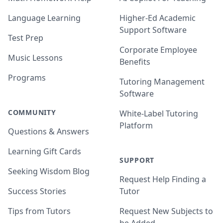
Language Learning
Higher-Ed Academic
Support Software
Test Prep
Corporate Employee
Music Lessons
Benefits
Programs
Tutoring Management
Software
COMMUNITY
White-Label Tutoring
Platform
Questions & Answers
Learning Gift Cards
SUPPORT
Seeking Wisdom Blog
Request Help Finding a
Success Stories
Tutor
Tips from Tutors
Request New Subjects to