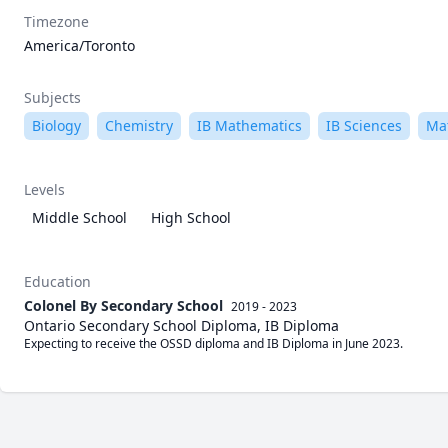
Timezone
America/Toronto
Subjects
Biology
Chemistry
IB Mathematics
IB Sciences
Ma
Levels
Middle School
High School
Education
Colonel By Secondary School
2019 - 2023
Ontario Secondary School Diploma, IB Diploma
Expecting to receive the OSSD diploma and IB Diploma in June 2023.