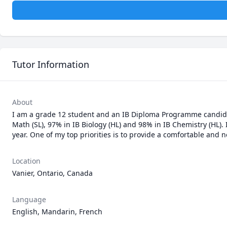
Tutor Information
About
I am a grade 12 student and an IB Diploma Programme candidate
Math (SL), 97% in IB Biology (HL) and 98% in IB Chemistry (HL).
year. One of my top priorities is to provide a comfortable and 
Location
Vanier, Ontario, Canada
Language
English, Mandarin, French