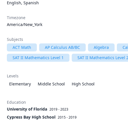
English, Spanish
Timezone
America/New_York
Subjects
ACT Math
AP Calculus AB/BC
Algebra
Ca
SAT II Mathematics Level 1
SAT II Mathematics Level 
Levels
Elementary
Middle School
High School
Education
University of Florida
2019 - 2023
Cypress Bay High School
2015 - 2019