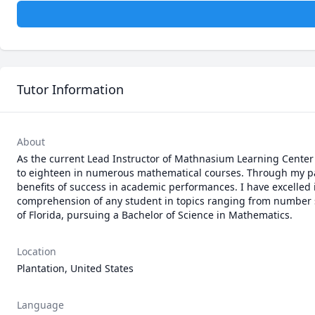
Tutor Information
About
As the current Lead Instructor of Mathnasium Learning Center 
to eighteen in numerous mathematical courses. Through my pat
benefits of success in academic performances. I have excelled in
comprehension of any student in topics ranging from number sen
of Florida, pursuing a Bachelor of Science in Mathematics.
Location
Plantation, United States
Language