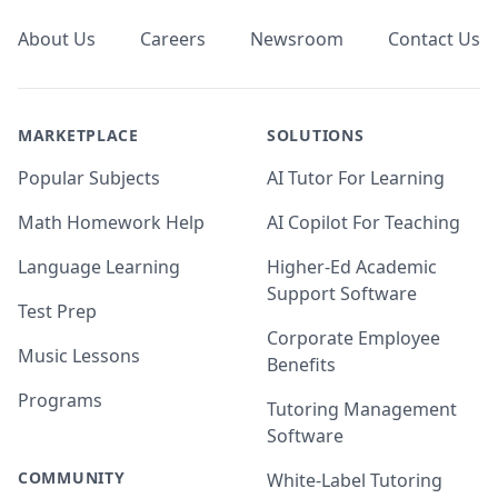
About Us
Careers
Newsroom
Contact Us
MARKETPLACE
SOLUTIONS
Popular Subjects
AI Tutor For Learning
Math Homework Help
AI Copilot For Teaching
Language Learning
Higher-Ed Academic
Support Software
Test Prep
Corporate Employee
Music Lessons
Benefits
Programs
Tutoring Management
Software
COMMUNITY
White-Label Tutoring