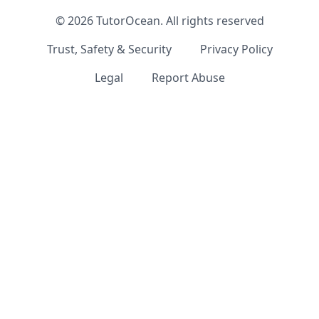
©
2026
TutorOcean.
All rights reserved
Trust, Safety & Security
Privacy Policy
Legal
Report Abuse