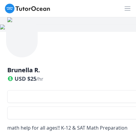
TutorOcean
Op
Brunella R.
USD
$
25
/hr
math help for all ages!! K-12 & SAT Math Preparation