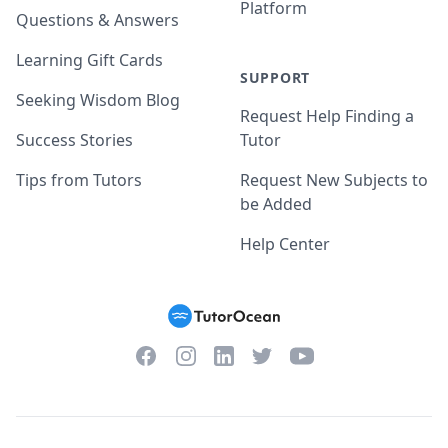
Platform
Questions & Answers
Learning Gift Cards
SUPPORT
Seeking Wisdom Blog
Request Help Finding a
Success Stories
Tutor
Tips from Tutors
Request New Subjects to
be Added
Help Center
Facebook
Instagram
Twitter
YouTube
LinkedIn