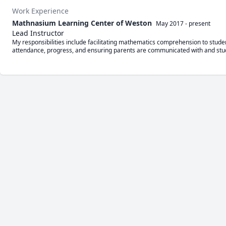
Work Experience
Mathnasium Learning Center of Weston
May 2017
-
present
Lead Instructor
My responsibilities include facilitating mathematics comprehension to studen