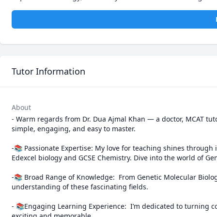
Tutor Information
About
- Warm regards from Dr. Dua Ajmal Khan — a doctor, MCAT tuto
simple, engaging, and easy to master.

-📚 Passionate Expertise: My love for teaching shines through in 
Edexcel biology and GCSE Chemistry. Dive into the world of Gene
-📚 Broad Range of Knowledge:  From Genetic Molecular Biology
understanding of these fascinating fields. 

- 📚Engaging Learning Experience:  I’m dedicated to turning co
exciting and memorable.
