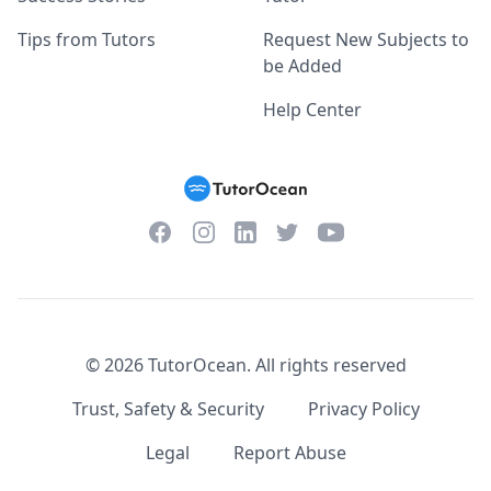
Tips from Tutors
Request New Subjects to
be Added
Help Center
Facebook
Instagram
Twitter
YouTube
LinkedIn
©
2026
TutorOcean.
All rights reserved
Trust, Safety & Security
Privacy Policy
Legal
Report Abuse