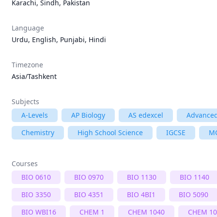
Karachi, Sindh, Pakistan
Language
Urdu, English, Punjabi, Hindi
Timezone
Asia/Tashkent
Subjects
A-Levels
AP Biology
AS edexcel
Advanced
Chemistry
High School Science
IGCSE
M
Courses
BIO 0610
BIO 0970
BIO 1130
BIO 1140
BIO 3350
BIO 4351
BIO 4BI1
BIO 5090
BIO WBI16
CHEM 1
CHEM 1040
CHEM 10