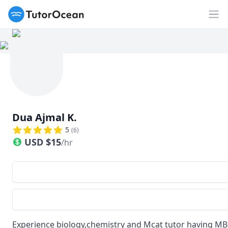
TutorOcean
Op
Dua Ajmal K.
5
(
6
)
USD
$
15
/hr
Experience biology,chemistry and Mcat tutor having MB