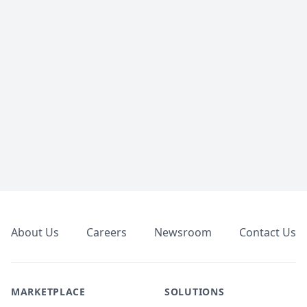
Footer
About Us
Careers
Newsroom
Contact Us
MARKETPLACE
SOLUTIONS