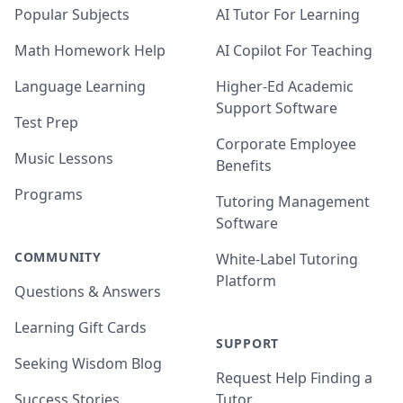
Popular Subjects
AI Tutor For Learning
Math Homework Help
AI Copilot For Teaching
Language Learning
Higher-Ed Academic
Support Software
Test Prep
Corporate Employee
Music Lessons
Benefits
Programs
Tutoring Management
Software
COMMUNITY
White-Label Tutoring
Platform
Questions & Answers
Learning Gift Cards
SUPPORT
Seeking Wisdom Blog
Request Help Finding a
Success Stories
Tutor