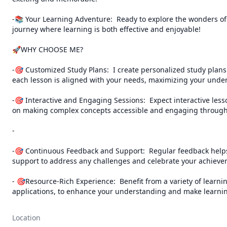
-📚 Your Learning Adventure:  Ready to explore the wonders of l
journey where learning is both effective and enjoyable!                          
🚀WHY CHOOSE ME?

-🎯 Customized Study Plans:  I create personalized study plans 
each lesson is aligned with your needs, maximizing your under
-🎯 Interactive and Engaging Sessions:  Expect interactive lesso
on making complex concepts accessible and engaging through 
-

-🎯 Continuous Feedback and Support:  Regular feedback helps 
support to address any challenges and celebrate your achievem
- 🎯Resource-Rich Experience:  Benefit from a variety of learnin
applications, to enhance your understanding and make learning
Location