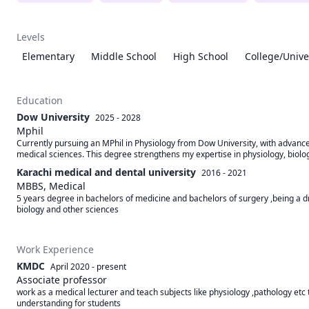
Levels
Elementary
Middle School
High School
College/Unive
Education
Dow University
2025 - 2028
Mphil
Currently pursuing an MPhil in Physiology from Dow University, with advanc
medical sciences. This degree strengthens my expertise in physiology, biolo
Karachi medical and dental university
2016 - 2021
MBBS, Medical
5 years degree in bachelors of medicine and bachelors of surgery ,being a dr 
biology and other sciences
Work Experience
KMDC
April 2020
-
present
Associate professor
work as a medical lecturer and teach subjects like physiology ,pathology etc 
understanding for students