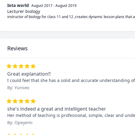
Iota world
August 2017
-
August 2019
Lecturer biology
instructor of biology for class 11 and 12 ,creates dynamic lesson plans that a
Reviews
Great explanation!!
I could feel that she has a solid and accurate understanding of
By: Yunseo
she's indeed a great and intelligent teacher
Her method of teaching is professional, simple, clear and under
By: Opeyemi