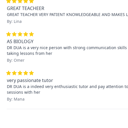
GREAT TEACHEER
GREAT TEACHER VERY PATIENT KNOWLEDGEABLE AND MAKES L
By: Lina
AS BIOLOGY
DR DUA is a very nice person with strong communication skills i 
taking lessons from her
By: Omer
very passionate tutor
DR DUA is a indeed very enthusiastic tutor and pay attention to l
sessions with her
By: Mana