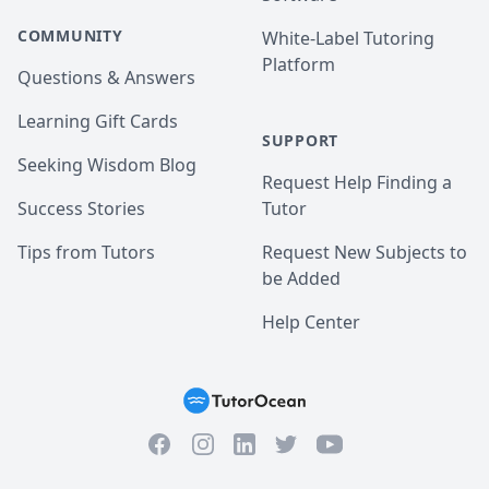
COMMUNITY
White-Label Tutoring
Platform
Questions & Answers
Learning Gift Cards
SUPPORT
Seeking Wisdom Blog
Request Help Finding a
Success Stories
Tutor
Tips from Tutors
Request New Subjects to
be Added
Help Center
Facebook
Instagram
Twitter
YouTube
LinkedIn