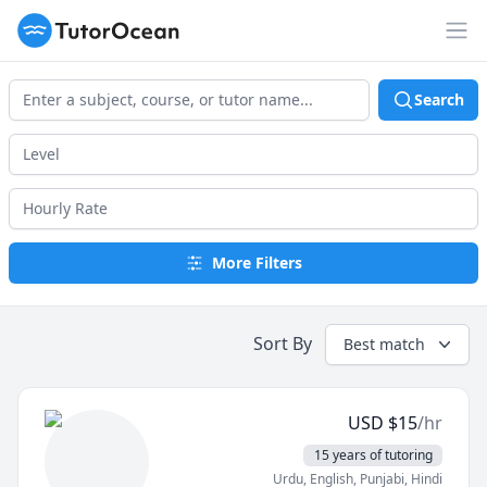
TutorOcean
Op
Search
More Filters
Sort By
Best match
USD
$
15
/hr
15 years of tutoring
Urdu
, English
, Punjabi
, Hindi