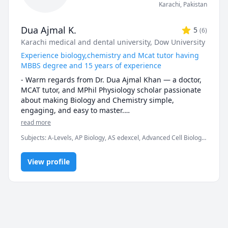
Karachi
,
Pakistan
Dua Ajmal K.
5
(
6
)
Karachi medical and dental university
, Dow University
Experience biology,chemistry and Mcat tutor having
MBBS degree and 15 years of experience
- Warm regards from Dr. Dua Ajmal Khan — a doctor, 
MCAT tutor, and MPhil Physiology scholar passionate 
about making Biology and Chemistry simple, 
engaging, and easy to master.

read more
-📚 Passionate Expertise: My love for teaching shines 
Subjects
:
A-Levels, AP Biology, AS edexcel, Advanced Cell Biology,
through in every lesson. I specialize in A-Levels 
Anatomy, Biochemistry, Biology, Botany, Chemistry, High School
Biology, O-Levels Biology, IGCSE Biology, Edexcel 
Science, IGCSE, MCAT, Medicine, Microbiology, Pathology
biology and GCSE Chemistry. Dive into the world of 
View profile
General Biology, Cell Biology, and beyond with a tutor 
who truly cares.

-📚 Broad Range of Knowledge:  From Genetic 
Molecular Biology to Microbiology, Zoology, Botany, 
and Biotechnology, I offer a comprehensive 