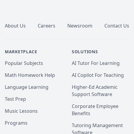
examples, and hands-on activities. I focus on making 
complex concepts accessible and engaging through 
Footer
innovative teaching methods.

-

About Us
Careers
Newsroom
Contact Us
-🎯 Continuous Feedback and Support:  Regular 
feedback helps track your progress and identify areas 
for improvement. I provide ongoing support to 
MARKETPLACE
SOLUTIONS
address any challenges and celebrate your 
achievements along the way.

Popular Subjects
AI Tutor For Learning
- 🎯Resource-Rich Experience:  Benefit from a variety 
Math Homework Help
AI Copilot For Teaching
of learning resources, including visual aids, practice 
questions, and real-world applications, to enhance 
Language Learning
Higher-Ed Academic
your understanding and make learning biology 
Support Software
exciting and effective.
Test Prep
Corporate Employee
Music Lessons
Benefits
Programs
Tutoring Management
Software