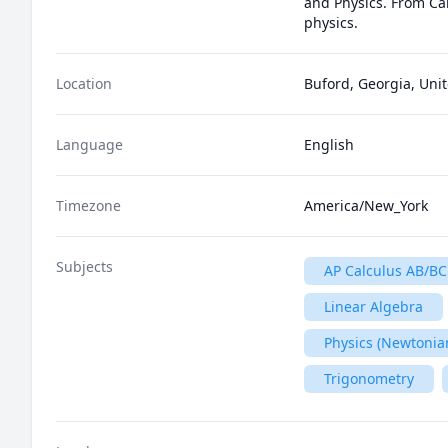
and Physics. From Cal
physics.
Location
Buford, Georgia, Unit
Language
English
Timezone
America/New_York
Subjects
AP Calculus AB/BC
Linear Algebra
Physics (Newtonia
Trigonometry