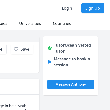
Login
Sign Up
bies
Universities
Countries
TutorOcean Vetted
re
Save
Tutor
Message to book a
session
Message Anthony
ge in both Math 