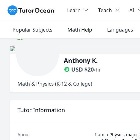
TutorOcean
Learn
Teach
AI
Popular Subjects
Math Help
Languages
Anthony K.
USD
$
20
/hr
Math & Physics (K-12 & College)
Tutor Information
About
I am a Physics major 