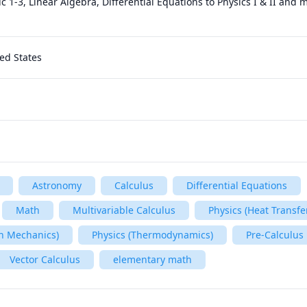
c 1-3, Linear Algebra, Differential Equations to Physics I & II and 
ed States
Astronomy
Calculus
Differential Equations
Math
Multivariable Calculus
Physics (Heat Transfe
n Mechanics)
Physics (Thermodynamics)
Pre-Calculus
Vector Calculus
elementary math