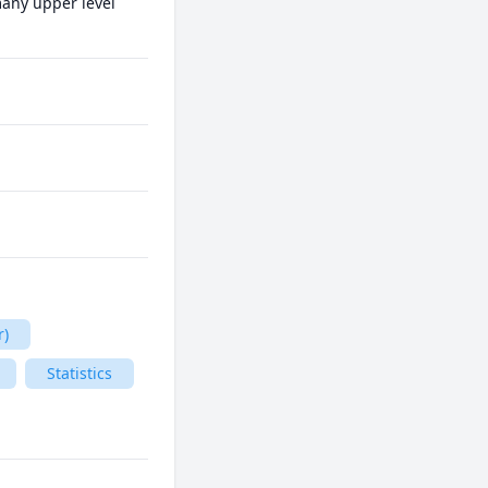
many upper level 
r)
Statistics