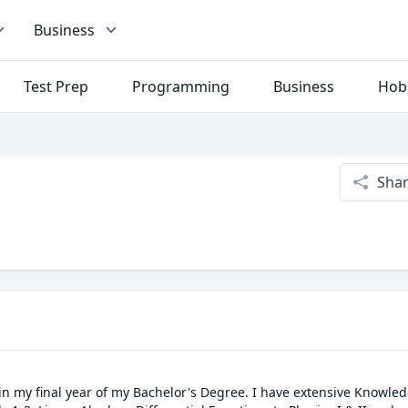
Business
Test Prep
Programming
Business
Hob
Sha
in my final year of my Bachelor's Degree. I have extensive Knowled