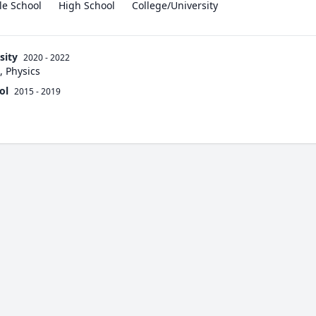
le School
High School
College/University
sity
2020 - 2022
, Physics
ol
2015 - 2019