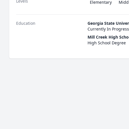
Levels
Elementary
Midd
Education
Georgia State Univer
Currently In Progress
Mill Creek High Scho
High School Degree