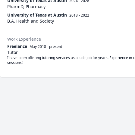
University of Texas at Austin
2024 - 2028
PharmD, Pharmacy
University of Texas at Austin
2018 - 2022
B.A, Health and Society
Work Experience
Freelance
May 2018
-
present
Tutor
I have been offering tutoring services as a side job for years. Experience i
sessions!