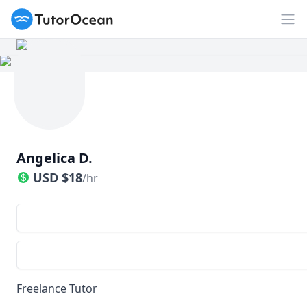
TutorOcean
Op
Angelica D.
USD
$
18
/hr
Freelance Tutor