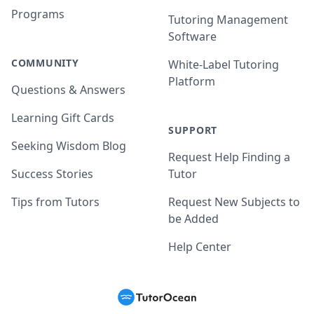
Programs
Tutoring Management
Software
COMMUNITY
White-Label Tutoring
Platform
Questions & Answers
Learning Gift Cards
SUPPORT
Seeking Wisdom Blog
Request Help Finding a
Success Stories
Tutor
Tips from Tutors
Request New Subjects to
be Added
Help Center