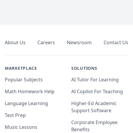
Footer
About Us
Careers
Newsroom
Contact Us
MARKETPLACE
SOLUTIONS
Popular Subjects
AI Tutor For Learning
Math Homework Help
AI Copilot For Teaching
Language Learning
Higher-Ed Academic
Support Software
Test Prep
Corporate Employee
Music Lessons
Benefits