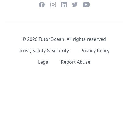
Facebook
Instagram
Twitter
YouTube
LinkedIn
©
2026
TutorOcean.
All rights reserved
Trust, Safety & Security
Privacy Policy
Legal
Report Abuse