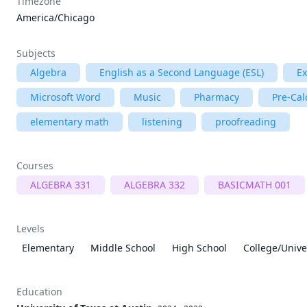
Timezone
America/Chicago
Subjects
Algebra
English as a Second Language (ESL)
E
Microsoft Word
Music
Pharmacy
Pre-Cal
elementary math
listening
proofreading
Courses
ALGEBRA 331
ALGEBRA 332
BASICMATH 001
Levels
Elementary
Middle School
High School
College/Unive
Education