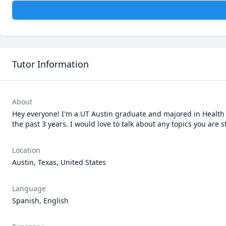
Tutor Information
About
Hey everyone! I'm a UT Austin graduate and majored in Health 
the past 3 years. I would love to talk about any topics you are
Location
Austin, Texas, United States
Language
Spanish, English