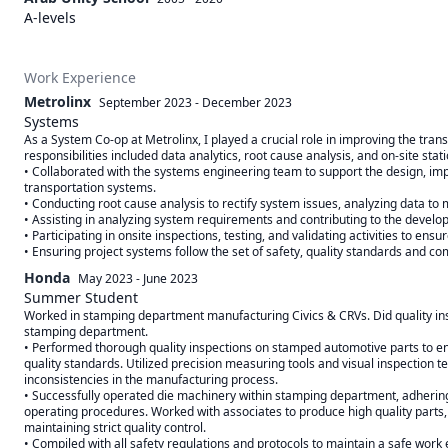
A-levels
Work Experience
Metrolinx
September 2023
-
December 2023
Systems
As a System Co-op at Metrolinx, I played a crucial role in improving the transit
responsibilities included data analytics, root cause analysis, and on-site stati
• Collaborated with the systems engineering team to support the design, im
transportation systems. 

• Conducting root cause analysis to rectify system issues, analyzing data to 
• Assisting in analyzing system requirements and contributing to the developm
• Participating in onsite inspections, testing, and validating activities to ens
• Ensuring project systems follow the set of safety, quality standards and c
Honda
May 2023
-
June 2023
Summer Student
Worked in stamping department manufacturing Civics & CRVs. Did quality ins
stamping department. 

• Performed thorough quality inspections on stamped automotive parts to en
quality standards. Utilized precision measuring tools and visual inspection te
inconsistencies in the manufacturing process. 

• Successfully operated die machinery within stamping department, adhering 
operating procedures. Worked with associates to produce high quality parts, 
maintaining strict quality control. 

• Compiled with all safety regulations and protocols to maintain a safe work 