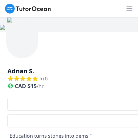
TutorOcean
Op
Adnan S.
5
(
1
)
CAD
$
15
/hr
"Education turns stones into gems."