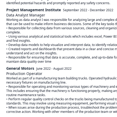
Project Management Institute
September 2022
-
December 2022
Data Analyst Manager
Working as data analyst I was responsible for analyzing large and complex data
that can be used to make inform business decisions. Some of the key tasks th
• Responsible for collecting data from various sources, cleaning and organizing
complete.

• Using various analytical and statistical tools which includes excel, Power BI 
and find insights.

• Develop data models to help visualize and interpret data, to identify relati
• Created reports and dashboards that present data in a clear and concise ma
understand and act on the insights.

• Responsible for ensuring that data is accurate, complete, and up-to-date f
maintain data quality over time
General Motors
June 2022
-
August 2022
Production Operator
Worked as part of a manufacturing team building trucks. Operated hydraulic h
necessary fixtures on manufacturing line. 

• Responsible for operating and monitoring various types of machinery and e
This includes ensuring that the machinery is functioning properly, making a
routine maintenance tasks. 

• Perform regular quality control checks on the trucks being manufactured to
standards. This may involve using measuring equipment, performing visual in
• When issues arise during the production process, troubleshoot the problem, 
corrective action. Working with other members of the production team or wi