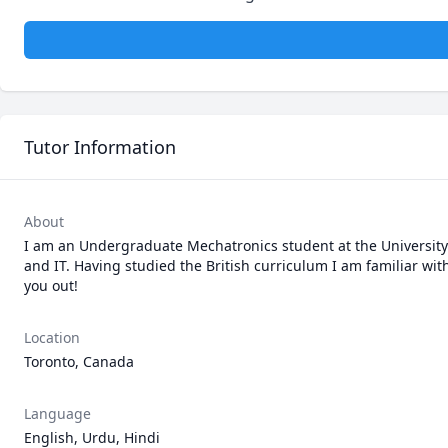
Tutor Information
About
I am an Undergraduate Mechatronics student at the University of
and IT. Having studied the British curriculum I am familiar wit
you out!
Location
Toronto, Canada
Language
English, Urdu, Hindi