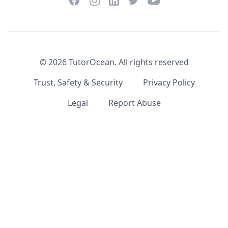
Facebook
Instagram
Twitter
YouTube
LinkedIn
©
2026
TutorOcean.
All rights reserved
Trust, Safety & Security
Privacy Policy
Legal
Report Abuse