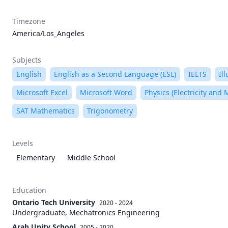
Timezone
America/Los_Angeles
Subjects
English
English as a Second Language (ESL)
IELTS
Il
Microsoft Excel
Microsoft Word
Physics (Electricity and
SAT Mathematics
Trigonometry
Levels
Elementary
Middle School
Education
Ontario Tech University
2020 - 2024
Undergraduate, Mechatronics Engineering
Arab Unity School
2005 - 2020