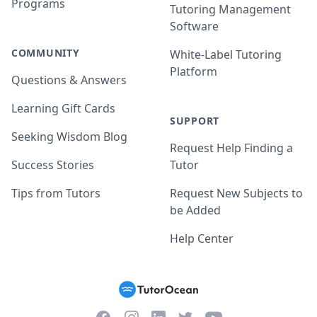
Programs
Tutoring Management
Software
COMMUNITY
White-Label Tutoring
Platform
Questions & Answers
Learning Gift Cards
SUPPORT
Seeking Wisdom Blog
Request Help Finding a
Success Stories
Tutor
Tips from Tutors
Request New Subjects to
be Added
Help Center