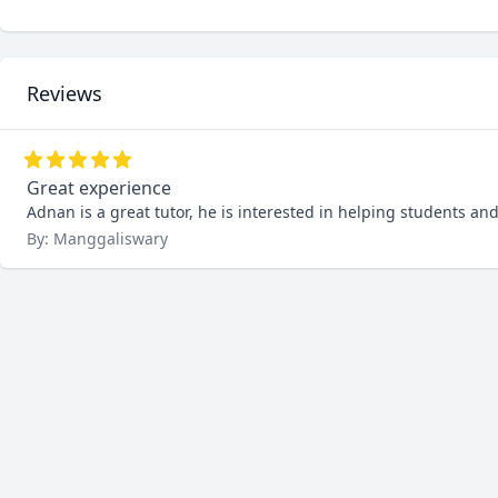
Reviews
Great experience
Adnan is a great tutor, he is interested in helping students an
By: Manggaliswary