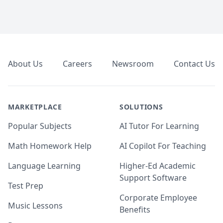
Footer
About Us
Careers
Newsroom
Contact Us
MARKETPLACE
SOLUTIONS
Popular Subjects
AI Tutor For Learning
Math Homework Help
AI Copilot For Teaching
Language Learning
Higher-Ed Academic
Support Software
Test Prep
Corporate Employee
Music Lessons
Benefits