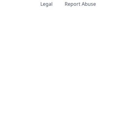
Legal
Report Abuse