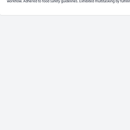
workflow. Adhered to food safety guidelines. Exhibited multitasking by fulfil