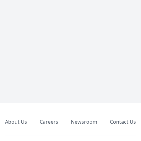
Footer
About Us
Careers
Newsroom
Contact Us