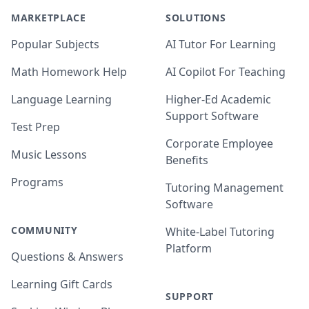
MARKETPLACE
SOLUTIONS
Popular Subjects
AI Tutor For Learning
Math Homework Help
AI Copilot For Teaching
Language Learning
Higher-Ed Academic
Support Software
Test Prep
Corporate Employee
Music Lessons
Benefits
Programs
Tutoring Management
Software
COMMUNITY
White-Label Tutoring
Platform
Questions & Answers
Learning Gift Cards
SUPPORT