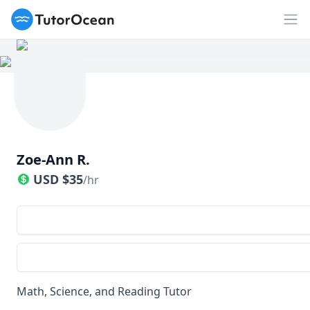
TutorOcean
Op
Zoe-Ann R.
USD
$
35
/hr
Math, Science, and Reading Tutor