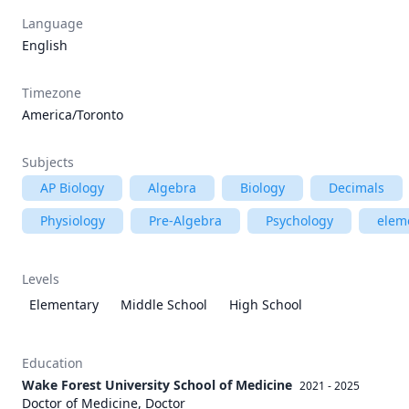
Language
English
Timezone
America/Toronto
Subjects
AP Biology
Algebra
Biology
Decimals
Physiology
Pre-Algebra
Psychology
elem
Levels
Elementary
Middle School
High School
Education
Wake Forest University School of Medicine
2021 - 2025
Doctor of Medicine, Doctor