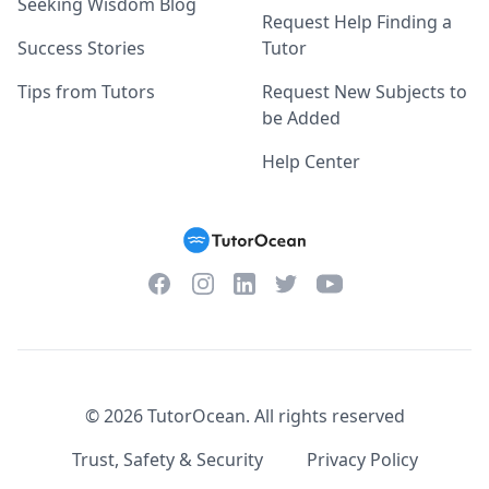
Seeking Wisdom Blog
Request Help Finding a
Success Stories
Tutor
Tips from Tutors
Request New Subjects to
be Added
Help Center
Facebook
Instagram
Twitter
YouTube
LinkedIn
©
2026
TutorOcean.
All rights reserved
Trust, Safety & Security
Privacy Policy