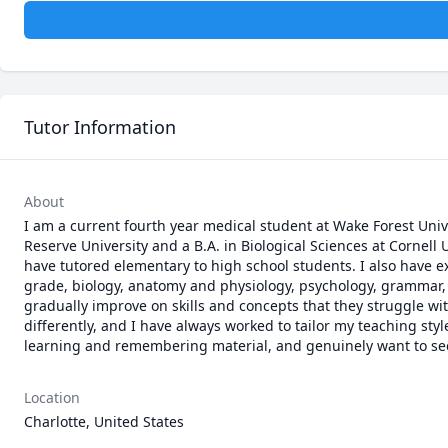
Tutor Information
About
I am a current fourth year medical student at Wake Forest Univ
Reserve University and a B.A. in Biological Sciences at Cornell 
have tutored elementary to high school students. I also have e
grade, biology, anatomy and physiology, psychology, grammar, 
gradually improve on skills and concepts that they struggle with
differently, and I have always worked to tailor my teaching styl
learning and remembering material, and genuinely want to se
Location
Charlotte, United States