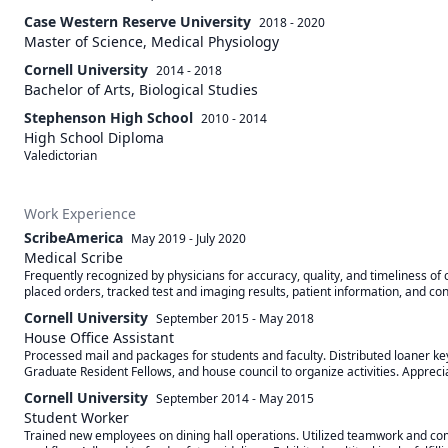
Case Western Reserve University
2018 - 2020
Master of Science, Medical Physiology
Cornell University
2014 - 2018
Bachelor of Arts, Biological Studies
Stephenson High School
2010 - 2014
High School Diploma
Valedictorian
Work Experience
ScribeAmerica
May 2019
-
July 2020
Medical Scribe
Frequently recognized by physicians for accuracy, quality, and timeliness of 
placed orders, tracked test and imaging results, patient information, and cons
Cornell University
September 2015
-
May 2018
House Office Assistant
Processed mail and packages for students and faculty. Distributed loaner ke
Graduate Resident Fellows, and house council to organize activities. Appreciat
Cornell University
September 2014
-
May 2015
Student Worker
Trained new employees on dining hall operations. Utilized teamwork and commu