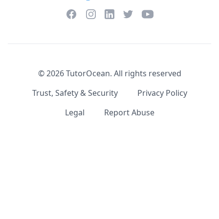
Facebook
Instagram
Twitter
YouTube
LinkedIn
©
2026
TutorOcean.
All rights reserved
Trust, Safety & Security
Privacy Policy
Legal
Report Abuse