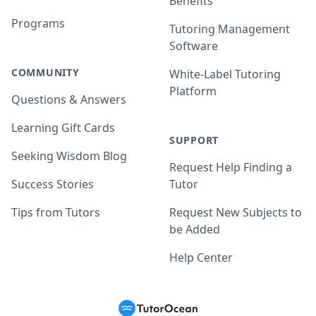
Benefits
Programs
Tutoring Management
Software
COMMUNITY
White-Label Tutoring
Platform
Questions & Answers
Learning Gift Cards
SUPPORT
Seeking Wisdom Blog
Request Help Finding a
Success Stories
Tutor
Tips from Tutors
Request New Subjects to
be Added
Help Center