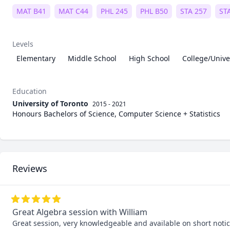
MAT B41
MAT C44
PHL 245
PHL B50
STA 257
ST
Levels
Elementary
Middle School
High School
College/Unive
Education
University of Toronto
2015 - 2021
Honours Bachelors of Science, Computer Science + Statistics
Reviews
Great Algebra session with William
Great session, very knowledgeable and available on short notic