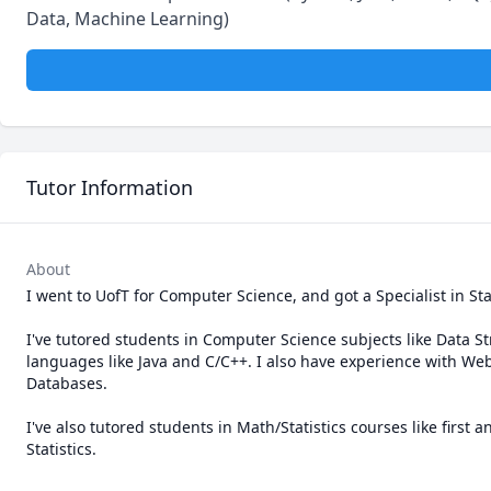
Data, Machine Learning)
Tutor Information
About
I went to UofT for Computer Science, and got a Specialist in Sta
I've tutored students in Computer Science subjects like Data 
languages like Java and C/C++. I also have experience with 
Databases.

I've also tutored students in Math/Statistics courses like first 
Statistics.