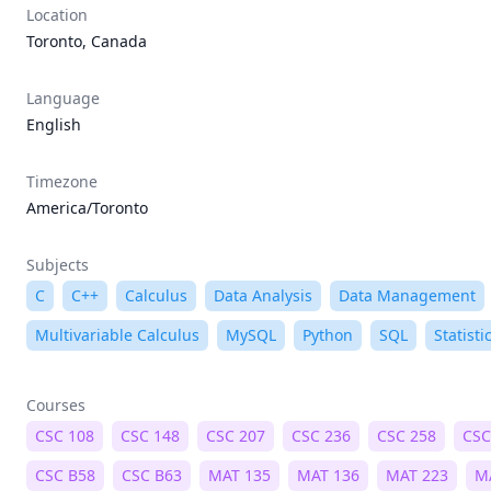
Location
Toronto, Canada
Language
English
Timezone
America/Toronto
Subjects
C
C++
Calculus
Data Analysis
Data Management
Multivariable Calculus
MySQL
Python
SQL
Statisti
Courses
CSC 108
CSC 148
CSC 207
CSC 236
CSC 258
CSC
CSC B58
CSC B63
MAT 135
MAT 136
MAT 223
M