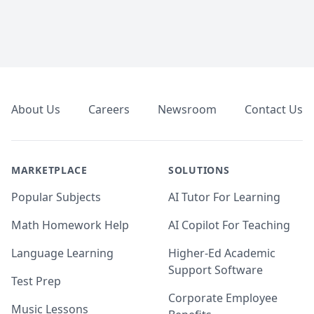
Footer
About Us
Careers
Newsroom
Contact Us
MARKETPLACE
SOLUTIONS
Popular Subjects
AI Tutor For Learning
Math Homework Help
AI Copilot For Teaching
Language Learning
Higher-Ed Academic
Support Software
Test Prep
Corporate Employee
Music Lessons