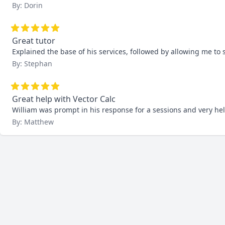
By: Dorin
Great tutor
Explained the base of his services, followed by allowing me to s
By: Stephan
Great help with Vector Calc
William was prompt in his response for a sessions and very help
By: Matthew