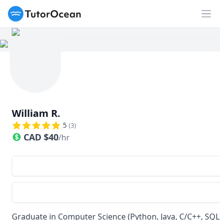
TutorOcean
Op
William R.
5
(
3
)
CAD
$
40
/hr
Graduate in Computer Science (Python, Java, C/C++, SQL)