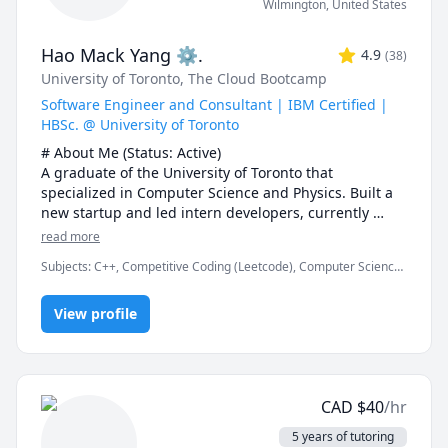
Wilmington
,
United States
Hao Mack Yang ⚙.
4.9
(
38
)
University of Toronto
, The Cloud Bootcamp
Software Engineer and Consultant | IBM Certified |
HBSc. @ University of Toronto
# About Me (Status: Active) 

A graduate of the University of Toronto that 
specialized in Computer Science and Physics. Built a 
new startup and led intern developers, currently 
working at FDM. Served over five years as a maths, 
read more
physics, and programming instructor at a weekend 
Subjects
:
C++, Competitive Coding (Leetcode), Computer Science,
enrichment camp.

Data Structures & Algorithms, Java, JavaScript, Machine Learning,
Parallel Processing, Physics, Physics (Electricity and Magnetism),
# Notes 

View profile
Proofreading, Proofs, Python, Quantum Mechanics, Web
Development
* DO NOT request a "Meet Now" session unless I 
explicitly request you to. I missed one such Meet Now 
sessions\ recently. You also lose your free session if 
you do so.

CAD
$
40
/hr
* The rate can be negotiable. I would recommend 20$ 
USD or 25$ CAD for a first-year course. The first 15 
5 years of tutoring