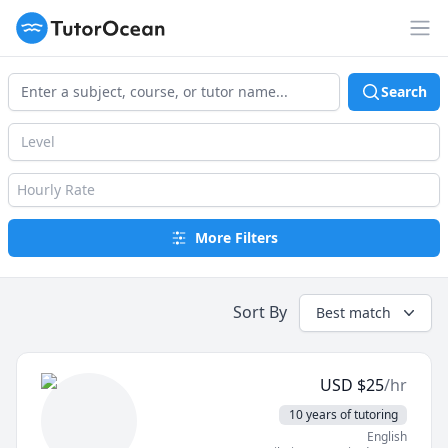
TutorOcean
Op
Search
Level
Hourly Rate
More Filters
Sort By
Best match
USD
$
25
/hr
10 years of tutoring
English