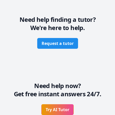
Need help finding a tutor?
We're here to help.
Request a tutor
Need help now?
Get free instant answers 24/7.
Try AI Tutor