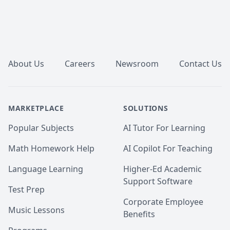
Footer
About Us
Careers
Newsroom
Contact Us
MARKETPLACE
SOLUTIONS
Popular Subjects
AI Tutor For Learning
Math Homework Help
AI Copilot For Teaching
Language Learning
Higher-Ed Academic
Support Software
Test Prep
Corporate Employee
Music Lessons
Benefits