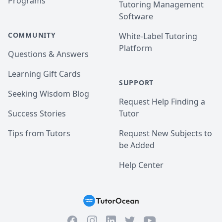
Programs
Tutoring Management
Software
COMMUNITY
White-Label Tutoring
Platform
Questions & Answers
Learning Gift Cards
SUPPORT
Seeking Wisdom Blog
Request Help Finding a
Success Stories
Tutor
Tips from Tutors
Request New Subjects to
be Added
Help Center
Facebook
Instagram
Twitter
YouTube
LinkedIn