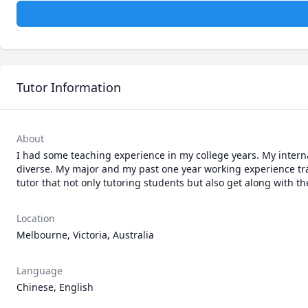
Tutor Information
About
I had some teaching experience in my college years. My intern
diverse. My major and my past one year working experience trai
tutor that not only tutoring students but also get along with t
Location
Melbourne, Victoria, Australia
Language
Chinese, English