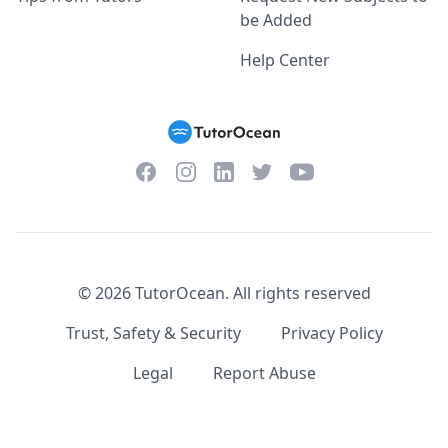
be Added
Help Center
Facebook
Instagram
Twitter
YouTube
LinkedIn
©
2026
TutorOcean.
All rights reserved
Trust, Safety & Security
Privacy Policy
Legal
Report Abuse