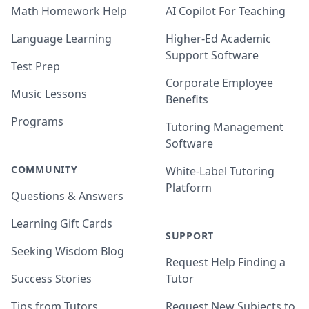
Math Homework Help
AI Copilot For Teaching
Language Learning
Higher-Ed Academic
Support Software
Test Prep
Corporate Employee
Music Lessons
Benefits
Programs
Tutoring Management
Software
COMMUNITY
White-Label Tutoring
Platform
Questions & Answers
Learning Gift Cards
SUPPORT
Seeking Wisdom Blog
Request Help Finding a
Success Stories
Tutor
Tips from Tutors
Request New Subjects to