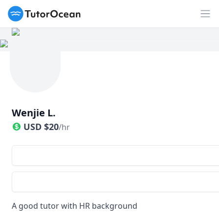
TutorOcean
Op
Wenjie L.
USD
$
20
/hr
A good tutor with HR background