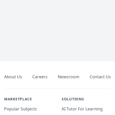
Footer
About Us
Careers
Newsroom
Contact Us
MARKETPLACE
SOLUTIONS
Popular Subjects
AI Tutor For Learning