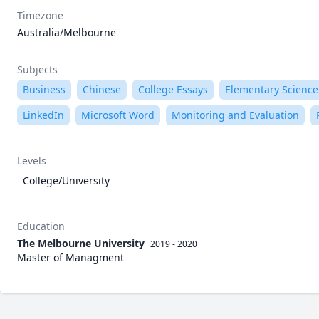
Timezone
Australia/Melbourne
Subjects
Business
Chinese
College Essays
Elementary Science
LinkedIn
Microsoft Word
Monitoring and Evaluation
Levels
College/University
Education
The Melbourne University
2019 - 2020
Master of Managment