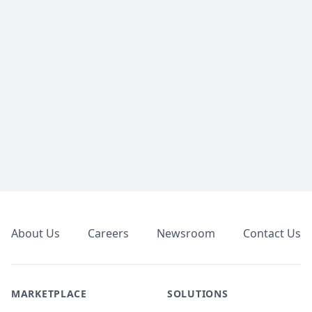
Footer
About Us
Careers
Newsroom
Contact Us
MARKETPLACE
SOLUTIONS