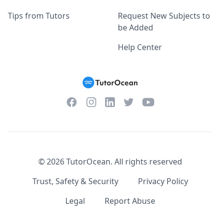
Tips from Tutors
Request New Subjects to
be Added
Help Center
Facebook
Instagram
Twitter
YouTube
LinkedIn
©
2026
TutorOcean.
All rights reserved
Trust, Safety & Security
Privacy Policy
Legal
Report Abuse