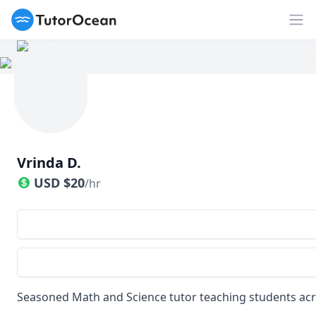
TutorOcean
Op
Vrinda D.
USD
$
20
/hr
Seasoned Math and Science tutor teaching students acr