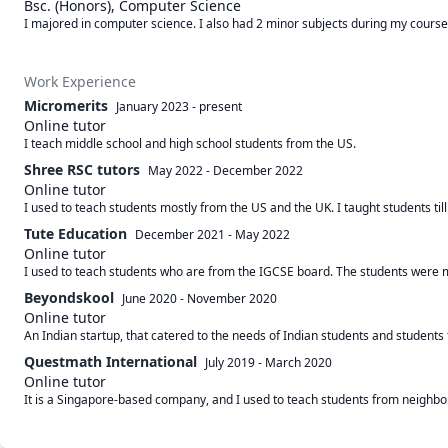
Bsc. (Honors), Computer Science
I majored in computer science. I also had 2 minor subjects during my course,
Work Experience
Micromerits
January 2023
-
present
Online tutor
I teach middle school and high school students from the US.
Shree RSC tutors
May 2022
-
December 2022
Online tutor
I used to teach students mostly from the US and the UK. I taught students till
Tute Education
December 2021
-
May 2022
Online tutor
I used to teach students who are from the IGCSE board. The students were m
Beyondskool
June 2020
-
November 2020
Online tutor
An Indian startup, that catered to the needs of Indian students and students
Questmath International
July 2019
-
March 2020
Online tutor
It is a Singapore-based company, and I used to teach students from neighbor