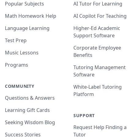
Popular Subjects
AI Tutor For Learning
Math Homework Help
AI Copilot For Teaching
Language Learning
Higher-Ed Academic
Support Software
Test Prep
Corporate Employee
Music Lessons
Benefits
Programs
Tutoring Management
Software
COMMUNITY
White-Label Tutoring
Platform
Questions & Answers
Learning Gift Cards
SUPPORT
Seeking Wisdom Blog
Request Help Finding a
Success Stories
Tutor