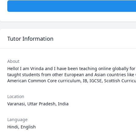
Tutor Information
About
Hello! I am Vrinda and I have been teaching online globally for
taught students from other European and Asian countries like G
American Common Core curriculum, IB, IGCSE, Scottish Curricu
Location
Varanasi, Uttar Pradesh, India
Language
Hindi, English