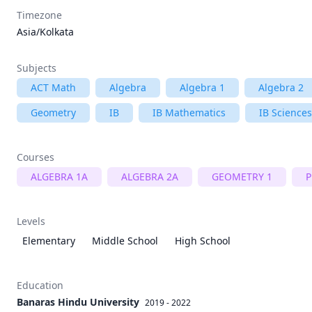
Timezone
Asia/Kolkata
Subjects
ACT Math
Algebra
Algebra 1
Algebra 2
Geometry
IB
IB Mathematics
IB Sciences
Courses
ALGEBRA 1A
ALGEBRA 2A
GEOMETRY 1
P
Levels
Elementary
Middle School
High School
Education
Banaras Hindu University
2019 - 2022