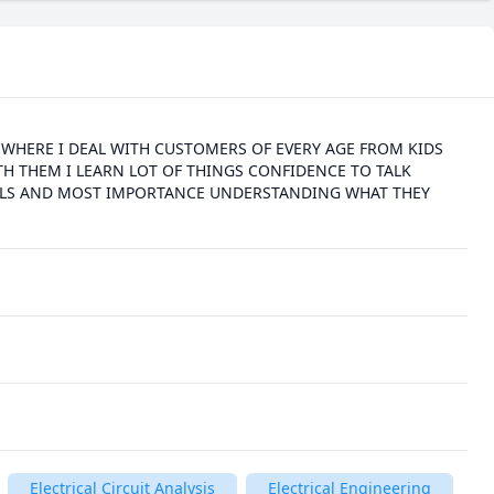
E WHERE I DEAL WITH CUSTOMERS OF EVERY AGE FROM KIDS 
TH THEM I LEARN LOT OF THINGS CONFIDENCE TO TALK 
ILLS AND MOST IMPORTANCE UNDERSTANDING WHAT THEY 
Electrical Circuit Analysis
Electrical Engineering