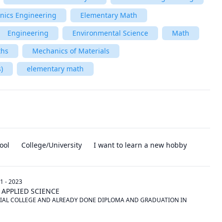
onics Engineering
Elementary Math
Engineering
Environmental Science
Math
ths
Mechanics of Materials
)
elementary math
ool
College/University
I want to learn a new hobby
1 - 2023
 APPLIED SCIENCE
IAL COLLEGE AND ALREADY DONE DIPLOMA AND GRADUATION IN 