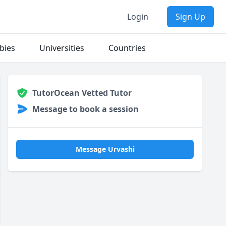
Login
Sign Up
bies
Universities
Countries
TutorOcean Vetted Tutor
Message to book a session
Message Urvashi