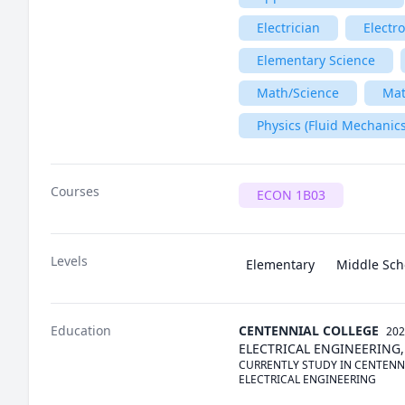
Electrician
Electr
Elementary Science
Math/Science
Ma
Physics (Fluid Mechanics
Courses
ECON 1B03
Levels
Elementary
Middle Sch
Education
CENTENNIAL COLLEGE
202
ELECTRICAL ENGINEERING,
CURRENTLY STUDY IN CENTENN
ELECTRICAL ENGINEERING