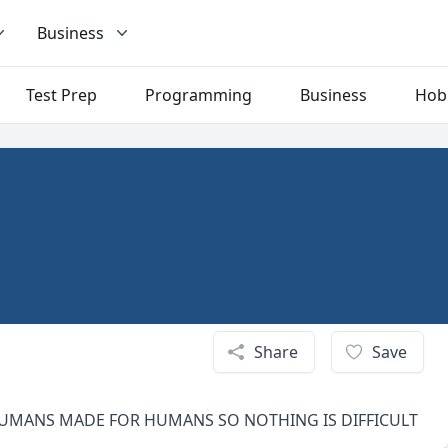
Business
Test Prep
Programming
Business
Hob
Share
Save
 HUMANS MADE FOR HUMANS SO NOTHING IS DIFFICULT