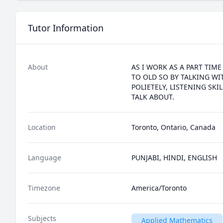
Tutor Information
About
AS I WORK AS A PART TIM
TO OLD SO BY TALKING WI
POLIETELY, LISTENING SK
TALK ABOUT.
Location
Toronto, Ontario, Canada
Language
PUNJABI, HINDI, ENGLISH
Timezone
America/Toronto
Subjects
Applied Mathematics