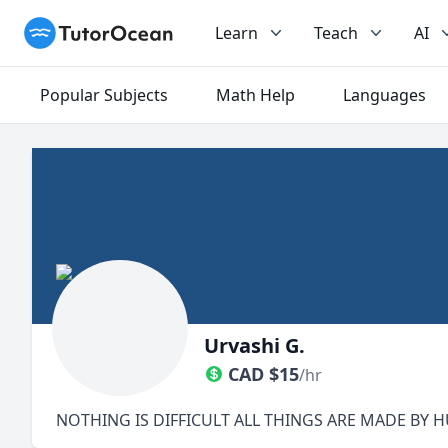
TutorOcean
Learn
Teach
AI
Popular Subjects
Math Help
Languages
Urvashi G.
CAD
$
15
/hr
NOTHING IS DIFFICULT ALL THINGS ARE MADE BY