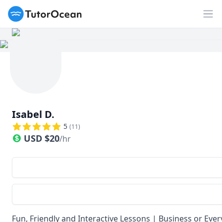
TutorOcean
Op
Isabel D.
5
(
11
)
USD
$
20
/hr
Fun, Friendly and Interactive Lessons | Business or Ev