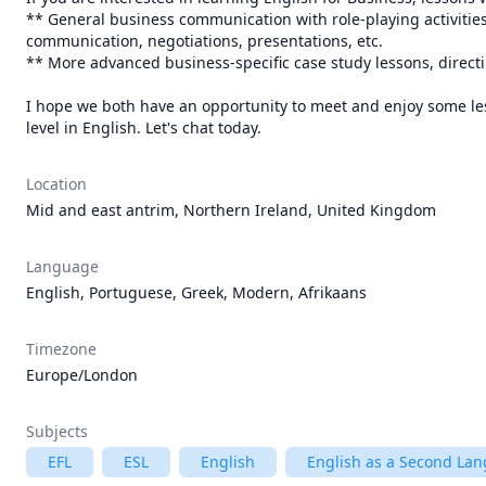
** General business communication with role-playing activities
communication, negotiations, presentations, etc.

** More advanced business-specific case study lessons, direc
I hope we both have an opportunity to meet and enjoy some lesso
level in English. Let's chat today.
Location
Mid and east antrim, Northern Ireland, United Kingdom
Language
English, Portuguese, Greek, Modern, Afrikaans
Timezone
Europe/London
Subjects
EFL
ESL
English
English as a Second Lan