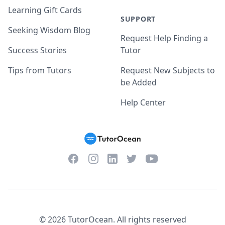
Learning Gift Cards
SUPPORT
Seeking Wisdom Blog
Request Help Finding a
Success Stories
Tutor
Tips from Tutors
Request New Subjects to
be Added
Help Center
Facebook
Instagram
Twitter
YouTube
LinkedIn
©
2026
TutorOcean.
All rights reserved