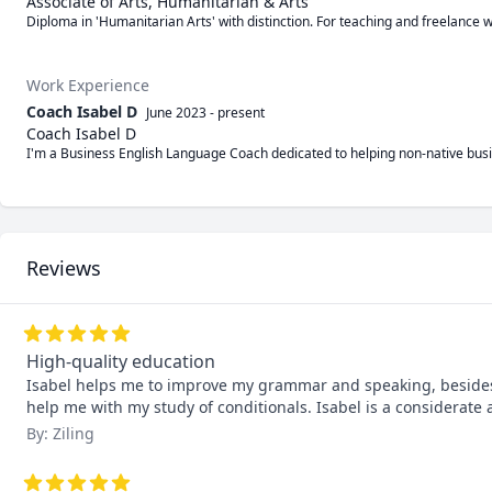
Associate of Arts, Humanitarian & Arts
Diploma in 'Humanitarian Arts' with distinction. For teaching and freelance w
Work Experience
Coach Isabel D
June 2023
-
present
Coach Isabel D
I'm a Business English Language Coach dedicated to helping non-native busin
Reviews
High-quality education
Isabel helps me to improve my grammar and speaking, besides, h
help me with my study of conditionals. Isabel is a considerate
By: Ziling