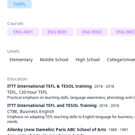
TOEFL
Courses
ENG A001
ENG B001
ENG B002
ENG B00
Levels
Elementary
Middle School
High School
College/Unive
Education
ITTT International TEFL & TESOL training
2018 - 2018
TEFL, 120-hour TEFL
Practical emphasis on teaching skills, language awareness, phonology and
ITTT International TEFL and TESOL Training
2018 - 2018
CTBE, Business English
Emphasis on adapting TEFL teaching skills to English language for business, 
needs.
Allenby (now Damelin) Paris ABC School of Arts
1989 - 1991