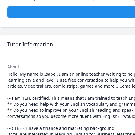
Tutor Information
About
Hello. My name is Isabel. I am an online teacher waiting to he
learning style and level. I use free conversation to help you w
articles, video trailers, comic strips, games and more... Come l
---I am TEFL certified. This means that I am trained to teach En
** Do you need help with your English vocabulary and grammar
** Do you need to improve on your English reading and speaking 
conversations so you become more fluent with English? I would l
---CTBE - I have a finance and marketing background. 

If you are interested in learning English for Business, lessons wi