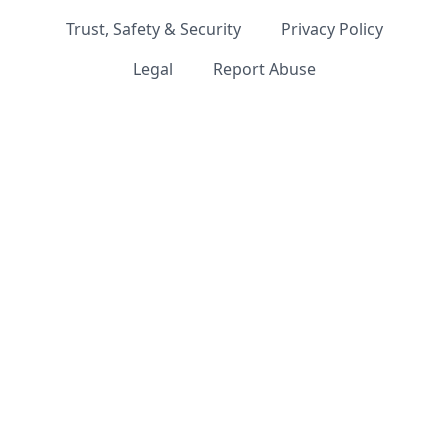
Trust, Safety & Security
Privacy Policy
Legal
Report Abuse