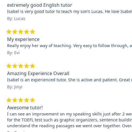
extremely good English tutor
Isabel is very good tutor to teach my son’s Lucas. He love Isabe
By: Lucas
My experience
Really enjoy her way of teaching. Very easy to follow through, a
By: Evi
Amazing Experience Overall
Isabel is an experienced tutor. She is active and patient. Grea
By: Jinyi
Awesome tutor!
I can see an improvement on my speaking skills just after 2 wee
for the TOEFL test such as graphic organizers, sentence buildin
understand the reading passages we went over together. Overall