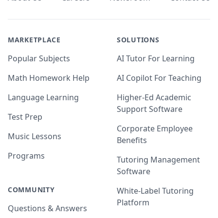
MARKETPLACE
SOLUTIONS
Popular Subjects
AI Tutor For Learning
Math Homework Help
AI Copilot For Teaching
Language Learning
Higher-Ed Academic
Support Software
Test Prep
Corporate Employee
Music Lessons
Benefits
Programs
Tutoring Management
Software
COMMUNITY
White-Label Tutoring
Platform
Questions & Answers