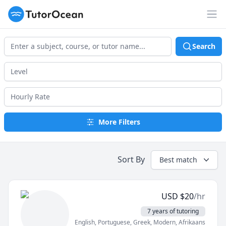
TutorOcean
Op
Search
More Filters
Sort By
Best match
USD
$
20
/hr
7 years of tutoring
English
, Portuguese
, Greek, Modern
, Afrikaans