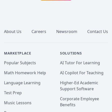
English. Let's chat today.
Footer
About Us
Careers
Newsroom
Contact Us
MARKETPLACE
SOLUTIONS
Popular Subjects
AI Tutor For Learning
Math Homework Help
AI Copilot For Teaching
Language Learning
Higher-Ed Academic
Support Software
Test Prep
Corporate Employee
Music Lessons
Benefits