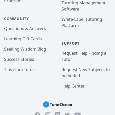
Programs
Tutoring Management
Software
COMMUNITY
White-Label Tutoring
Platform
Questions & Answers
Learning Gift Cards
SUPPORT
Seeking Wisdom Blog
Request Help Finding a
Success Stories
Tutor
Tips from Tutors
Request New Subjects to
be Added
Help Center
Facebook
Instagram
Twitter
YouTube