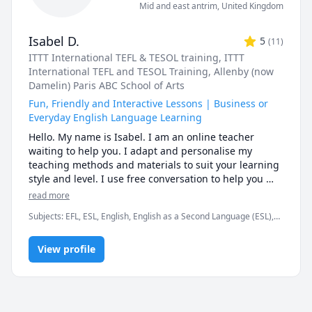
Mid and east antrim
,
United Kingdom
Isabel D.
5
(
11
)
ITTT International TEFL & TESOL training
, ITTT
International TEFL and TESOL Training
, Allenby (now
Damelin) Paris ABC School of Arts
Fun, Friendly and Interactive Lessons | Business or
Everyday English Language Learning
Hello. My name is Isabel. I am an online teacher 
waiting to help you. I adapt and personalise my 
teaching methods and materials to suit your learning 
style and level. I use free conversation to help you 
with pronunciation (learn about phonetics sounds), 
read more
reading and writing, news articles, video trailers, 
Subjects
:
EFL, ESL, English, English as a Second Language (ESL),
comic strips, games and more... Come learn English 
Entrepreneurship, Linguistics, TEFL, TESL, TOEFL
with me.

View profile
---I am TEFL certified. This means that I am trained to 
teach English as a foreign/second language to 
students just like you.

** Do you need help with your English vocabulary and 