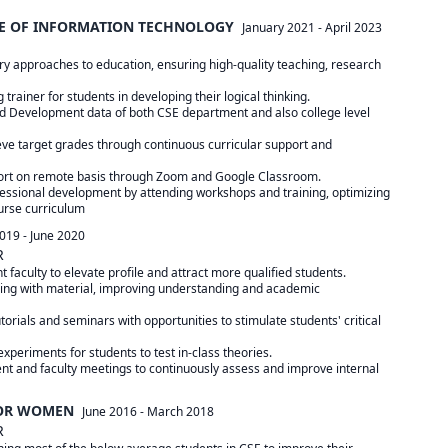
TE OF INFORMATION TECHNOLOGY
January 2021
-
April 2023
ry approaches to education, ensuring high-quality teaching, research

 trainer for students in developing their logical thinking.

d Development data of both CSE department and also college level

eve target grades through continuous curricular support and

port on remote basis through Zoom and Google Classroom.

essional development by attending workshops and training, optimizing

urse curriculum
2019
-
June 2020
R
faculty to elevate profile and attract more qualified students.

ling with material, improving understanding and academic

torials and seminars with opportunities to stimulate students' critical

xperiments for students to test in-class theories.

nt and faculty meetings to continuously assess and improve internal

FOR WOMEN
June 2016
-
March 2018
R