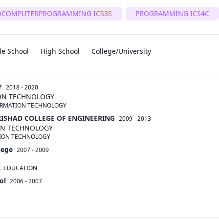
OCOMPUTERPROGRAMMING ICS3S
PROGRAMMING ICS4C
le School
High School
College/University
Y
2018 - 2020
ION TECHNOLOGY
ORMATION TECHNOLOGY
RISHAD COLLEGE OF ENGINEERING
2009 - 2013
ON TECHNOLOGY
TION TECHNOLOGY
lege
2007 - 2009
E EDUCATION
ol
2006 - 2007