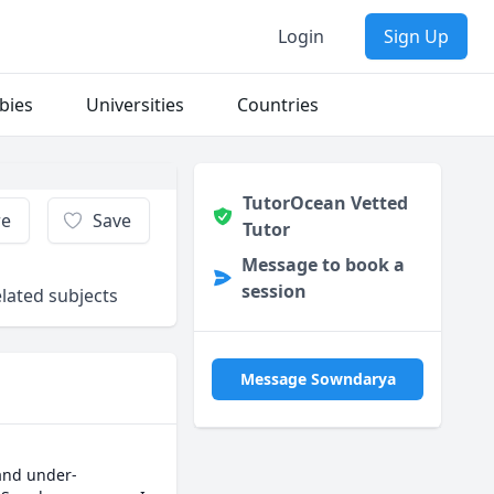
Login
Sign Up
bies
Universities
Countries
TutorOcean Vetted
re
Save
Tutor
Message to book a
session
lated subjects
Message Sowndarya
 and under-