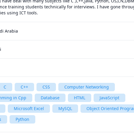
I have deal with many subjects like C ,C++,java, Python, OS,CN,DB
nce training students technically for interviews. I have gone throug
es using ICT tools.
di Arabia
i
C
C++
CSS
Computer Networking
mming in Cpp
Database
HTML
JavaScript
Microsoft Excel
MySQL
Object Oriented Prog
s
Python