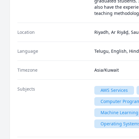
graduated students. 
also have the experie
teaching methodologi
Location
Riyadh, Ar Riyāḑ, Sau
Language
Telugu, English, Hind
Timezone
Asia/Kuwait
Subjects
AWS Services
Computer Progra
Machine Learning
Operating System