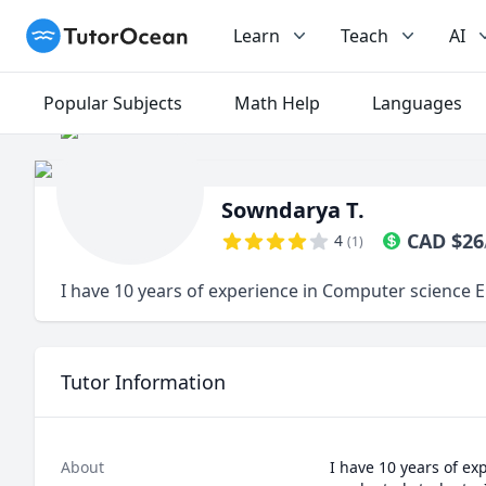
TutorOcean
Learn
Teach
AI
Popular Subjects
Math Help
Languages
Sowndarya T.
CAD
$
26
4
(
1
)
I have 10 years of experience in Computer science 
Tutor Information
About
I have 10 years of ex