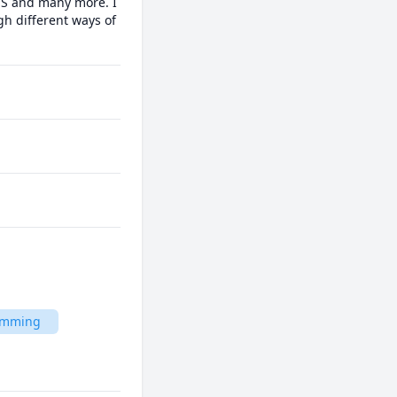
MS and many more. I 
h different ways of 
ramming