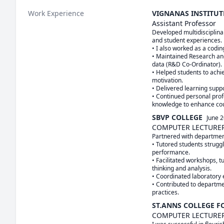
Work Experience
VIGNANAS INSTITU
Assistant Professor
Developed multidisciplina
and student experiences.

• I also worked as a coding
• Maintained Research an
data (R&D Co-Ordinator).

• Helped students to achi
motivation.

• Delivered learning sup
• Continued personal prof
knowledge to enhance co
SBVP COLLEGE
June 
COMPUTER LECTURE
Partnered with department 
• Tutored students strugg
performance.

• Facilitated workshops, tu
thinking and analysis.

• Coordinated laboratory e
• Contributed to departme
practices.
ST.ANNS COLLEGE 
COMPUTER LECTURE