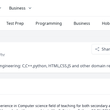
Business
Test Prep
Programming
Business
Hob
Sha
/hr
Engineering: C,C++,python, HTML,CSS,JS and other domain re
perience in Computer science field of teaching for both secondary