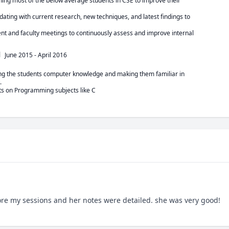
shing most of the below average students in CSE to improve their

ating with current research, new techniques, and latest findings to

nt and faculty meetings to continuously assess and improve internal

l
June 2015
-
April 2016
ing the students computer knowledge and making them familiar in



ts on Programming subjects like C
fore my sessions and her notes were detailed. she was very good!