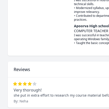
I was successful in flouri
technical skills.

• Modernized syllabus, upd
improve relevancy.

• Contributed to departme
practices.
Apoorva High schoo
COMPUTER TEACHER
I was successful in teach
operating Windows family.
• Taught the basic concep
Reviews
Very thorough!
she put in extra effort to research my course material be
By: Neha