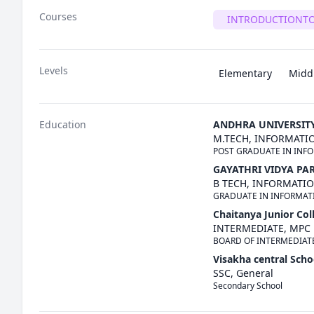
Courses
INTRODUCTIONT
Levels
Elementary
Midd
Education
ANDHRA UNIVERSIT
M.TECH, INFORMAT
POST GRADUATE IN INF
GAYATHRI VIDYA PA
B TECH, INFORMATI
GRADUATE IN INFORMA
Chaitanya Junior Col
INTERMEDIATE, MPC
BOARD OF INTERMEDIAT
Visakha central Scho
SSC, General
Secondary School