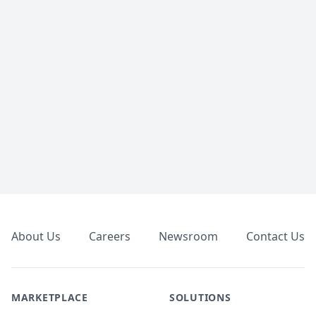
Footer
About Us
Careers
Newsroom
Contact Us
MARKETPLACE
SOLUTIONS