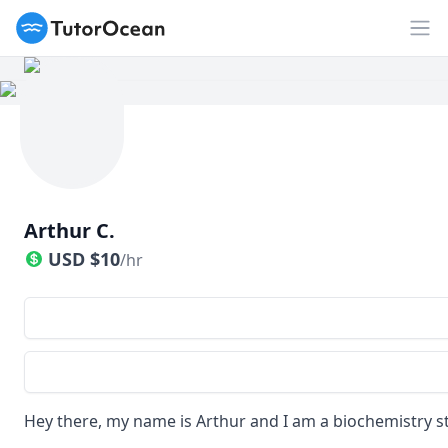
TutorOcean
Op
Arthur C.
USD
$
10
/hr
Hey there, my name is Arthur and I am a biochemistry s