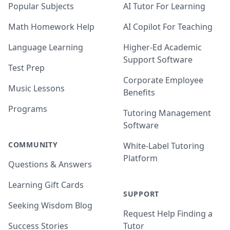
Popular Subjects
AI Tutor For Learning
Math Homework Help
AI Copilot For Teaching
Language Learning
Higher-Ed Academic
Support Software
Test Prep
Corporate Employee
Music Lessons
Benefits
Programs
Tutoring Management
Software
COMMUNITY
White-Label Tutoring
Platform
Questions & Answers
Learning Gift Cards
SUPPORT
Seeking Wisdom Blog
Request Help Finding a
Success Stories
Tutor