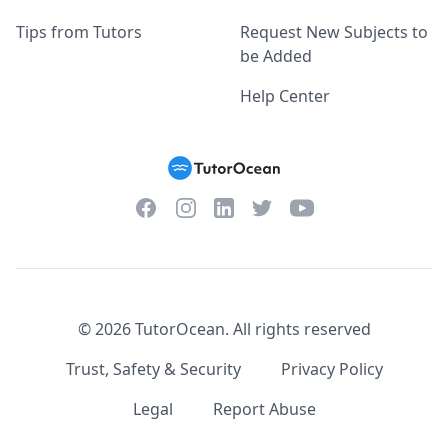
Tips from Tutors
Request New Subjects to
be Added
Help Center
Facebook
Instagram
Twitter
YouTube
LinkedIn
©
2026
TutorOcean.
All rights reserved
Trust, Safety & Security
Privacy Policy
Legal
Report Abuse