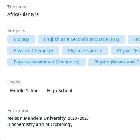
Timezone
Africa/Blantyre
Subjects
Biology
English as a Second Language (ESL)
In
Physical Chemistry
Physical Science
Physics (E
Physics (Newtonian Mechanics)
Physics (Waves and O
Levels
Middle School
High School
Education
Nelson Mandela University
2020 - 2023
Biochemistry and Microbiology