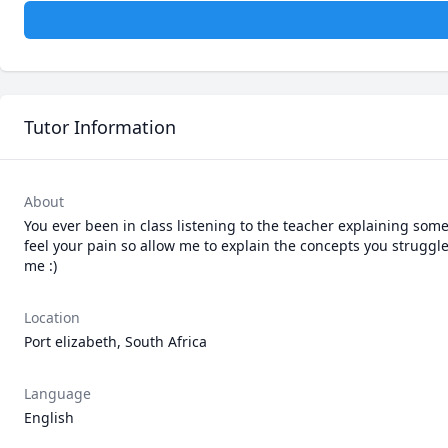
Tutor Information
About
You ever been in class listening to the teacher explaining some
feel your pain so allow me to explain the concepts you struggle
me :)
Location
Port elizabeth, South Africa
Language
English