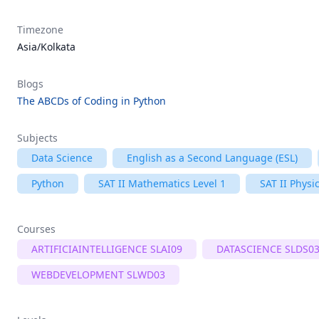
Timezone
Asia/Kolkata
Blogs
The ABCDs of Coding in Python
Subjects
Data Science
English as a Second Language (ESL)
Python
SAT II Mathematics Level 1
SAT II Physi
Courses
ARTIFICIAINTELLIGENCE SLAI09
DATASCIENCE SLDS0
WEBDEVELOPMENT SLWD03