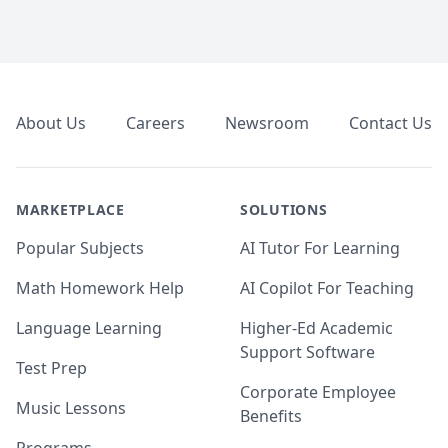
Footer
About Us
Careers
Newsroom
Contact Us
MARKETPLACE
SOLUTIONS
Popular Subjects
AI Tutor For Learning
Math Homework Help
AI Copilot For Teaching
Language Learning
Higher-Ed Academic
Support Software
Test Prep
Corporate Employee
Music Lessons
Benefits