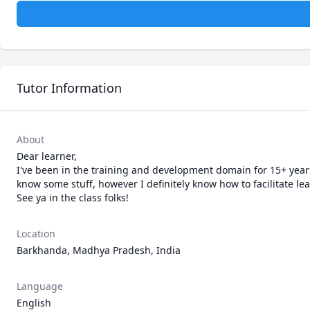
Tutor Information
About
Dear learner,

I've been in the training and development domain for 15+ years 
know some stuff, however I definitely know how to facilitate lea
See ya in the class folks!
Location
Barkhanda, Madhya Pradesh, India
Language
English