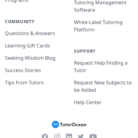
Programs
Tutoring Management
Software
COMMUNITY
White-Label Tutoring
Platform
Questions & Answers
Learning Gift Cards
SUPPORT
Seeking Wisdom Blog
Request Help Finding a
Success Stories
Tutor
Tips from Tutors
Request New Subjects to
be Added
Help Center
Facebook
Instagram
Twitter
YouTube
LinkedIn