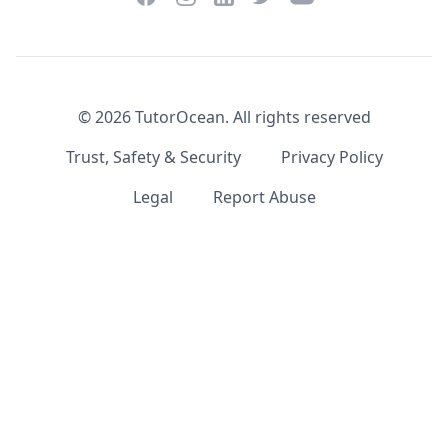
©
2026
TutorOcean.
All rights reserved
Trust, Safety & Security
Privacy Policy
Legal
Report Abuse