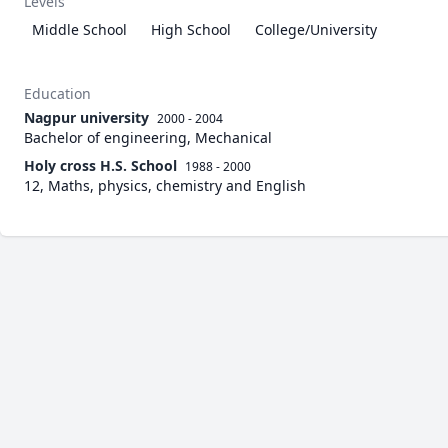
Levels
Middle School
High School
College/University
Education
Nagpur university
2000 - 2004
Bachelor of engineering, Mechanical
Holy cross H.S. School
1988 - 2000
12, Maths, physics, chemistry and English