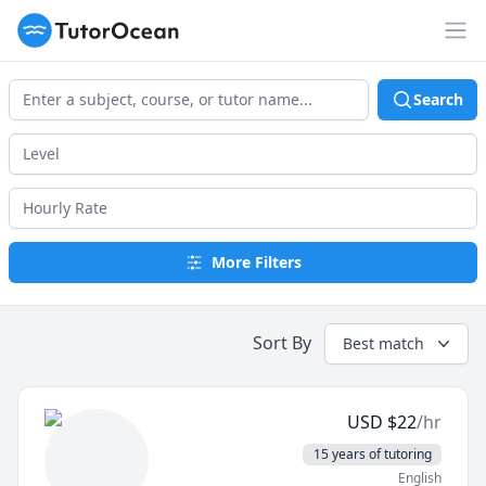
TutorOcean
Op
Search
More Filters
Sort By
Best match
USD
$
22
/hr
15 years of tutoring
English