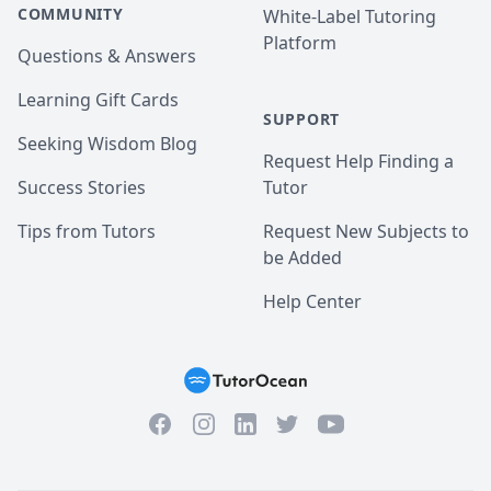
COMMUNITY
White-Label Tutoring
Platform
Questions & Answers
Learning Gift Cards
SUPPORT
Seeking Wisdom Blog
Request Help Finding a
Success Stories
Tutor
Tips from Tutors
Request New Subjects to
be Added
Help Center
Facebook
Instagram
Twitter
YouTube
LinkedIn