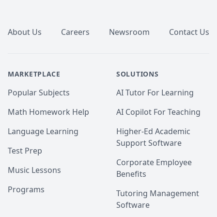
Footer
About Us
Careers
Newsroom
Contact Us
MARKETPLACE
SOLUTIONS
Popular Subjects
AI Tutor For Learning
Math Homework Help
AI Copilot For Teaching
Language Learning
Higher-Ed Academic
Support Software
Test Prep
Corporate Employee
Music Lessons
Benefits
Programs
Tutoring Management
Software