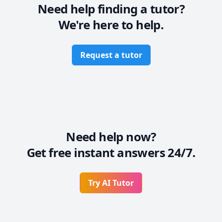
Need help finding a tutor?
We're here to help.
Request a tutor
Need help now?
Get free instant answers 24/7.
Try AI Tutor