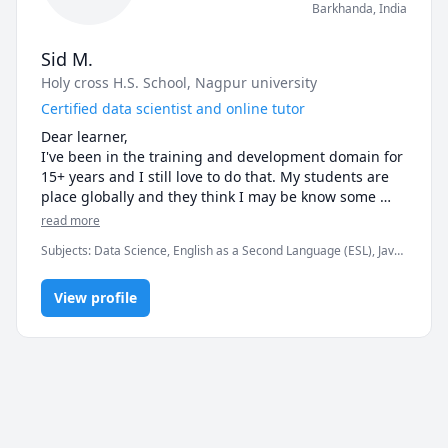
Barkhanda
,
India
Sid M.
Holy cross H.S. School
, Nagpur university
Certified data scientist and online tutor
Dear learner,

I've been in the training and development domain for 
15+ years and I still love to do that. My students are 
place globally and they think I may be know some 
stuff, however I definitely know how to facilitate 
read more
learning.

Subjects
:
Data Science, English as a Second Language (ESL), Java,
See ya in the class folks!
JavaScript, Physics (Electricity and Magnetism), Python, SAT II
Mathematics Level 1, SAT II Physics, SAT Mathematics, SAT
View profile
Reading, elementary math