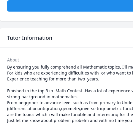
Tutor Information
About
By ensuring you fully comprehend all Mathematic topics, I'll m
For kids who are experiencing difficulties with  or who want to 
Experience teaching for more than two  years.

Finished in the top 3 in  Math Contest -Has a lot of experience
strong background in mathematics

From beggnner to advance level such as from primary to Under
(differenciation,intigration,geometry,inverse trignometric funct
are the topics which i will make funable and interesting for the
Just let me know about problem probelm and with no time you wi