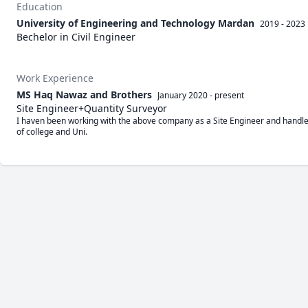
Education
University of Engineering and Technology Mardan
2019 - 2023
Bechelor in Civil Engineer
Work Experience
MS Haq Nawaz and Brothers
January 2020
-
present
Site Engineer+Quantity Surveyor
I haven been working with the above company as a Site Engineer and handle a
of college and Uni.