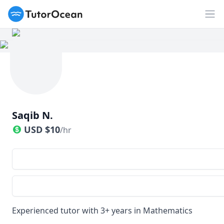
TutorOcean
Op
Saqib N.
USD
$
10
/hr
Experienced tutor with 3+ years in Mathematics