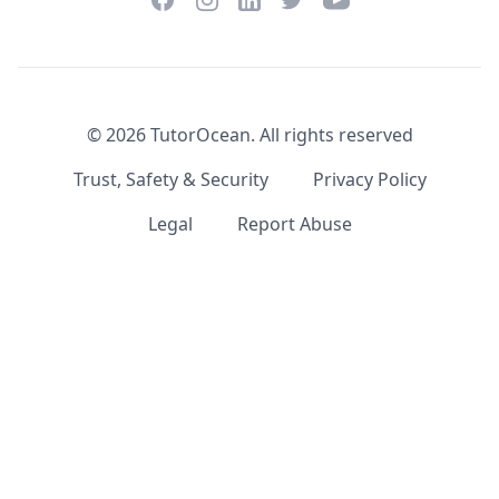
LinkedIn
©
2026
TutorOcean.
All rights reserved
Trust, Safety & Security
Privacy Policy
Legal
Report Abuse