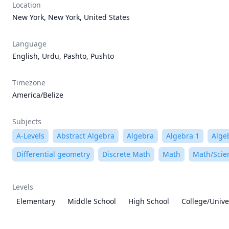
Location
New York, New York, United States
Language
English, Urdu, Pashto, Pushto
Timezone
America/Belize
Subjects
A-Levels
Abstract Algebra
Algebra
Algebra 1
Alge
Differential geometry
Discrete Math
Math
Math/Scie
Levels
Elementary
Middle School
High School
College/Unive