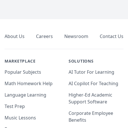
Footer
About Us
Careers
Newsroom
Contact Us
MARKETPLACE
SOLUTIONS
Popular Subjects
AI Tutor For Learning
Math Homework Help
AI Copilot For Teaching
Language Learning
Higher-Ed Academic
Support Software
Test Prep
Corporate Employee
Music Lessons
Benefits