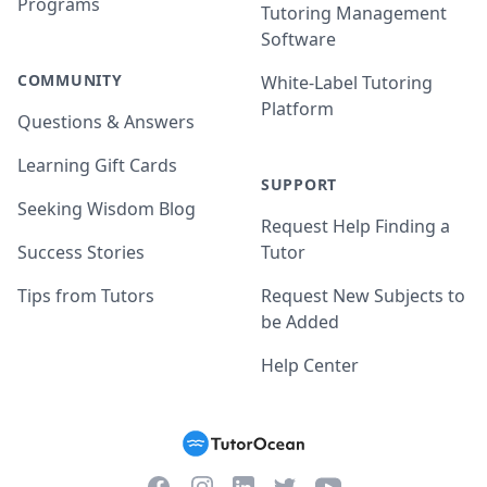
Programs
Tutoring Management
Software
COMMUNITY
White-Label Tutoring
Platform
Questions & Answers
Learning Gift Cards
SUPPORT
Seeking Wisdom Blog
Request Help Finding a
Success Stories
Tutor
Tips from Tutors
Request New Subjects to
be Added
Help Center
Facebook
Instagram
Twitter
YouTube