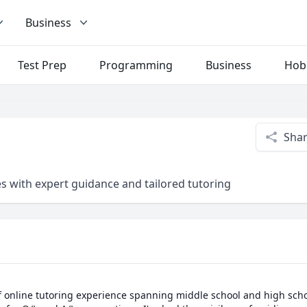
Business
Test Prep
Programming
Business
Hob
Sha
 with expert guidance and tailored tutoring
 online tutoring experience spanning middle school and high school