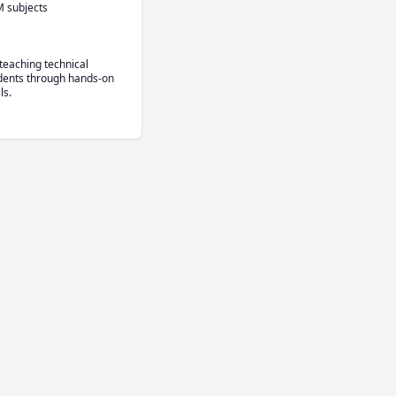
M subjects
eaching technical 
dents through hands-on 
ls.