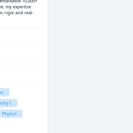
remarkable 10,000+ 
e, my expertise 
c rigor and real-
us
stry I
Physics