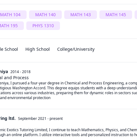
MATH 104
MATH 140
MATH 143
MATH 145
ATH 195
PHYS 1310
le School
High School
College/University
niya
2014 - 2018
al and Process
deniya, I pursued a four-year degree in Chemical and Process Engineering, a co
tigious Washington Accord. This degree equips students with a deep understandi
cations across various industries, preparing them for dynamic roles in sectors su
 and environmental protection
ing ltd.
September 2021
-
present
nic Exotics Tutoring Limited, I continue to teach Mathematics, Physics, and Chemi
gh an online platform. I utilize interactive tools and personalized instruction to he