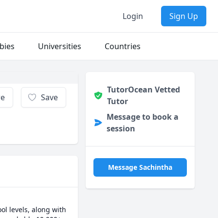
Login
Sign Up
bies
Universities
Countries
TutorOcean Vetted
re
Save
Tutor
Message to book a
session
Message Sachintha
 levels, along with 