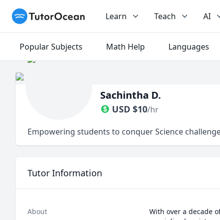
TutorOcean
Learn
Teach
AI
Popular Subjects
Math Help
Languages
Sachintha D.
USD
$
10
/hr
Empowering students to conquer Science challenges
Tutor Information
About
With over a decade of