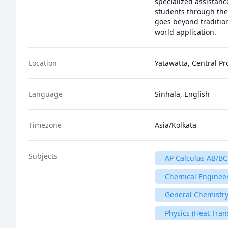
specialized assistanc
students through the
goes beyond traditio
world application.
Location
Yatawatta, Central Pr
Language
Sinhala, English
Timezone
Asia/Kolkata
Subjects
AP Calculus AB/BC
Chemical Enginee
General Chemistry
Physics (Heat Tran