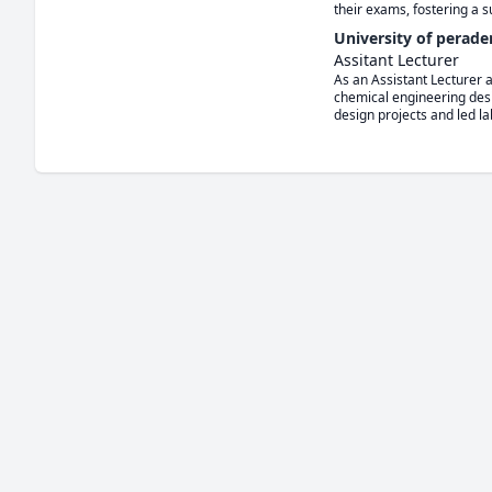
their exams, fostering a 
University of perade
Assitant Lecturer
As an Assistant Lecturer 
chemical engineering desi
design projects and led la