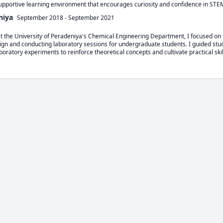
supportive learning environment that encourages curiosity and confidence in STE
niya
September 2018
-
September 2021
at the University of Peradeniya's Chemical Engineering Department, I focused on t
gn and conducting laboratory sessions for undergraduate students. I guided stu
boratory experiments to reinforce theoretical concepts and cultivate practical skil