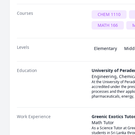
Courses
CHEM 1110
MATH 166
M
Levels
Elementary
Midd
Education
University of Perade
Engineering, Chemic
At the University of Pera
accredited under the pres
processes and their appli
pharmaceuticals, energy,
Work Experience
Greenic Exotics Tutor
Math Tutor
As a Science Tutor at Gree
students in Sri Lanka throu