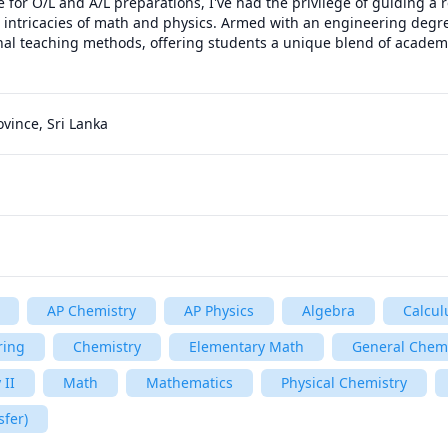
e for O/L and A/L preparations, I've had the privilege of guiding a 
 intricacies of math and physics. Armed with an engineering degre
nal teaching methods, offering students a unique blend of academi
ovince, Sri Lanka
AP Chemistry
AP Physics
Algebra
Calcul
ring
Chemistry
Elementary Math
General Chemi
 II
Math
Mathematics
Physical Chemistry
sfer)