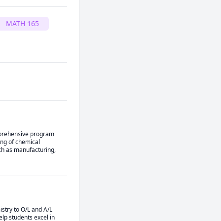
MATH 165
mprehensive program 
ng of chemical 
ch as manufacturing, 
stry to O/L and A/L 
lp students excel in 