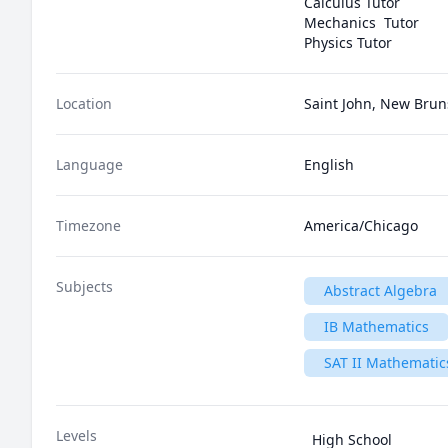
Calculus Tutor

Mechanics  Tutor

Physics Tutor
Location
Saint John, New Bru
Language
English
Timezone
America/Chicago
Subjects
Abstract Algebra
IB Mathematics
SAT II Mathematics
Levels
High School