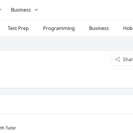
Business
Test Prep
Programming
Business
Hob
Sha
h Tutor
