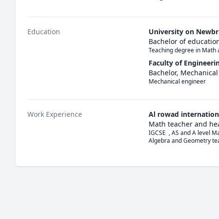
Education
University on Newb
Bachelor of educatio
Teaching degree in Math 
Faculty of Engineeri
Bachelor, Mechanical
Mechanical engineer
Work Experience
Al rowad internation
Math teacher and he
IGCSE  , AS and A level Ma
Algebra and Geometry te