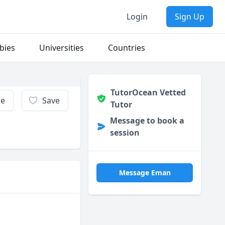
Login
Sign Up
bies
Universities
Countries
TutorOcean Vetted
re
Save
Tutor
Message to book a
session
Message Eman