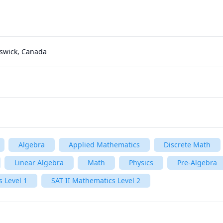
nswick, Canada
Algebra
Applied Mathematics
Discrete Math
Linear Algebra
Math
Physics
Pre-Algebra
 Level 1
SAT II Mathematics Level 2