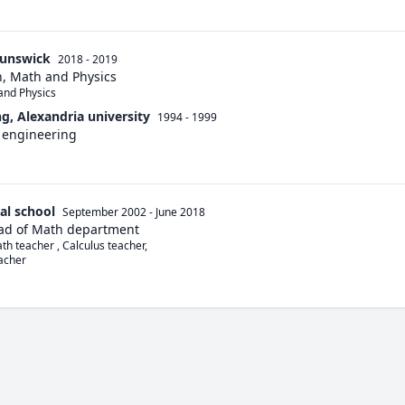
runswick
2018 - 2019
n, Math and Physics
and Physics
ng, Alexandria university
1994 - 1999
 engineering
al school
September 2002
-
June 2018
ad of Math department
th teacher , Calculus teacher,

acher