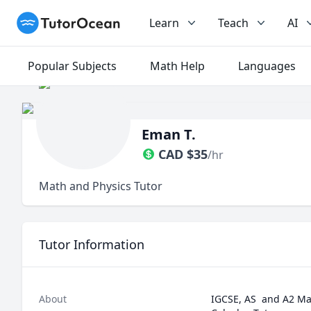
TutorOcean
Learn
Teach
AI
Popular Subjects
Math Help
Languages
Eman T.
CAD
$
35
/hr
Math and Physics Tutor
Tutor Information
About
IGCSE, AS  and A2 Mat