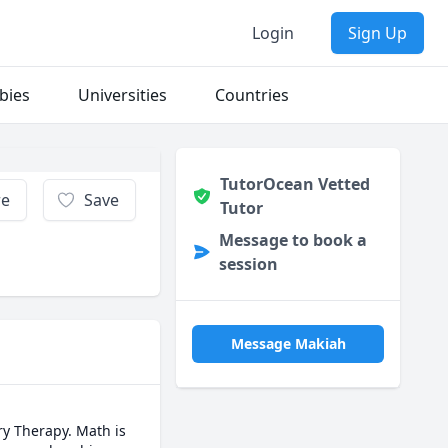
Login
Sign Up
bies
Universities
Countries
TutorOcean Vetted
re
Save
Tutor
Message to book a
session
Message Makiah
y Therapy. Math is 