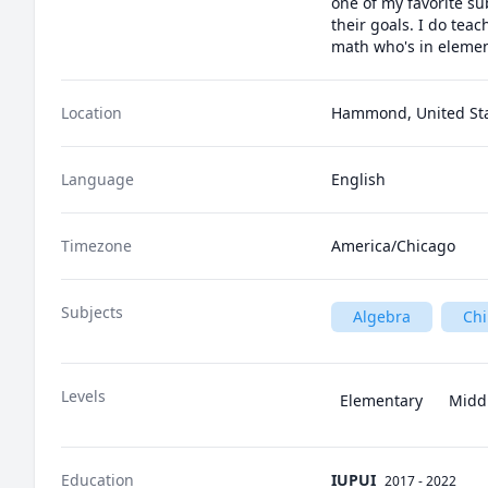
one of my favorite su
their goals. I do tea
math who's in element
Location
Hammond, United St
Language
English
Timezone
America/Chicago
Subjects
Algebra
Ch
Levels
Elementary
Midd
Education
IUPUI
2017 - 2022