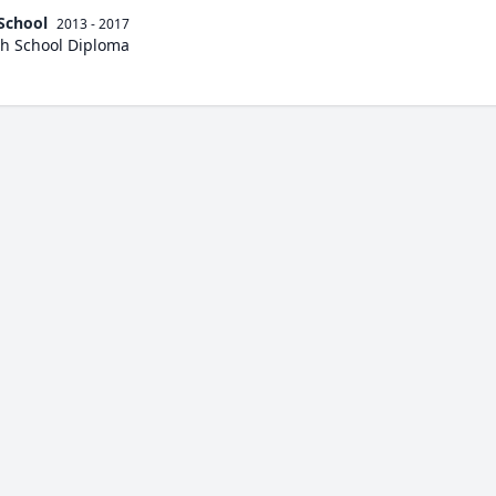
School
2013 - 2017
h School Diploma