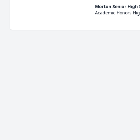
Morton Senior High 
Academic Honors Hig