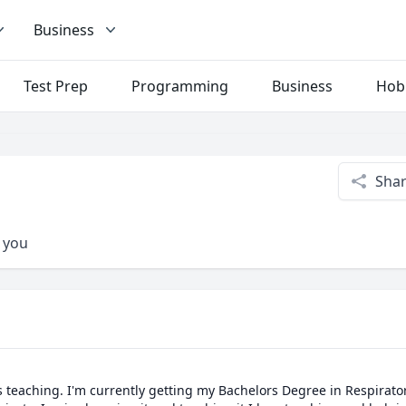
Business
Test Prep
Programming
Business
Hob
Sha
p you
 teaching. I'm currently getting my Bachelors Degree in Respirator