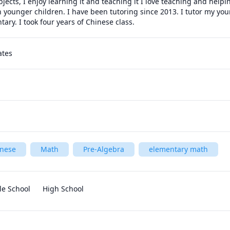
bjects, I enjoy learning it and teaching it I love teaching and helpi
ch younger children. I have been tutoring since 2013. I tutor my you
ary. I took four years of Chinese class.  
ates
inese
Math
Pre-Algebra
elementary math
le School
High School