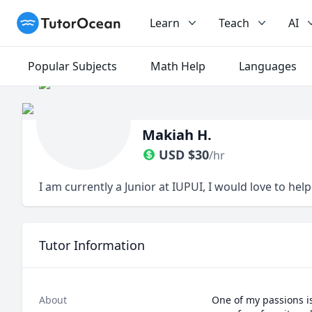
TutorOcean
Learn
Teach
AI
Popular Subjects
Math Help
Languages
Makiah H.
USD
$
30
/hr
I am currently a Junior at IUPUI, I would love to hel
Tutor Information
About
One of my passions is