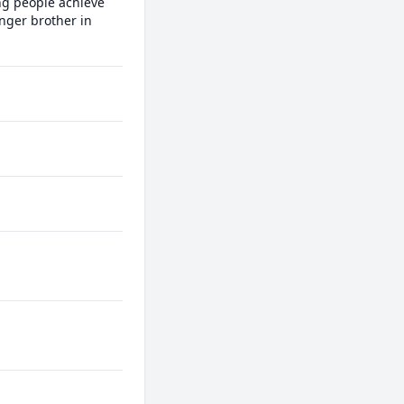
ng people achieve 
nger brother in 