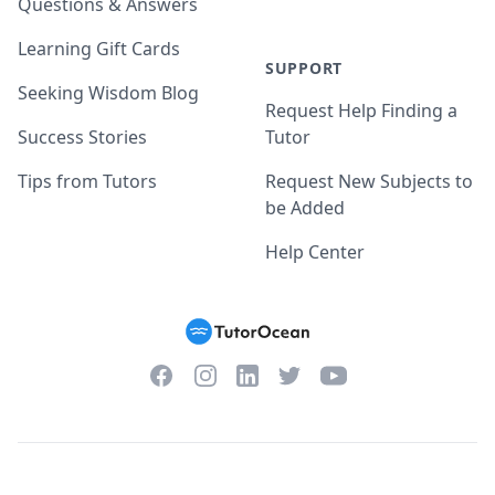
Questions & Answers
Learning Gift Cards
SUPPORT
Seeking Wisdom Blog
Request Help Finding a
Success Stories
Tutor
Tips from Tutors
Request New Subjects to
be Added
Help Center
Facebook
Instagram
Twitter
YouTube
LinkedIn