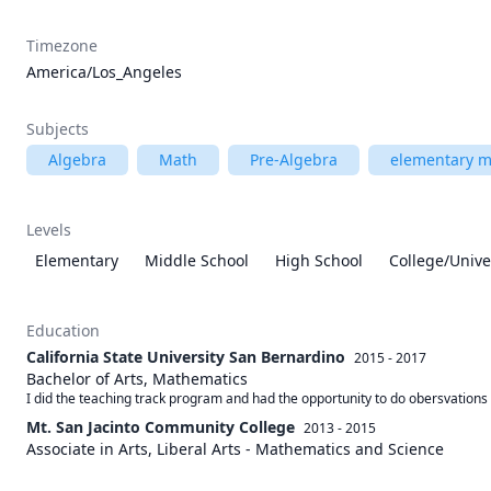
Timezone
America/Los_Angeles
Subjects
Algebra
Math
Pre-Algebra
elementary m
Levels
Elementary
Middle School
High School
College/Unive
Education
California State University San Bernardino
2015 - 2017
Bachelor of Arts, Mathematics
I did the teaching track program and had the opportunity to do obersvations h
Mt. San Jacinto Community College
2013 - 2015
Associate in Arts, Liberal Arts - Mathematics and Science