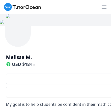
TutorOcean
Op
Melissa M.
USD
$
18
/hr
My goal is to help students be confident in their math c