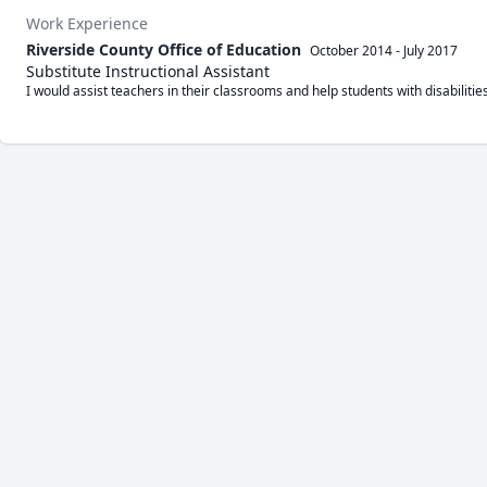
Work Experience
Riverside County Office of Education
October 2014
-
July 2017
Substitute Instructional Assistant
I would assist teachers in their classrooms and help students with disabilities