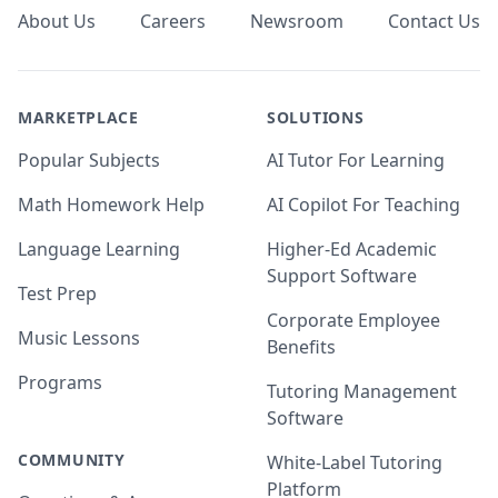
About Us
Careers
Newsroom
Contact Us
MARKETPLACE
SOLUTIONS
Popular Subjects
AI Tutor For Learning
Math Homework Help
AI Copilot For Teaching
Language Learning
Higher-Ed Academic
Support Software
Test Prep
Corporate Employee
Music Lessons
Benefits
Programs
Tutoring Management
Software
COMMUNITY
White-Label Tutoring
Platform