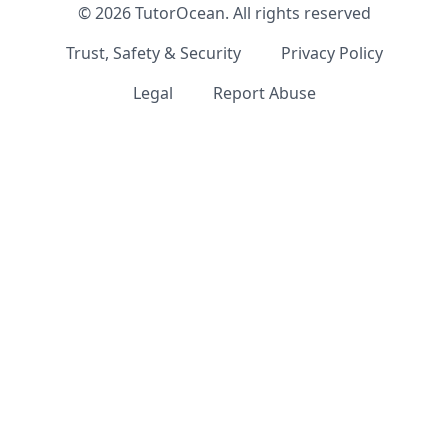
©
2026
TutorOcean.
All rights reserved
Trust, Safety & Security
Privacy Policy
Legal
Report Abuse