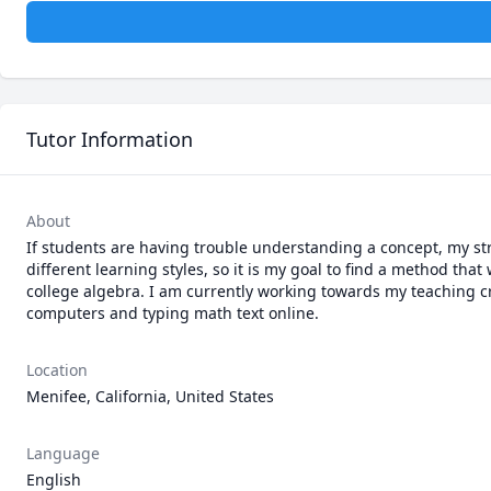
Tutor Information
About
If students are having trouble understanding a concept, my str
different learning styles, so it is my goal to find a method tha
college algebra. I am currently working towards my teaching cr
computers and typing math text online. 
Location
Menifee, California, United States
Language
English