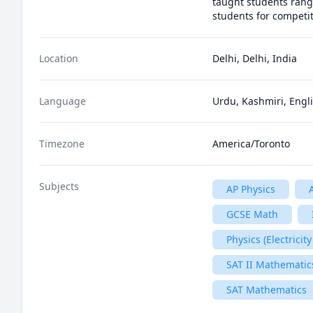
taught students rangin
students for competit
Location
Delhi, Delhi, India
Language
Urdu, Kashmiri, Engli
Timezone
America/Toronto
Subjects
AP Physics
GCSE Math
Physics (Electrici
SAT II Mathematics
SAT Mathematics