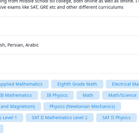
g from middle school till college, both online as well as offline. I
ive exams like SAT, GRE etc and other different curriculums
sh, Persian, Arabic
Applied Mathematics
Eighth Grade Math
Electrical Ma
IB Mathematics
IB Physics
Math
Math/Science
ty and Magnetism)
Physics (Newtonian Mechanics)
 Level 1
SAT II Mathematics Level 2
SAT II Physics