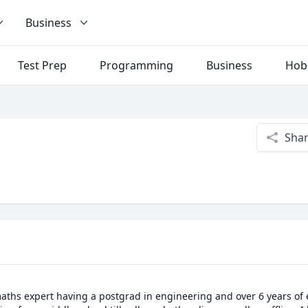
Business
Test Prep
Programming
Business
Hob
Sha
aths expert having a postgrad in engineering and over 6 years of e