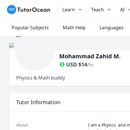
TutorOcean
Learn
Teach
AI
Popular Subjects
Math Help
Languages
Mohammad Zahid M.
USD
$
14
/hr
Physics & Math buddy
Tutor Information
About
I am a Physics  and m