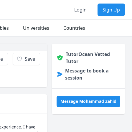
Login
Sign Up
bies
Universities
Countries
TutorOcean Vetted
re
Save
Tutor
Message to book a
session
Message Mohammad Zahid
xperience. I have 