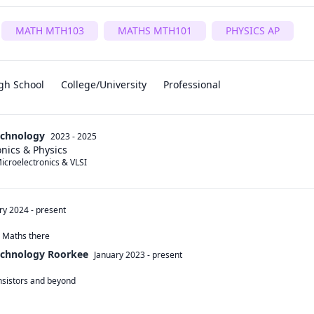
MATH MTH103
MATHS MTH101
PHYSICS AP
gh School
College/University
Professional
Technology
2023 - 2025
nics & Physics
icroelectronics & VLSI
ry 2024
-
present
d Maths there
Technology Roorkee
January 2023
-
present
sistors and beyond