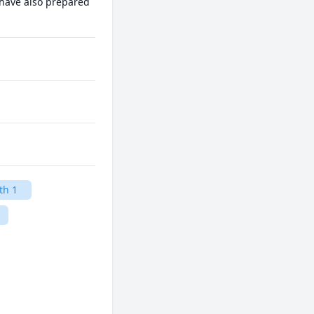
 have also prepared 
th 1