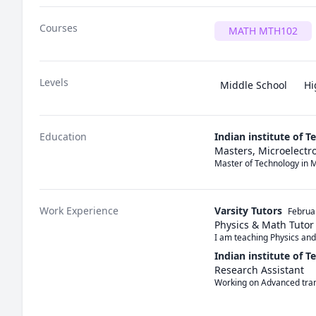
Courses
MATH MTH102
Levels
Middle School
Hi
Education
Indian institute of 
Masters, Microelectro
Master of Technology in M
Work Experience
Varsity Tutors
Februa
Physics & Math Tutor
I am teaching Physics an
Indian institute of 
Research Assistant
Working on Advanced tran