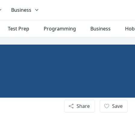
Business
Test Prep
Programming
Business
Hob
Share
Save