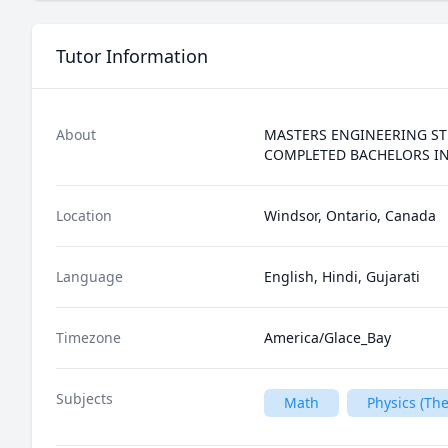
Tutor Information
About
MASTERS ENGINEERING ST
COMPLETED BACHELORS IN
Location
Windsor, Ontario, Canada
Language
English, Hindi, Gujarati
Timezone
America/Glace_Bay
Subjects
Math
Physics (T