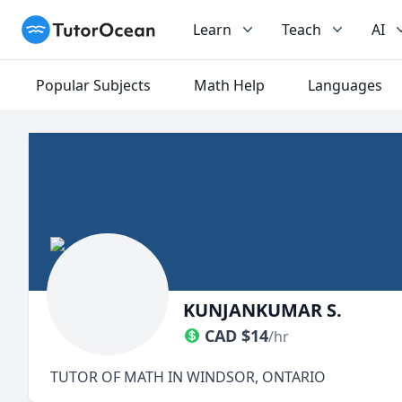
TutorOcean
Learn
Teach
AI
Popular Subjects
Math Help
Languages
KUNJANKUMAR S.
CAD
$
14
/hr
TUTOR OF MATH IN WINDSOR, ONTARIO