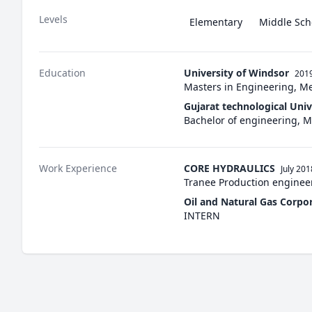
Levels
Elementary
Middle Sch
Education
University of Windsor
2019
Masters in Engineering, M
Gujarat technological Univ
Bachelor of engineering,
Work Experience
CORE HYDRAULICS
July 201
Tranee Production enginee
Oil and Natural Gas Corpo
INTERN