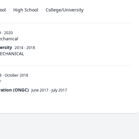
ool
High School
College/University
 - 2020
echanical
ersity
2014 - 2018
 MECHANICAL
8
-
October 2018
r
ration (ONGC)
June 2017
-
July 2017