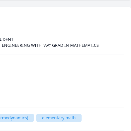
UDENT

 ENGINEERING WITH "AA" GRAD IN MATHEMATICS 
hermodynamics)
elementary math