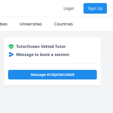
Login
Sign Up
bies
Universities
Countries
TutorOcean Vetted Tutor
Message to book a session
Message KUNJANKUMAR