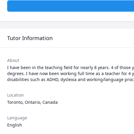
Tutor Information
About
I have been in the teaching field for nearly 8 years. 4 of thos
degrees. I have now been working full time as a teacher for 4 
disabilities such as ADHD, dyslexia and working/language proc
Location
Toronto, Ontario, Canada
Language
English