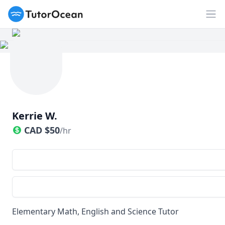
TutorOcean
Op
Kerrie W.
CAD
$
50
/hr
Elementary Math, English and Science Tutor