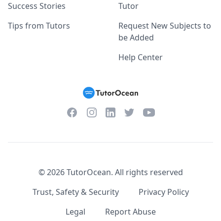
Success Stories
Tutor
Tips from Tutors
Request New Subjects to
be Added
Help Center
Facebook
Instagram
Twitter
YouTube
LinkedIn
©
2026
TutorOcean.
All rights reserved
Trust, Safety & Security
Privacy Policy
Legal
Report Abuse