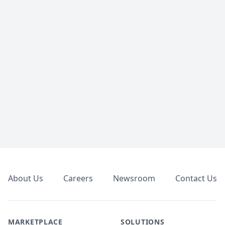
Footer
About Us
Careers
Newsroom
Contact Us
MARKETPLACE
SOLUTIONS