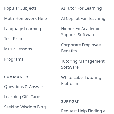
Popular Subjects
AI Tutor For Learning
Math Homework Help
AI Copilot For Teaching
Language Learning
Higher-Ed Academic
Support Software
Test Prep
Corporate Employee
Music Lessons
Benefits
Programs
Tutoring Management
Software
COMMUNITY
White-Label Tutoring
Platform
Questions & Answers
Learning Gift Cards
SUPPORT
Seeking Wisdom Blog
Request Help Finding a