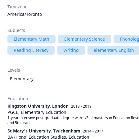
Timezone
America/Toronto
Subjects
Elementary Math
Elementary Science
Phonolog
Reading Literacy
Writing
elementary English
Levels
Elementary
Education
Kingston University, London
2018 - 2019
PGCE, Elementary Education
1-year intensive post-graduate degree with 1/3 of masters in Education Rese
and 5th grade. 
St Mary's University, Twickenham
2014 - 2017
BA (Hons) Education Studies, Education