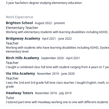
3 year bachelors degree studying elementary education.
Work Experience
Brighton School
August 2022
-
present
Elementary Teacher
Working with elementary students with learning disabilities including ADHD,
Bridgeway Academy
April 2021
-
June 2022
Teacher
Working with students who have learning disabilities including ADHD, Dysle
elementary level.
Birch Hills Academy
September 2020
-
April 2021
Teacher
I taught a combined class full time with student ranging from 4 years to 7 yea
Via Vita Academy
November 2019
-
June 2020
Teacher
I was the 2nd and 3rd grade full time class teacher, I taught English, math, 
grade
Headway Tutors
November 2016
-
July 2019
Tutor
I tutored part-time with Headway working one to one with different students