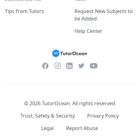
Tips from Tutors
Request New Subjects to
be Added
Help Center
Facebook
Instagram
Twitter
YouTube
LinkedIn
©
2026
TutorOcean.
All rights reserved
Trust, Safety & Security
Privacy Policy
Legal
Report Abuse