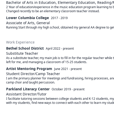
Bachelor of Arts in Education, Elementary Education, Reading
2 Year of education/experience in the music education program learning to b
Changed recently to be an elementary classroom teacher instead.
Lower Columbia College
2017 - 2019
Associate of Arts, General
Running Start through my high school, obtained my general AA degree to get 
Work Experience
Bethel School District
April 2022
-
present
Substitute Teacher
As a substitute teacher, my main job is to fill in for the regular teacher whi
left for me, and managing a classroom of 15-25 students.
Artist Mentoring Program
June 2021
-
present
Student Director/Camp Teacher
I am the primary planner for meetings and fundraising, hiring processes, and
camp choir and taught percussion.
Parkland Literacy Center
October 2019
-
present
Assistant Director/Tutor
I facilitate tutoring sessions between college students and K-12 students, myse
with my students, find new ways to connect with each other to learn my studen