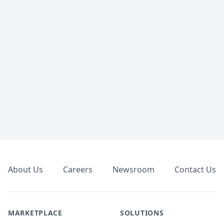
Footer
About Us
Careers
Newsroom
Contact Us
MARKETPLACE
SOLUTIONS