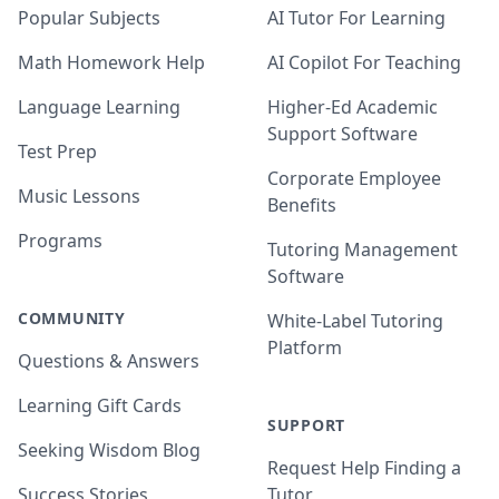
Popular Subjects
AI Tutor For Learning
Math Homework Help
AI Copilot For Teaching
Language Learning
Higher-Ed Academic
Support Software
Test Prep
Corporate Employee
Music Lessons
Benefits
Programs
Tutoring Management
Software
COMMUNITY
White-Label Tutoring
Platform
Questions & Answers
Learning Gift Cards
SUPPORT
Seeking Wisdom Blog
Request Help Finding a
Success Stories
Tutor