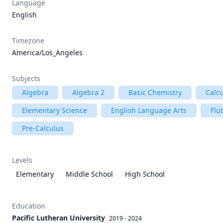
Language
English
Timezone
America/Los_Angeles
Subjects
Algebra
Algebra 2
Basic Chemistry
Calc
Elementary Science
English Language Arts
Flu
Pre-Calculus
Levels
Elementary
Middle School
High School
Education
Pacific Lutheran University
2019 - 2024