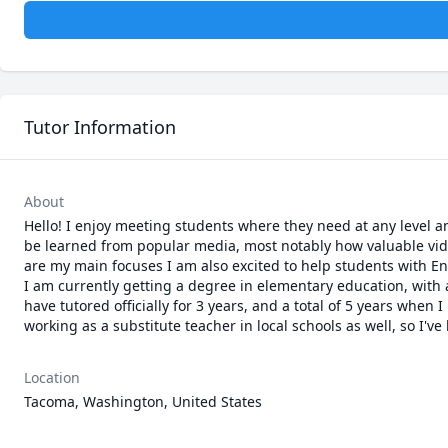
Tutor Information
About
Hello! I enjoy meeting students where they need at any level and
be learned from popular media, most notably how valuable vid
are my main focuses I am also excited to help students with Eng
I am currently getting a degree in elementary education, with a
have tutored officially for 3 years, and a total of 5 years when 
working as a substitute teacher in local schools as well, so I've
Location
Tacoma, Washington, United States