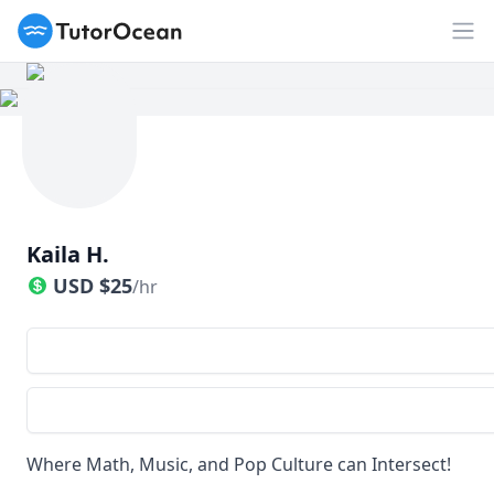
TutorOcean
Op
Kaila H.
USD
$
25
/hr
Where Math, Music, and Pop Culture can Intersect!