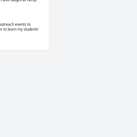
outreach events to 
r to learn my students' 