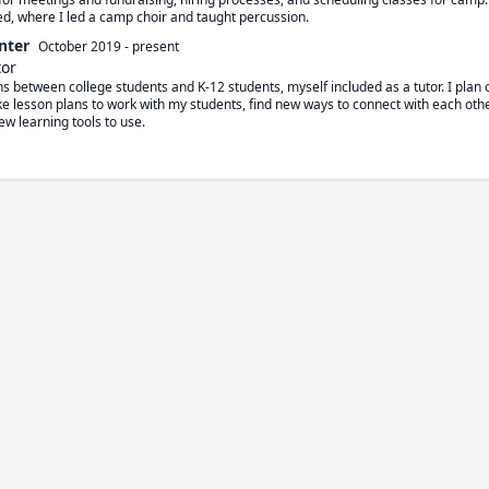
ed, where I led a camp choir and taught percussion.
nter
October 2019
-
present
tor
ions between college students and K-12 students, myself included as a tutor. I plan 
ake lesson plans to work with my students, find new ways to connect with each othe
ew learning tools to use.