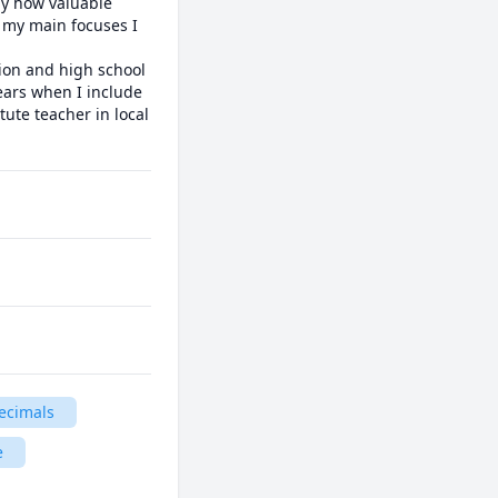
ly how valuable 
 my main focuses I 
ion and high school 
years when I include 
ute teacher in local 
ecimals
e