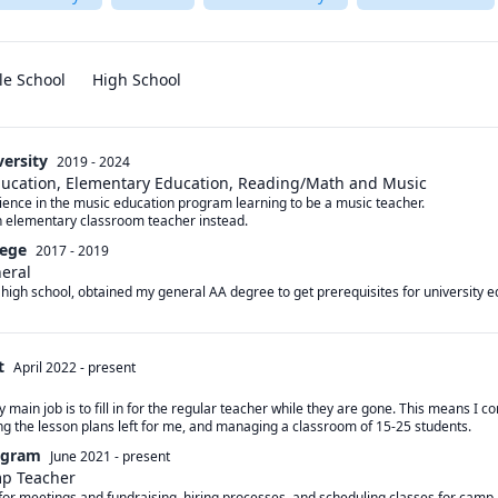
le School
High School
versity
2019 - 2024
Education, Elementary Education, Reading/Math and Music
ience in the music education program learning to be a music teacher.

n elementary classroom teacher instead.
lege
2017 - 2019
neral
high school, obtained my general AA degree to get prerequisites for university e
t
April 2022
-
present
y main job is to fill in for the regular teacher while they are gone. This means I 
ing the lesson plans left for me, and managing a classroom of 15-25 students.
ogram
June 2021
-
present
mp Teacher
for meetings and fundraising, hiring processes, and scheduling classes for camp. 