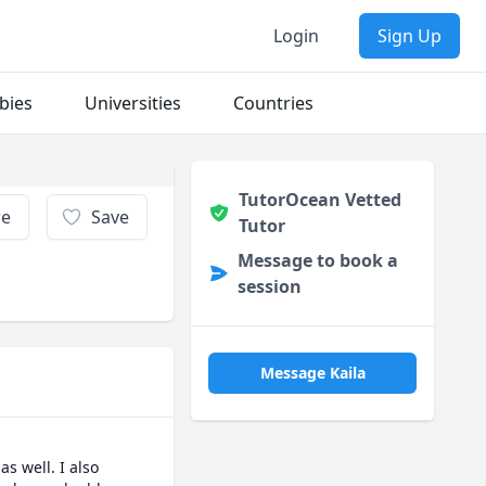
Login
Sign Up
bies
Universities
Countries
TutorOcean Vetted
re
Save
Tutor
Message to book a
session
Message Kaila
 well. I also 