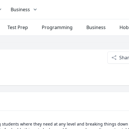
Business
Test Prep
Programming
Business
Hob
Sha
g students where they need at any level and breaking things down as