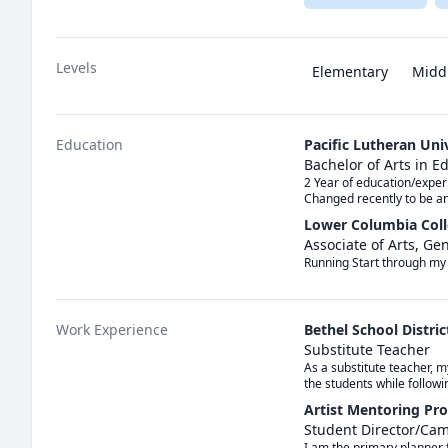
Levels
Elementary
Midd
Education
Pacific Lutheran Uni
Bachelor of Arts in 
2 Year of education/exper
Changed recently to be a
Lower Columbia Col
Associate of Arts, Ge
Running Start through my 
Work Experience
Bethel School Distric
Substitute Teacher
As a substitute teacher, m
the students while follow
Artist Mentoring Pr
Student Director/Ca
I am the primary planner 