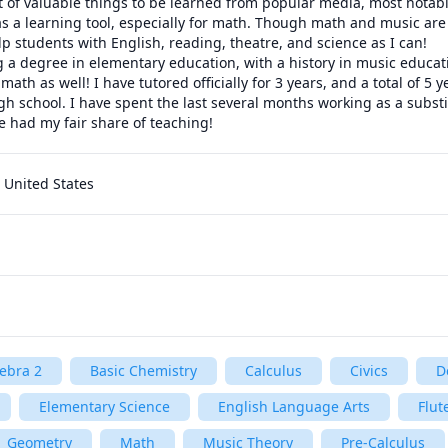
ot of valuable things to be learned from popular media, most notab
s a learning tool, especially for math. Though math and music are
lp students with English, reading, theatre, and science as I can!

g a degree in elementary education, with a history in music educat
 math as well! I have tutored officially for 3 years, and a total of 5 
gh school. I have spent the last several months working as a substit
ve had my fair share of teaching! 
 United States
ebra 2
Basic Chemistry
Calculus
Civics
D
Elementary Science
English Language Arts
Flut
Geometry
Math
Music Theory
Pre-Calculus