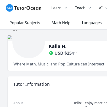
TutorOcean
Learn
Teach
AI
Popular Subjects
Math Help
Languages
Kaila H.
USD
$
25
/hr
Where Math, Music, and Pop Culture can Intersect!
Tutor Information
About
Hello! I enjoy meetin