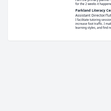
for the 2 weeks it happen
Parkland Literacy Ce
Assistant Director/Tu
I facilitate tutoring sess
increase foot traffic. I m
learning styles, and find n