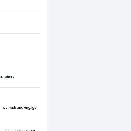
ducation.
connect with and engage 
I also taught at camp 