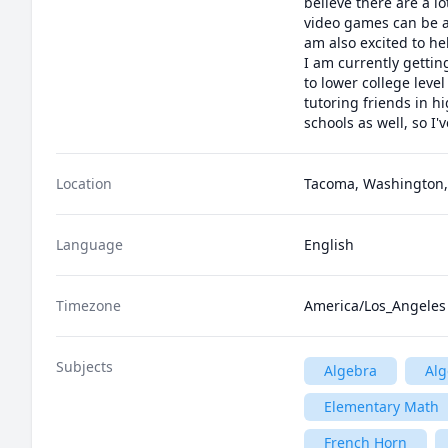
believe there are a l
video games can be a
am also excited to he
I am currently gettin
to lower college level
tutoring friends in hi
schools as well, so I'
Location
Tacoma, Washington,
Language
English
Timezone
America/Los_Angeles
Subjects
Algebra
Alg
Elementary Math
French Horn