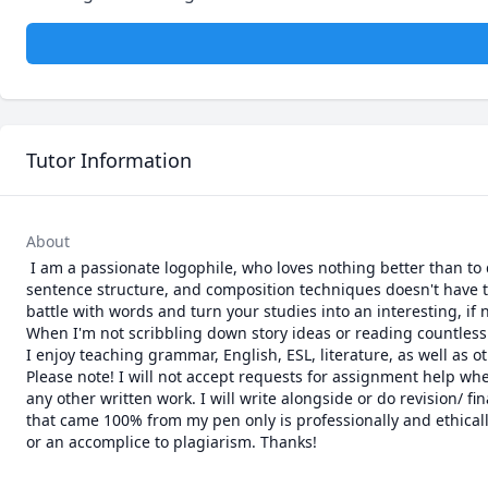
Tutor Information
About
 I am a passionate logophile, who loves nothing better than to discuss and teach grammar and literature with people. Learning parts of speech, 
sentence structure, and composition techniques doesn't have to
battle with words and turn your studies into an interesting, if 
When I'm not scribbling down story ideas or reading countless
I enjoy teaching grammar, English, ESL, literature, as well a
Please note! I will not accept requests for assignment help wher
any other written work. I will write alongside or do revision/ fi
that came 100% from my pen only is professionally and ethically
or an accomplice to plagiarism. Thanks!