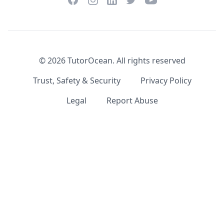
LinkedIn
©
2026
TutorOcean.
All rights reserved
Trust, Safety & Security
Privacy Policy
Legal
Report Abuse