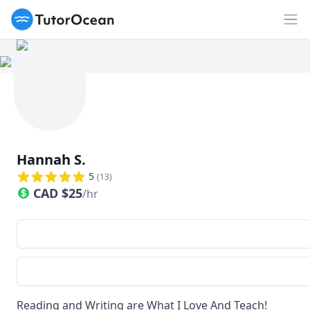
TutorOcean
Op
Hannah S.
5
(
13
)
CAD
$
25
/hr
Reading and Writing are What I Love And Teach!