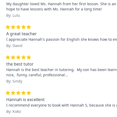
My daughter loved Ms. Hannah from her first lesson. She is an e
hope to have lessons with Ms. Hannah for a long time!
By: Lulu
A great teacher
I appreciate Hannah's passion for English she knows how to e
By: David
the best tutor
Hannah is the best teacher in tutoring.  My son has been learne
nice,  funny, careful, professional...
By: Sindy
Hannah is excellent
I recommend everyone to book with Hannah S, because she is grea
By: Koko