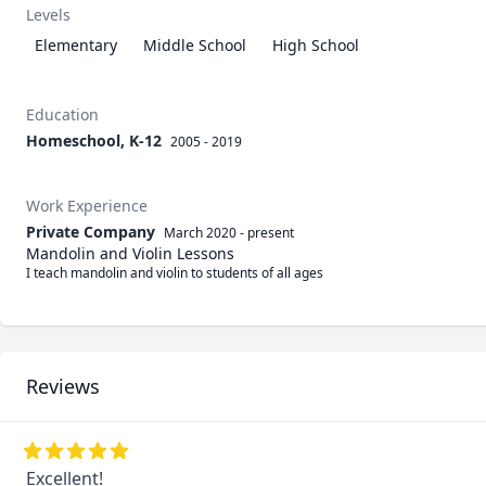
Levels
Elementary
Middle School
High School
Education
Homeschool, K-12
2005 - 2019
Work Experience
Private Company
March 2020
-
present
Mandolin and Violin Lessons
I teach mandolin and violin to students of all ages
Reviews
Excellent!