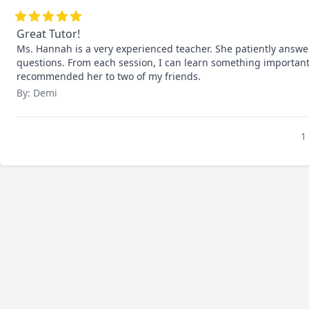
Great Tutor!
Ms. Hannah is a very experienced teacher. She patiently answe
questions. From each session, I can learn something important 
recommended her to two of my friends.
By: Demi
1