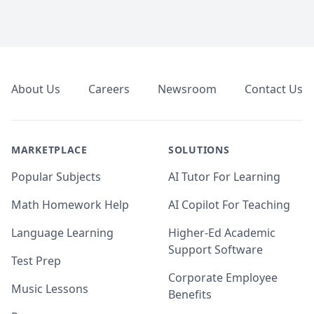
Footer
About Us
Careers
Newsroom
Contact Us
MARKETPLACE
SOLUTIONS
Popular Subjects
AI Tutor For Learning
Math Homework Help
AI Copilot For Teaching
Language Learning
Higher-Ed Academic
Support Software
Test Prep
Corporate Employee
Music Lessons
Benefits