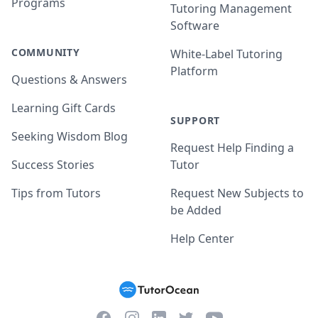
Programs
Tutoring Management
Software
COMMUNITY
White-Label Tutoring
Platform
Questions & Answers
Learning Gift Cards
SUPPORT
Seeking Wisdom Blog
Request Help Finding a
Success Stories
Tutor
Tips from Tutors
Request New Subjects to
be Added
Help Center
Facebook
Instagram
Twitter
YouTube