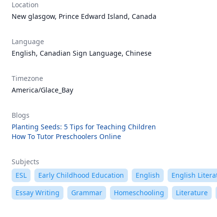
Location
New glasgow, Prince Edward Island, Canada
Language
English, Canadian Sign Language, Chinese
Timezone
America/Glace_Bay
Blogs
Planting Seeds: 5 Tips for Teaching Children
How To Tutor Preschoolers Online
Subjects
ESL
Early Childhood Education
English
English Litera
Essay Writing
Grammar
Homeschooling
Literature