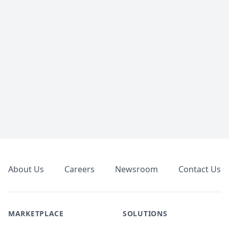
Footer
About Us
Careers
Newsroom
Contact Us
MARKETPLACE
SOLUTIONS