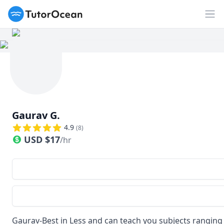
TutorOcean
Op
Gaurav G.
4.9
(
8
)
USD
$
17
/hr
Gaurav-Best in Less and can teach you subjects ranging