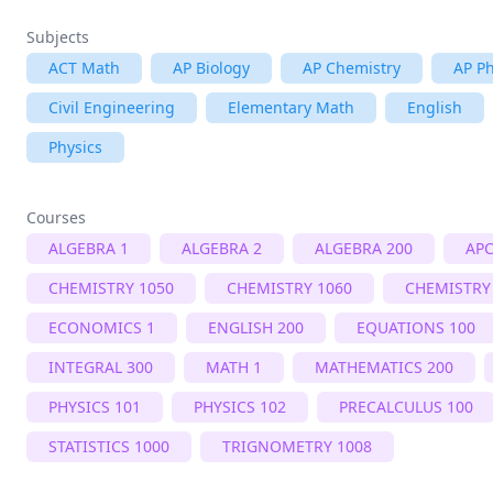
Subjects
ACT Math
AP Biology
AP Chemistry
AP Ph
Civil Engineering
Elementary Math
English
Physics
Courses
ALGEBRA 1
ALGEBRA 2
ALGEBRA 200
APC
CHEMISTRY 1050
CHEMISTRY 1060
CHEMISTRY
ECONOMICS 1
ENGLISH 200
EQUATIONS 100
INTEGRAL 300
MATH 1
MATHEMATICS 200
PHYSICS 101
PHYSICS 102
PRECALCULUS 100
STATISTICS 1000
TRIGNOMETRY 1008