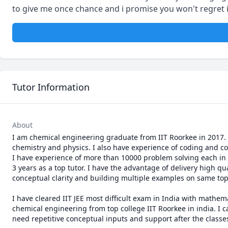
to give me once chance and i promise you won't regret it
Tutor Information
About
I am chemical engineering graduate from IIT Roorkee in 2017. A
chemistry and physics. I also have experience of coding and co
I have experience of more than 10000 problem solving each in 
3 years as a top tutor. I have the advantage of delivery high qu
conceptual clarity and building multiple examples on same topi
I have cleared IIT JEE most difficult exam in India with mathem
chemical engineering from top college IIT Roorkee in india. I 
need repetitive conceptual inputs and support after the classes 