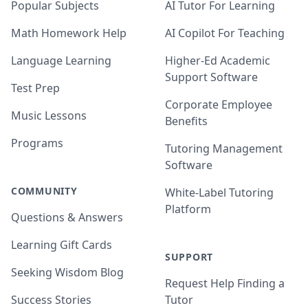
Popular Subjects
AI Tutor For Learning
Math Homework Help
AI Copilot For Teaching
Language Learning
Higher-Ed Academic
Support Software
Test Prep
Corporate Employee
Music Lessons
Benefits
Programs
Tutoring Management
Software
COMMUNITY
White-Label Tutoring
Platform
Questions & Answers
Learning Gift Cards
SUPPORT
Seeking Wisdom Blog
Request Help Finding a
Success Stories
Tutor