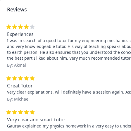
Reviews
Experiences
I was in search of a good tutor for my engineering mechanics c
and very knowledgeable tutor. His way of teaching speaks abou
to earth person. He also ensures that you understood the conce
the best part I liked about him. Very much recommended tutor
By: Akmal
Great Tutor
Very clear explanations, will definitely have a session again. As
By: Michael
Very clear and smart tutor
Gaurav explained my physics homework in a very easy to underst