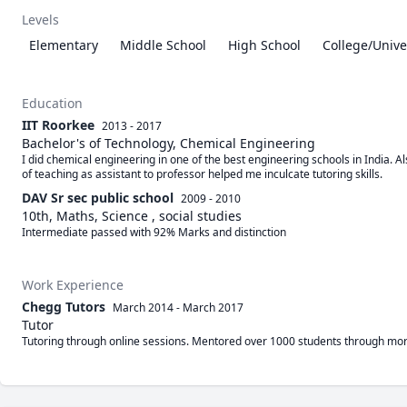
Levels
Elementary
Middle School
High School
College/Unive
Education
IIT Roorkee
2013 - 2017
Bachelor's of Technology, Chemical Engineering
I did chemical engineering in one of the best engineering schools in India. A
of teaching as assistant to professor helped me inculcate tutoring skills.
DAV Sr sec public school
2009 - 2010
10th, Maths, Science , social studies
Intermediate passed with 92% Marks and distinction 
Work Experience
Chegg Tutors
March 2014
-
March 2017
Tutor
Tutoring through online sessions. Mentored over 1000 students through more 