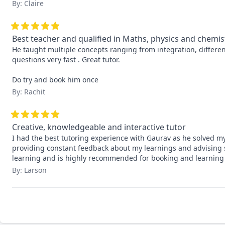
By: Claire
Best teacher and qualified in Maths, physics and chemis
He taught multiple concepts ranging from integration, differen
questions very fast . Great tutor.

Do try and book him once
By: Rachit
Creative, knowledgeable and interactive tutor
I had the best tutoring experience with Gaurav as he solved m
providing constant feedback about my learnings and advising s
learning and is highly recommended for booking and learning
By: Larson