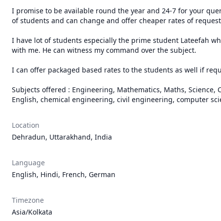
I promise to be available round the year and 24-7 for your quer
of students and can change and offer cheaper rates of requests
I have lot of students especially the prime student Lateefah w
with me. He can witness my command over the subject. 

I can offer packaged based rates to the students as well if req
Subjects offered : Engineering, Mathematics, Maths, Science, Ch
English, chemical engineering, civil engineering, computer sci
Location
Dehradun, Uttarakhand, India
Language
English, Hindi, French, German
Timezone
Asia/Kolkata