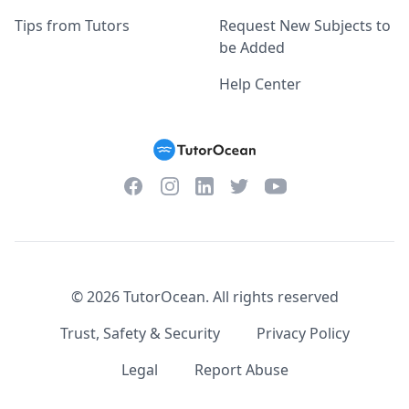
Tips from Tutors
Request New Subjects to
be Added
Help Center
Facebook
Instagram
Twitter
YouTube
LinkedIn
©
2026
TutorOcean.
All rights reserved
Trust, Safety & Security
Privacy Policy
Legal
Report Abuse