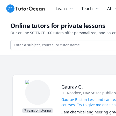
TutorOcean
Learn
Teach
AI
Online tutors for private lessons
Our online SCIENCE 100 tutors offer personalized, one-on-on
Gaurav G.
IIT Roorkee
, DAV Sr sec public 
Gaurav-Best in Less and can te
courses. Try to give me once ch
7 years of tutoring
I am chemical engineering gradu