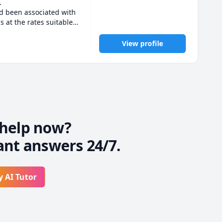
 

d been associated with 
 at the rates suitable 
opic.

View profile
 backbone of the exam. 
customized teaching to 
asses too.

always be responsive 
udents. 

 me and is regular in 
help now?
ant answers 24/7.
isfaction 

, algebra, Trignometry, 
y AI Tutor