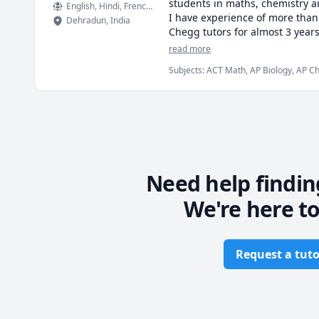
students in maths, chemistry an
English
, Hindi
, French
, German
I have experience of more than
Dehradun
,
India
Chegg tutors for almost 3 years 
to your pocket. The focus would
read more
Subjects
:
ACT Math, AP Biology, AP Che
I have cleared IIT JEE most dif
Engineering, Elementary Math, English
I also graduated in chemical en
students who are not only weak 
I promise to be available round
towards the affordablity of stu
I have lot of students especial
Need help findin
mathematics tutoring with me.
We're here to
I can offer packaged based rate
Subjects offered : Engineering,
Request a tuto
statistics, economics, English,