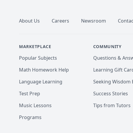
Footer
About Us
Careers
Newsroom
Contac
MARKETPLACE
COMMUNITY
Popular Subjects
Questions & Ans
Math Homework Help
Learning Gift Car
Language Learning
Seeking Wisdom 
Test Prep
Success Stories
Music Lessons
Tips from Tutors
Programs