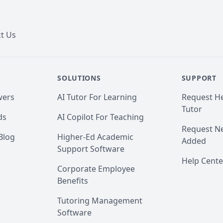
t Us
SOLUTIONS
SUPPORT
wers
AI Tutor For Learning
Request He
Tutor
ds
AI Copilot For Teaching
Request Ne
Blog
Higher-Ed Academic
Added
Support Software
Help Cente
Corporate Employee
Benefits
Tutoring Management
Software