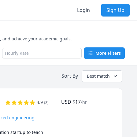
Login
Sign Up
e, and achieve your academic goals.
Hourly Rate
More Filters
Sort By
Best match
USD
$
17
/hr
4.9
(
8
)
anced engineering
ion startup to teach 