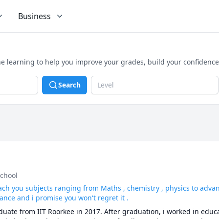
Business
e learning to help you improve your grades, build your confidenc
Search
Level
school
ach you subjects ranging from Maths , chemistry , physics to adv
ance and i promise you won't regret it .
ate from IIT Roorkee in 2017. After graduation, i worked in educat