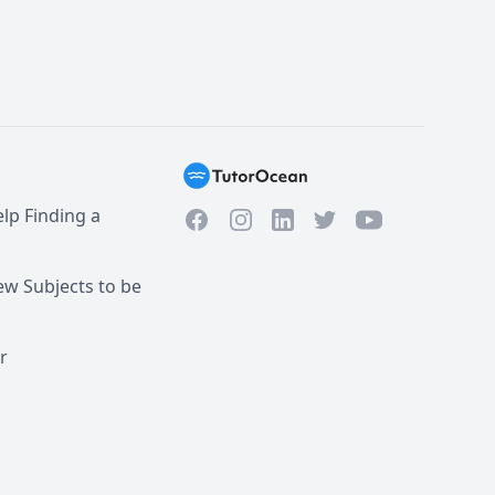
lp Finding a
Facebook
Instagram
Twitter
YouTube
LinkedIn
w Subjects to be
r