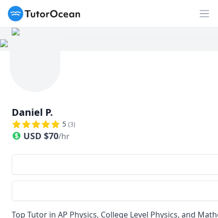
TutorOcean
Op
Daniel P.
5
(
3
)
USD
$
70
/hr
Top Tutor in AP Physics, College Level Physics, and Mat