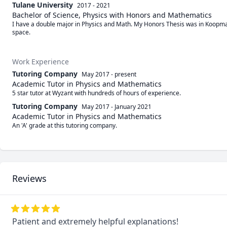
Tulane University
2017 - 2021
Bachelor of Science, Physics with Honors and Mathematics
I have a double major in Physics and Math. My Honors Thesis was in Koopman
space.
Work Experience
Tutoring Company
May 2017
-
present
Academic Tutor in Physics and Mathematics
5 star tutor at Wyzant with hundreds of hours of experience.
Tutoring Company
May 2017
-
January 2021
Academic Tutor in Physics and Mathematics
An 'A' grade at this tutoring company.
Reviews
Patient and extremely helpful explanations!