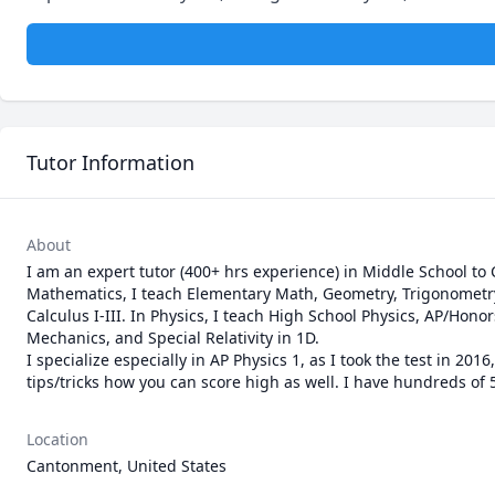
Tutor Information
About
I am an expert tutor (400+ hrs experience) in Middle School to 
Mathematics, I teach Elementary Math, Geometry, Trigonometry, 
Calculus I-III. In Physics, I teach High School Physics, AP/Hono
Mechanics, and Special Relativity in 1D. 

I specialize especially in AP Physics 1, as I took the test in 20
tips/tricks how you can score high as well. I have hundreds of 5
Location
Cantonment, United States