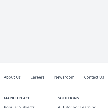
Footer
About Us
Careers
Newsroom
Contact Us
MARKETPLACE
SOLUTIONS
Popular Subjects
AI Tutor For Learning