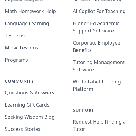
Math Homework Help
AI Copilot For Teaching
Language Learning
Higher-Ed Academic
Support Software
Test Prep
Corporate Employee
Music Lessons
Benefits
Programs
Tutoring Management
Software
COMMUNITY
White-Label Tutoring
Platform
Questions & Answers
Learning Gift Cards
SUPPORT
Seeking Wisdom Blog
Request Help Finding a
Success Stories
Tutor