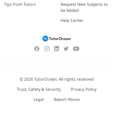
Tips from Tutors
Request New Subjects to
be Added
Help Center
Facebook
Instagram
Twitter
YouTube
LinkedIn
©
2026
TutorOcean.
All rights reserved
Trust, Safety & Security
Privacy Policy
Legal
Report Abuse