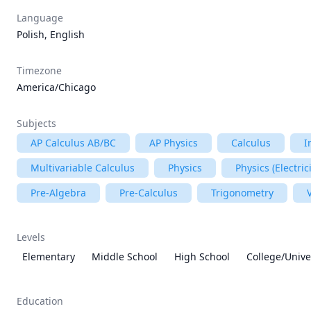
Language
Polish, English
Timezone
America/Chicago
Subjects
AP Calculus AB/BC
AP Physics
Calculus
I
Multivariable Calculus
Physics
Physics (Electri
Pre-Algebra
Pre-Calculus
Trigonometry
Levels
Elementary
Middle School
High School
College/Unive
Education