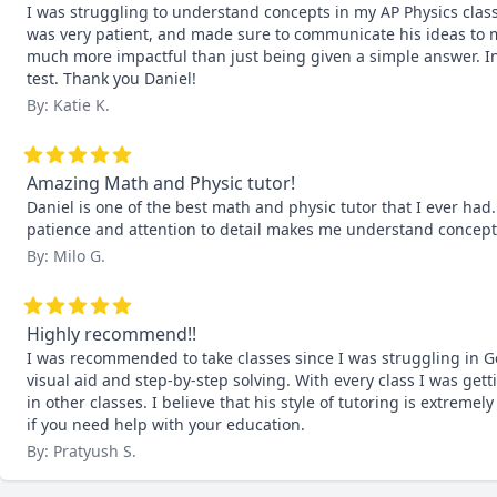
I was struggling to understand concepts in my AP Physics class
was very patient, and made sure to communicate his ideas to me
much more impactful than just being given a simple answer. In t
test. Thank you Daniel!
By: Katie K.
Amazing Math and Physic tutor!
Daniel is one of the best math and physic tutor that I ever had
patience and attention to detail makes me understand concept
By: Milo G.
Highly recommend!!
I was recommended to take classes since I was struggling in G
visual aid and step-by-step solving. With every class I was get
in other classes. I believe that his style of tutoring is extremel
if you need help with your education.
By: Pratyush S.