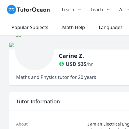
TutorOcean
Learn
Teach
AI
Popular Subjects
Math Help
Languages
Carine Z.
USD
$
35
/hr
Maths and Physics tutor for 20 years
Tutor Information
About
I am an Electrical E