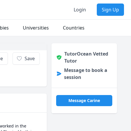
Login
Sign Up
bies
Universities
Countries
TutorOcean Vetted
re
Save
Tutor
Message to book a
session
Message Carine
worked in the 