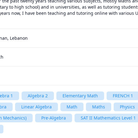
r the past twenty years teaching various subjects, mostly Maths and
ary to high school) and in universities, as well as tutoring student
 years now, I have been teaching and tutoring online with various U
bnan, Lebanon
ch
ebra 1
Algebra 2
Elementary Math
FRENCH 1
bra
Linear Algebra
Math
Maths
Physics
n Mechanics)
Pre-Algebra
SAT II Mathematics Level 1