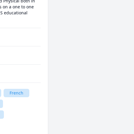
 Physical both in 
s on a one to one 
S educational 
French