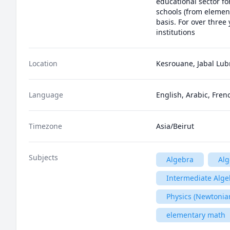
educational sector fo
schools (from element
basis. For over three
institutions 
Location
Kesrouane, Jabal Lu
Language
English, Arabic, Fren
Timezone
Asia/Beirut
Subjects
Algebra
Alg
Intermediate Alge
Physics (Newtonia
elementary math