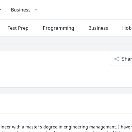
Business
Test Prep
Programming
Business
Hob
Sha
ngineer with a master’s degree in engineering management. I have 