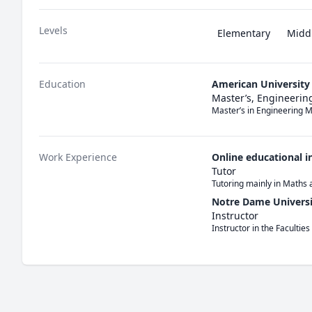
Levels
Elementary
Midd
Education
American University 
Master’s, Engineerin
Master’s in Engineering
Work Experience
Online educational i
Tutor
Tutoring mainly in Maths 
Notre Dame Universi
Instructor
Instructor in the Faculties