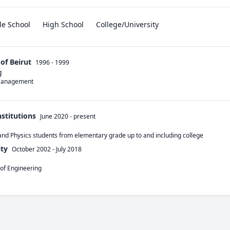
le School
High School
College/University
of Beirut
1996 - 1999
g
 Management 
nstitutions
June 2020
-
present
and Physics students from elementary grade up to and including college 
ty
October 2002
-
July 2018
 of Engineering 