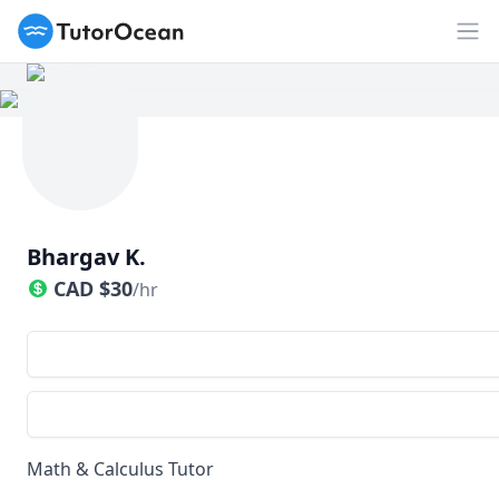
TutorOcean
Op
Bhargav K.
CAD
$
30
/hr
Math & Calculus Tutor