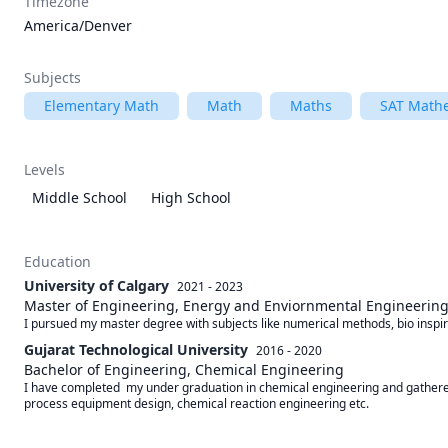
Timezone
America/Denver
Subjects
Elementary Math
Math
Maths
SAT Math
Levels
Middle School
High School
Education
University of Calgary
2021 - 2023
Master of Engineering, Energy and Enviornmental Engineerin
I pursued my master degree with subjects like numerical methods, bio inspir
Gujarat Technological University
2016 - 2020
Bachelor of Engineering, Chemical Engineering
I have completed  my under graduation in chemical engineering and gathered