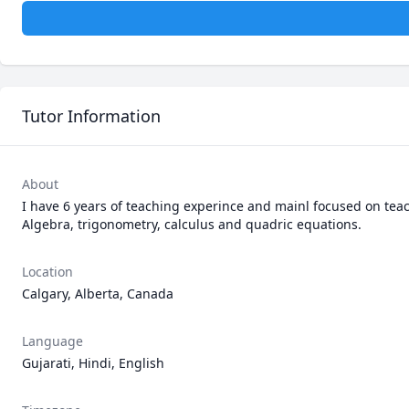
Tutor Information
About
I have 6 years of teaching experince and mainl focused on teac
Algebra, trigonometry, calculus and quadric equations. 
Location
Calgary, Alberta, Canada
Language
Gujarati, Hindi, English