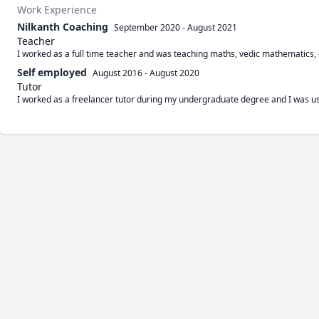
Work Experience
Nilkanth Coaching
September 2020
-
August 2021
Teacher
I worked as a full time teacher and was teaching maths, vedic mathematics,
Self employed
August 2016
-
August 2020
Tutor