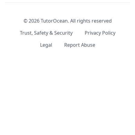
©
2026
TutorOcean.
All rights reserved
Trust, Safety & Security
Privacy Policy
Legal
Report Abuse