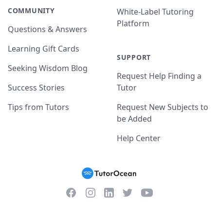
COMMUNITY
White-Label Tutoring
Platform
Questions & Answers
Learning Gift Cards
SUPPORT
Seeking Wisdom Blog
Request Help Finding a
Success Stories
Tutor
Tips from Tutors
Request New Subjects to
be Added
Help Center
Facebook
Instagram
Twitter
YouTube
LinkedIn