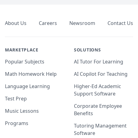
Footer
About Us
Careers
Newsroom
Contact Us
MARKETPLACE
SOLUTIONS
Popular Subjects
AI Tutor For Learning
Math Homework Help
AI Copilot For Teaching
Language Learning
Higher-Ed Academic
Support Software
Test Prep
Corporate Employee
Music Lessons
Benefits
Programs
Tutoring Management
Software