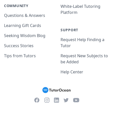
COMMUNITY
White-Label Tutoring
Platform
Questions & Answers
Learning Gift Cards
SUPPORT
Seeking Wisdom Blog
Request Help Finding a
Success Stories
Tutor
Tips from Tutors
Request New Subjects to
be Added
Help Center
Facebook
Instagram
Twitter
YouTube
LinkedIn