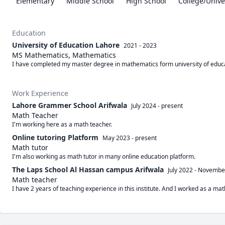
Elementary
Middle School
High School
College/Unive
Education
University of Education Lahore
2021 - 2023
MS Mathematics, Mathematics
I have completed my master degree in mathematics form university of educ
Work Experience
Lahore Grammer School Arifwala
July 2024
-
present
Math Teacher
I'm working here as a math teacher. 
Online tutoring Platform
May 2023
-
present
Math tutor
I'm also working as math tutor in many online education platform.
The Laps School Al Hassan campus Arifwala
July 2022
-
Novembe
Math teacher
I have 2 years of teaching experience in this institute. And I worked as a mat