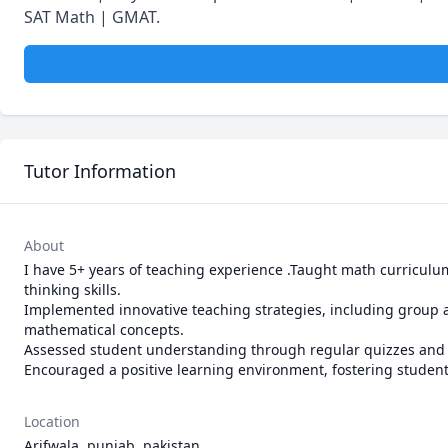
SAT Math | GMAT.
Tutor Information
About
I have 5+ years of teaching experience .Taught math curriculu
thinking skills.

Implemented innovative teaching strategies, including group act
mathematical concepts.

Assessed student understanding through regular quizzes and 
Encouraged a positive learning environment, fostering studen
Location
Arifwala, punjab, pakistan