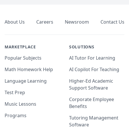
Footer
About Us
Careers
Newsroom
Contact Us
MARKETPLACE
SOLUTIONS
Popular Subjects
AI Tutor For Learning
Math Homework Help
AI Copilot For Teaching
Language Learning
Higher-Ed Academic
Support Software
Test Prep
Corporate Employee
Music Lessons
Benefits
Programs
Tutoring Management
Software