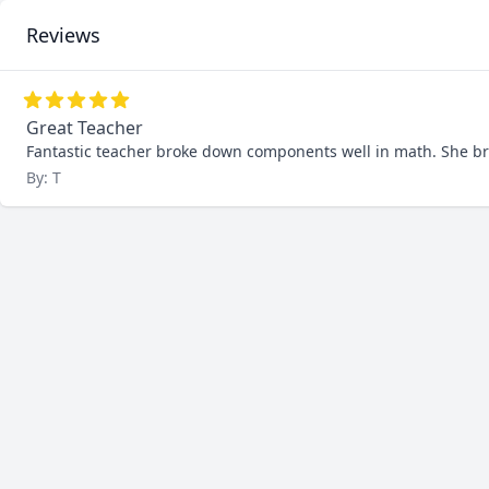
Reviews
Great Teacher
Fantastic teacher broke down components well in math. She br
By: T