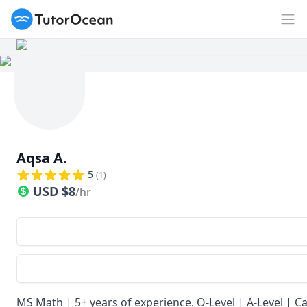
TutorOcean
Op
Aqsa A.
5
(
1
)
USD
$
8
/hr
MS Math | 5+ years of experience. O-Level | A-Level | C