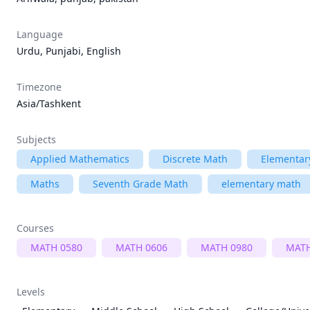
Language
Urdu, Punjabi, English
Timezone
Asia/Tashkent
Subjects
Applied Mathematics
Discrete Math
Elementar
Maths
Seventh Grade Math
elementary math
Courses
MATH 0580
MATH 0606
MATH 0980
MATH
Levels