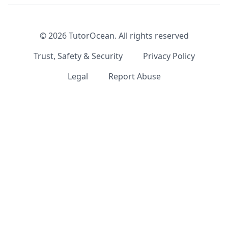
©
2026
TutorOcean.
All rights reserved
Trust, Safety & Security
Privacy Policy
Legal
Report Abuse