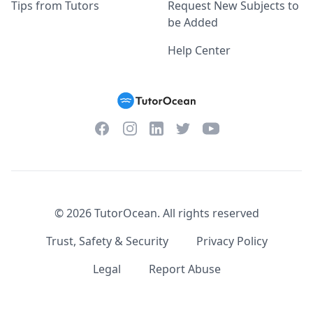
Tips from Tutors
Request New Subjects to
be Added
Help Center
Facebook
Instagram
Twitter
YouTube
LinkedIn
©
2026
TutorOcean.
All rights reserved
Trust, Safety & Security
Privacy Policy
Legal
Report Abuse