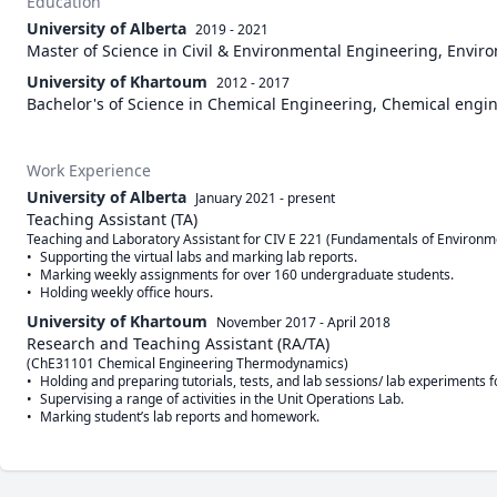
Education
University of Alberta
2019 - 2021
Master of Science in Civil & Environmental Engineering, Envi
University of Khartoum
2012 - 2017
Bachelor's of Science in Chemical Engineering, Chemical engi
Work Experience
University of Alberta
January 2021
-
present
Teaching Assistant (TA)
Teaching and Laboratory Assistant for CIV E 221 (Fundamentals of Environme
•	Supporting the virtual labs and marking lab reports.

•	Marking weekly assignments for over 160 undergraduate students.

University of Khartoum
November 2017
-
April 2018
Research and Teaching Assistant (RA/TA)
(ChE31101 Chemical Engineering Thermodynamics)       

•	Holding and preparing tutorials, tests, and lab sessions/ lab experiments for the 3rd year students (76 Students).

•	Supervising a range of activities in the Unit Operations Lab.
