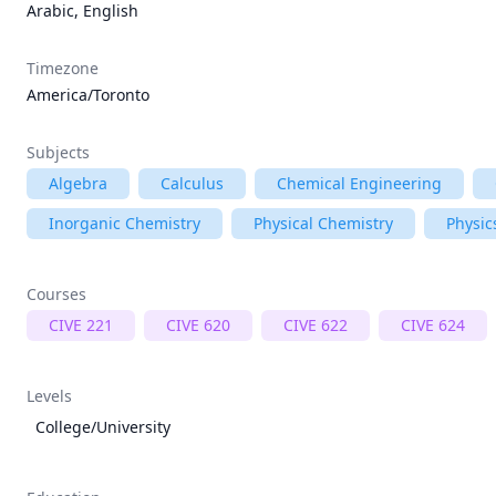
Arabic, English
Timezone
America/Toronto
Subjects
Algebra
Calculus
Chemical Engineering
Inorganic Chemistry
Physical Chemistry
Physic
Courses
CIVE 221
CIVE 620
CIVE 622
CIVE 624
Levels
College/University