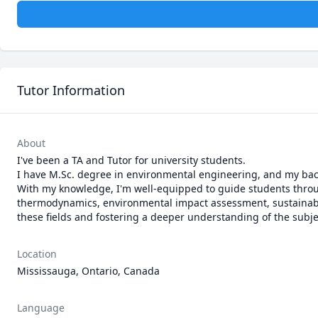
Tutor Information
About
I've been a TA and Tutor for university students.

I have M.Sc. degree in environmental engineering, and my bac
With my knowledge, I'm well-equipped to guide students throug
thermodynamics, environmental impact assessment, sustainable
Location
Mississauga, Ontario, Canada
Language