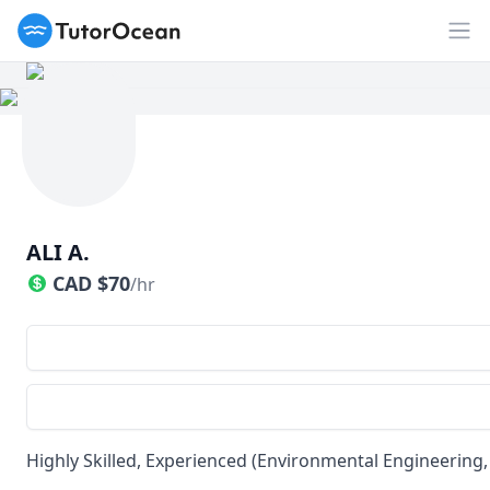
TutorOcean
Op
ALI A.
CAD
$
70
/hr
Highly Skilled, Experienced (Environmental Engineerin