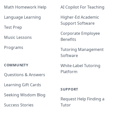
Math Homework Help
AI Copilot For Teaching
Language Learning
Higher-Ed Academic
Support Software
Test Prep
Corporate Employee
Music Lessons
Benefits
Programs
Tutoring Management
Software
COMMUNITY
White-Label Tutoring
Platform
Questions & Answers
Learning Gift Cards
SUPPORT
Seeking Wisdom Blog
Request Help Finding a
Success Stories
Tutor