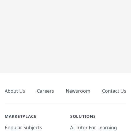
Footer
About Us
Careers
Newsroom
Contact Us
MARKETPLACE
SOLUTIONS
Popular Subjects
AI Tutor For Learning