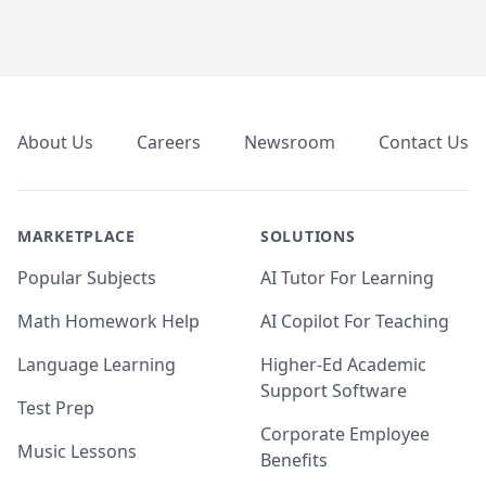
Footer
About Us
Careers
Newsroom
Contact Us
MARKETPLACE
SOLUTIONS
Popular Subjects
AI Tutor For Learning
Math Homework Help
AI Copilot For Teaching
Language Learning
Higher-Ed Academic
Support Software
Test Prep
Corporate Employee
Music Lessons
Benefits