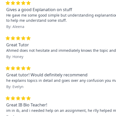
Gives a good Explanation on stuff
He gave me some good simple but understanding explanantions 
to help me understand some stuff.
By: Aleena
Great Tutor
Ahmed does not hesitate and immediately knows the topic and ex
By: Honey
Great tutor! Would definitely recommend
he explains topics in detail and goes over any confusion you m
By: Evelyn
Great IB Bio Teacher!
im in ib, and i needed help on an assignment, he rlly helped me