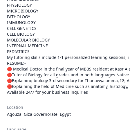
PHYSIOLOGY

MICROBIOLOGY

PATHOLOGY

IMMUNOLOGY

CELL GENETICS

CELL BIOLOGY

MOLECULAR BIOLOGY

INTERNAL MEDICINE

PEDIATRICS

My tutoring skills include 1-1 personalized learning sessions, i
RESUME:-

🔴 Medical Doctor in the final year of MBBS resident at Kasr Ala
🔴Tutor of Biology for all grades and in both languages Native 
🔴Explaining biology 3rd secondary for Thanawya amma, IG, Am
🔴Explaining the field of Medicine such as anatomy, histology, 
Available 24/7 for your business inquiries
Location
Agouza, Giza Governorate, Egypt
Language