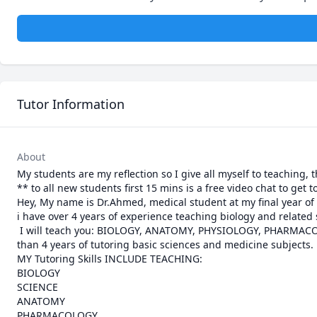
Tutor Information
About
My students are my reflection so I give all myself to teaching, 
** to all new students first 15 mins is a free video chat to get 
Hey, My name is Dr.Ahmed, medical student at my final year of 
i have over 4 years of experience teaching biology and related
 I will teach you: BIOLOGY, ANATOMY, PHYSIOLOGY, PHARMACOLOGY, Pathology, and ALL OTHER MEDICAL SUBJECTS. I have experience of more 
than 4 years of tutoring basic sciences and medicine subjects.

MY Tutoring Skills INCLUDE TEACHING:

BIOLOGY

SCIENCE

ANATOMY

PHARMACOLOGY
