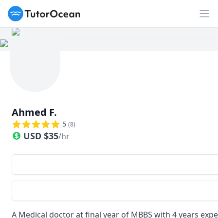
TutorOcean
Op
Ahmed F.
5
(
8
)
USD
$
35
/hr
A Medical doctor at final year of MBBS with 4 years exp