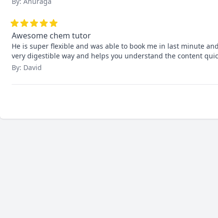
By: Anuraga
Awesome chem tutor
He is super flexible and was able to book me in last minute and
very digestible way and helps you understand the content quic
By: David