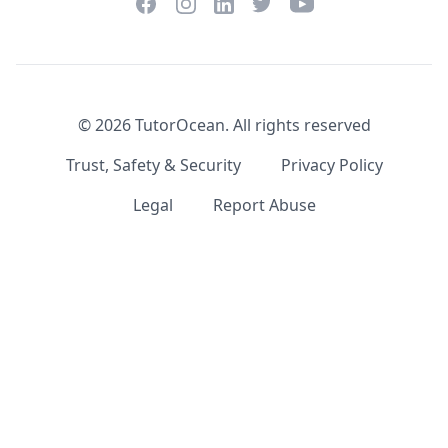
Facebook
Instagram
Twitter
YouTube
LinkedIn
©
2026
TutorOcean.
All rights reserved
Trust, Safety & Security
Privacy Policy
Legal
Report Abuse