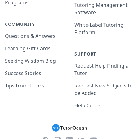
Programs
Tutoring Management
Software
COMMUNITY
White-Label Tutoring
Platform
Questions & Answers
Learning Gift Cards
SUPPORT
Seeking Wisdom Blog
Request Help Finding a
Success Stories
Tutor
Tips from Tutors
Request New Subjects to
be Added
Help Center