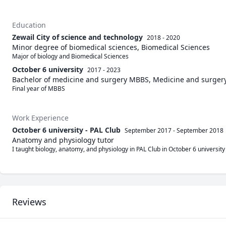
Education
Zewail City of science and technology
2018 - 2020
Minor degree of biomedical sciences, Biomedical Sciences
Major of biology and Biomedical Sciences
October 6 university
2017 - 2023
Bachelor of medicine and surgery MBBS, Medicine and surger
Final year of MBBS 
Work Experience
October 6 university - PAL Club
September 2017
-
September 2018
Anatomy and physiology tutor
I taught biology, anatomy, and physiology in PAL Club in October 6 university
Reviews