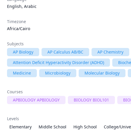
English, Arabic
Timezone
Africa/Cairo
Subjects
AP Biology
AP Calculus AB/BC
AP Chemistry
Attention Deficit Hyperactivity Disorder (ADHD)
Bioche
Medicine
Microbiology
Molecular Biology
Courses
APBIOLOGY APBIOLOGY
BIOLOGY BIOL101
BIO
Levels
Elementary
Middle School
High School
College/Unive