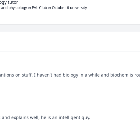
ogy tutor
 and physiology in PAL Club in October 6 university
ons on stuff. I haven't had biology in a while and biochem is ro
nd explains well, he is an intelligent guy.