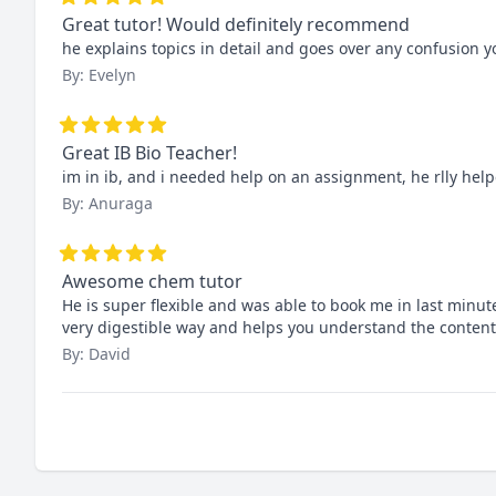
Great tutor! Would definitely recommend
he explains topics in detail and goes over any confusion 
By: Evelyn
Great IB Bio Teacher!
im in ib, and i needed help on an assignment, he rlly help
By: Anuraga
Awesome chem tutor
He is super flexible and was able to book me in last minut
very digestible way and helps you understand the content
By: David