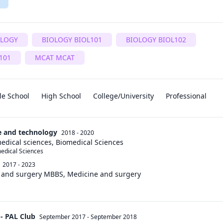
OLOGY
BIOLOGY BIOL101
BIOLOGY BIOL102
101
MCAT MCAT
le School
High School
College/University
Professional
ce and technology
2018 - 2020
edical sciences, Biomedical Sciences
medical Sciences
2017 - 2023
e and surgery MBBS, Medicine and surgery
 - PAL Club
September 2017
-
September 2018