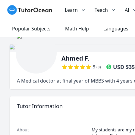
TutorOcean
Learn
Teach
AI
Popular Subjects
Math Help
Languages
Ahmed F.
USD
$
35
5
(
8
)
A Medical doctor at final year of MBBS with 4 years
Tutor Information
About
My students are my re