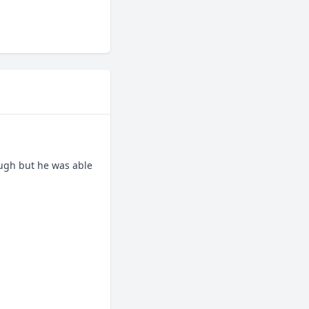
ugh but he was able 