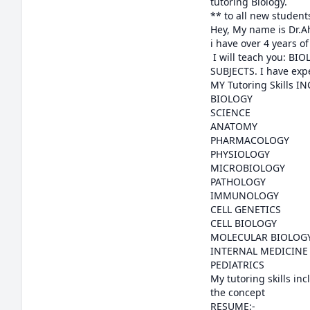
tutoring Biology.

** to all new students
Hey, My name is Dr.Ah
i have over 4 years o
 I will teach you: BIOLOGY, ANATOMY, PHYSIOLOGY, PHARMACOLOGY, Pathology, and ALL OTHER MEDICAL 
SUBJECTS. I have expe
MY Tutoring Skills I
BIOLOGY

SCIENCE

ANATOMY

PHARMACOLOGY

PHYSIOLOGY

MICROBIOLOGY

PATHOLOGY

IMMUNOLOGY

CELL GENETICS

CELL BIOLOGY

MOLECULAR BIOLOGY
INTERNAL MEDICINE

PEDIATRICS

My tutoring skills inc
the concept

RESUME:-
