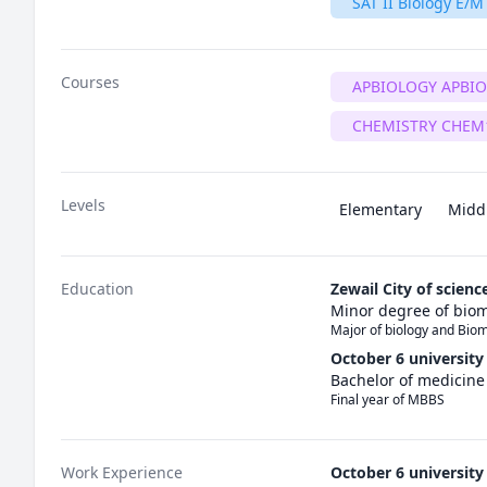
SAT II Biology E/M
Courses
APBIOLOGY APBI
CHEMISTRY CHEM
Levels
Elementary
Midd
Education
Zewail City of scien
Minor degree of biom
Major of biology and Bio
October 6 university
Bachelor of medicin
Final year of MBBS 
Work Experience
October 6 university