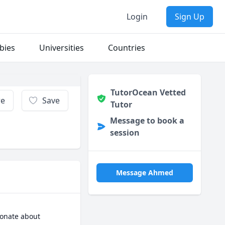
Login
Sign Up
bies
Universities
Countries
TutorOcean Vetted
re
Save
Tutor
Message to book a
session
Message Ahmed
ionate about 