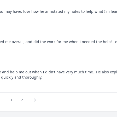
you may have, love how he annotated my notes to help what I'm learn
ed me overall, and did the work for me when i needed the help! - ex
e and help me out when I didn't have very much time.  He also expla
 quickly and thoroughly.
1
2