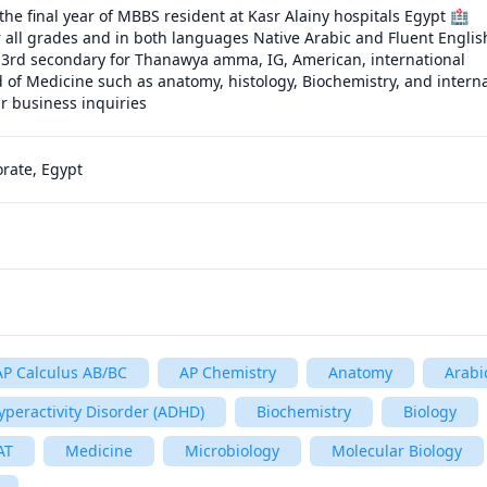
the final year of MBBS resident at Kasr Alainy hospitals Egypt 🏥

r all grades and in both languages Native Arabic and Fluent English
 3rd secondary for Thanawya amma, IG, American, international

d of Medicine such as anatomy, histology, Biochemistry, and interna
ur business inquiries
rate, Egypt
AP Calculus AB/BC
AP Chemistry
Anatomy
Arabi
Hyperactivity Disorder (ADHD)
Biochemistry
Biology
AT
Medicine
Microbiology
Molecular Biology