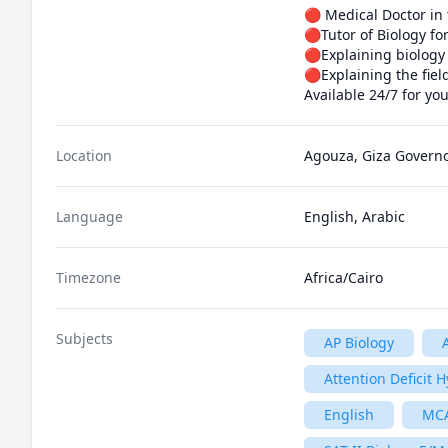
🔴 Medical Doctor in 
🔴Tutor of Biology fo
🔴Explaining biology
🔴Explaining the fiel
Available 24/7 for yo
Location
Agouza, Giza Governo
Language
English, Arabic
Timezone
Africa/Cairo
Subjects
AP Biology
Attention Deficit 
English
MC