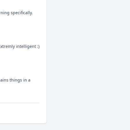
ing specifically.
tremly intelligent :)
ins things in a 