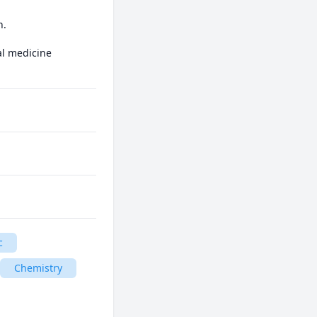
.

l medicine

c
Chemistry