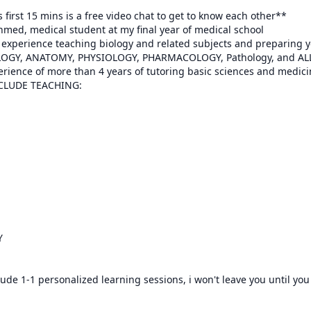
 first 15 mins is a free video chat to get to know each other**

med, medical student at my final year of medical school

f experience teaching biology and related subjects and preparing y
rience of more than 4 years of tutoring basic sciences and medicin
NCLUDE TEACHING:



lude 1-1 personalized learning sessions, i won't leave you until you