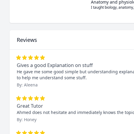
Anatomy and physiol
I taught biology, anatomy,
Reviews
Gives a good Explanation on stuff
He gave me some good simple but understanding explananti
to help me understand some stuff.
By: Aleena
Great Tutor
Ahmed does not hesitate and immediately knows the topic a
By: Honey