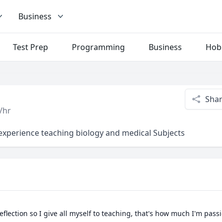
Business
Test Prep
Programming
Business
Hob
Sha
/hr
 experience teaching biology and medical Subjects
flection so I give all myself to teaching, that's how much I'm pass