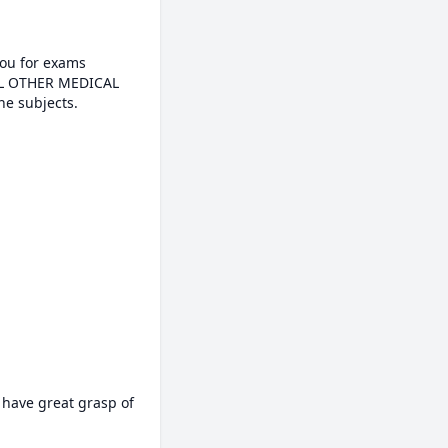
ou for exams

e subjects.

 have great grasp of 