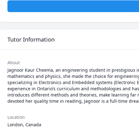
Tutor Information
About
Jagnoor Kaur Cheema, an engineering student in prestigious ins
mathematics and physics, she made the choice for engineering. 
specializing in Electronics and Embedded systems (Electronic E
experience in Ontario’s curriculum and methodologies and has
introduces different methods and theories, make learning far m
devoted her quality time in reading, Jagnoor is a full-time drea
Location
London, Canada