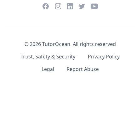
Facebook
Instagram
Twitter
YouTube
LinkedIn
©
2026
TutorOcean.
All rights reserved
Trust, Safety & Security
Privacy Policy
Legal
Report Abuse