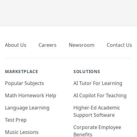
Footer
About Us
Careers
Newsroom
Contact Us
MARKETPLACE
SOLUTIONS
Popular Subjects
AI Tutor For Learning
Math Homework Help
AI Copilot For Teaching
Language Learning
Higher-Ed Academic
Support Software
Test Prep
Corporate Employee
Music Lessons
Benefits