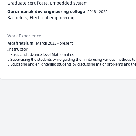
Graduate certificate, Embedded system
Gurur nanak dev engineering college
2018 - 2022
Bachelors, Electrical engineering
Work Experience
Mathnasium
March 2023
-
present
Instructor
 Basic and advance level Mathematics

 Supervising the students while guiding them into using various methods to 
 Educating and enlightening students by discussing major problems and the