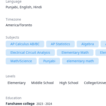
Language
Punjabi, English, Hindi
Timezone
America/Toronto
Subjects
AP Calculus AB/BC
AP Statistics
Algebra
Electrical Circuit Analysis
Elementary Math
Ele
Math/Science
Punjabi
elementary math
Levels
Elementary
Middle School
High School
College/Unive
Education
Fanshawe college
2023 - 2024