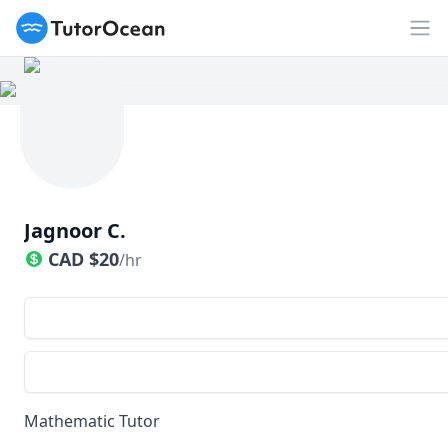
TutorOcean
Op
Jagnoor C.
CAD
$
20
/hr
Mathematic Tutor