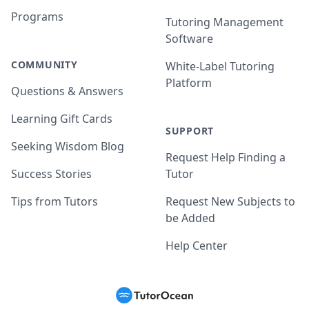
Programs
Tutoring Management
Software
COMMUNITY
White-Label Tutoring
Platform
Questions & Answers
Learning Gift Cards
SUPPORT
Seeking Wisdom Blog
Request Help Finding a
Success Stories
Tutor
Tips from Tutors
Request New Subjects to
be Added
Help Center