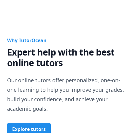
Why TutorOcean
Expert help with the best
online tutors
Our online tutors offer personalized, one-on-
one learning to help you improve your grades,
build your confidence, and achieve your
academic goals.
Explore tutors