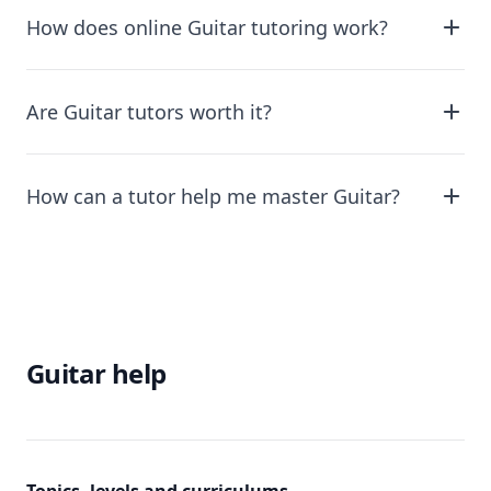
How does online Guitar tutoring work?
Are Guitar tutors worth it?
How can a tutor help me master Guitar?
Guitar help