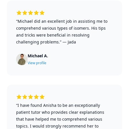
“Michael did an excellent job in assisting me to
comprehend various types of isomers. His tips
and tricks were beneficial in resolving
challenging problems.”
—
Jada
Michael A.
View profile
“I have found Anisha to be an exceptionally
patient tutor who provides clear explanations
that have helped me to comprehend various
topics. I would strongly recommend her to