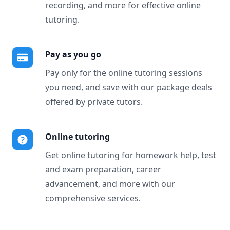
recording, and more for effective online
tutoring.
Pay as you go
Pay only for the online tutoring sessions
you need, and save with our package deals
offered by private tutors.
Online tutoring
Get online tutoring for homework help, test
and exam preparation, career
advancement, and more with our
comprehensive services.