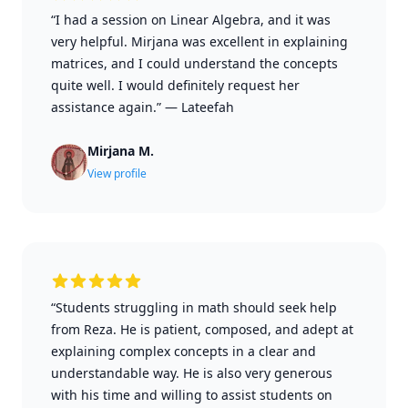
“I had a session on Linear Algebra, and it was
very helpful. Mirjana was excellent in explaining
matrices, and I could understand the concepts
quite well. I would definitely request her
assistance again.”
—
Lateefah
Mirjana M.
View profile
“Students struggling in math should seek help
from Reza. He is patient, composed, and adept at
explaining complex concepts in a clear and
understandable way. He is also very generous
with his time and willing to assist students on