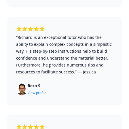
“Richard is an exceptional tutor who has the
ability to explain complex concepts in a simplistic
way. His step-by-step instructions help to build
confidence and understand the material better.
Furthermore, he provides numerous tips and
resources to facilitate success.”
—
Jessica
Reza S.
View profile