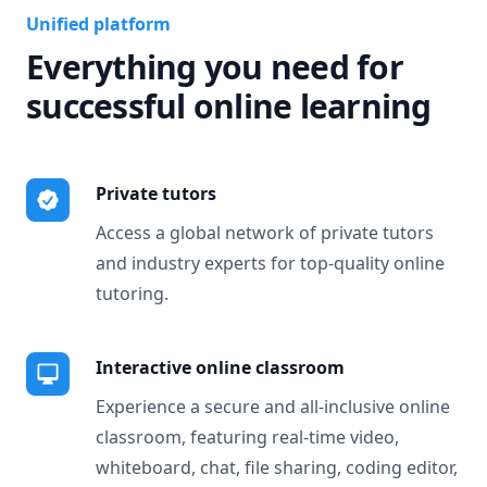
Unified platform
Everything you need for
successful online learning
Private tutors
Access a global network of private tutors
and industry experts for top-quality online
tutoring.
Interactive online classroom
Experience a secure and all-inclusive online
classroom, featuring real-time video,
whiteboard, chat, file sharing, coding editor,