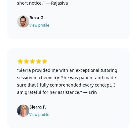
short notice.”
—
Rajasiva
Reza G.
View profile
“Sierra provided me with an exceptional tutoring
session in chemistry. She was patient and made
sure that I fully comprehended every concept. I
am grateful for her assistance.”
—
Erin
Sierra P.
View profile