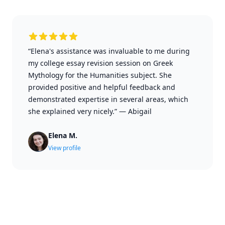
“Elena's assistance was invaluable to me during
my college essay revision session on Greek
Mythology for the Humanities subject. She
provided positive and helpful feedback and
demonstrated expertise in several areas, which
she explained very nicely.”
—
Abigail
Elena M.
View profile