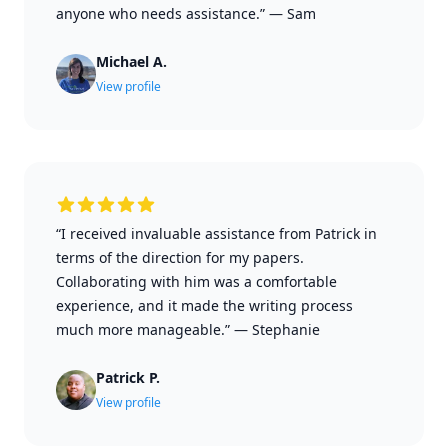
anyone who needs assistance.”
—
Sam
Michael A.
View profile
“I received invaluable assistance from Patrick in
terms of the direction for my papers.
Collaborating with him was a comfortable
experience, and it made the writing process
much more manageable.”
—
Stephanie
Patrick P.
View profile