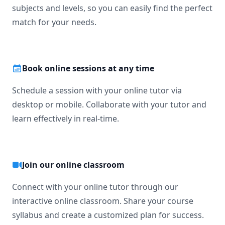
subjects and levels, so you can easily find the perfect
match for your needs.
Book online sessions at any time
Schedule a session with your online tutor via
desktop or mobile. Collaborate with your tutor and
learn effectively in real-time.
Join our online classroom
Connect with your online tutor through our
interactive online classroom. Share your course
syllabus and create a customized plan for success.