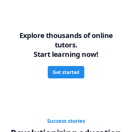
Explore thousands of online
tutors.
Start learning now!
Get started
Success stories