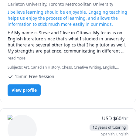
Carleton University
, Toronto Metropolitan University
I believe learning should be enjoyable. Engaging teaching
helps us enjoy the process of learning, and allows the
information to stick much more easily in our minds.
Hi! My name is Steve and I live in Ottawa. My focus is on 
English literature since that's what I studied in university 
but there are several other topics that I help tutor as well. 
My strengths are patience, communicating in different 
styles, and creativity in teaching. 
read more
Subjects
:
Art, Canadian History, Chess, Creative Writing, English,
English Literature, English as a Second Language (ESL), Guitar,
15min Free Session
History
View profile
USD
$
60
/hr
12 years of tutoring
Spanish
, English