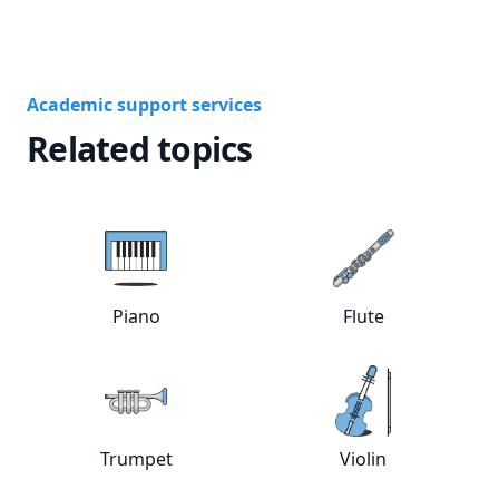
Academic support services
Related topics
Piano
Flute
View online
Piano
tutors
View online
Flut
Trumpet
Violin
View online
Trumpet
tutors
View online
Viol