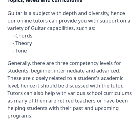
Topics, levels and curriculums
Guitar is a subject with depth and diversity, hence
our online tutors can provide you with support on a
variety of Guitar capabilities, such as:
- Chords
- Theory
- Tone
Generally, there are three competency levels for
students: beginner, intermediate and advanced.
These are closely related to a student's academic
level, hence it should be discussed with the tutor.
Tutors can also help with various school curriculums
as many of them are retired teachers or have been
helping students with their past and upcoming
programs.