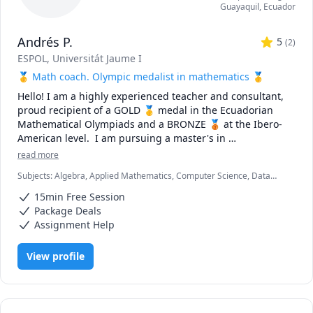
Guayaquil
,
Ecuador
Andrés P.
5
(
2
)
ESPOL
, Universitát Jaume I
🥇 Math coach. Olympic medalist in mathematics 🥇
Hello! I am a highly experienced teacher and consultant, 
proud recipient of a GOLD 🥇 medal in the Ecuadorian 
Mathematical Olympiads and a BRONZE 🥉 at the Ibero-
American level.  I am pursuing a master's in 
Computational Mathematics and obtaining a Software 
read more
Developer certificate. In my free time, I enjoy playing 
Subjects
:
Algebra, Applied Mathematics, Computer Science, Data
guitar and working out.

Structures & Algorithms, Discrete Math, Java, Linear Algebra, Logic,
15min Free Session
Object Oriented Programming, Optimization / Mathematical
✅  Extensive Experience: I have worked with students at 
Programming, Pre-Calculus, R Programming, Software Engineering,
Package Deals
Statistics, Theory of computation
all levels, from beginners to advanced learners, from 
Assignment Help
countries including the United States, United Kingdom, 
United Arab Emirates, Spain, Italy, Australia, Argentina, 
View profile
Colombia, Peru, and Uruguay 🌍🌎🌏.

✅ Top-Tier Education: I've had the privilege of 
collaborating with students from the world's leading 
universities 🔝.
