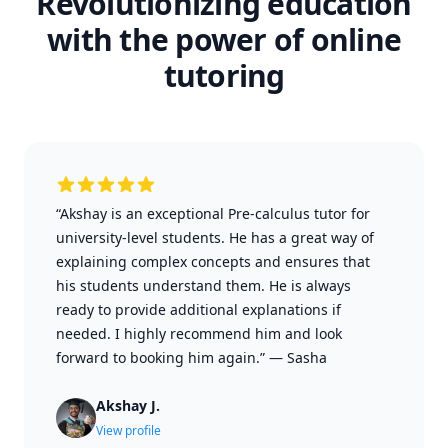
Revolutionizing education
with the power of online
tutoring
“Akshay is an exceptional Pre-calculus tutor for
university-level students. He has a great way of
explaining complex concepts and ensures that
his students understand them. He is always
ready to provide additional explanations if
needed. I highly recommend him and look
forward to booking him again.”
—
Sasha
Akshay J.
View profile