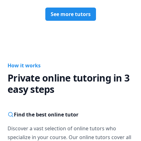
See more tutors
How it works
Private online tutoring in 3
easy steps
Find the best online tutor
Discover a vast selection of online tutors who
specialize in your course. Our online tutors cover all