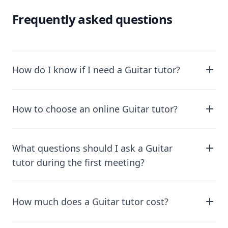
Frequently asked questions
How do I know if I need a Guitar tutor?
How to choose an online Guitar tutor?
What questions should I ask a Guitar
tutor during the first meeting?
How much does a Guitar tutor cost?