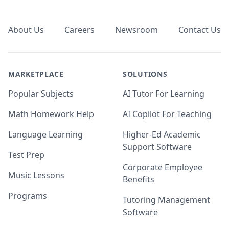
Footer
About Us
Careers
Newsroom
Contact Us
MARKETPLACE
SOLUTIONS
Popular Subjects
AI Tutor For Learning
Math Homework Help
AI Copilot For Teaching
Language Learning
Higher-Ed Academic
Support Software
Test Prep
Corporate Employee
Music Lessons
Benefits
Programs
Tutoring Management
Software