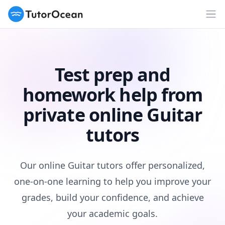
TutorOcean
Op
Test prep and
homework help from
private online Guitar
tutors
Our online Guitar tutors offer personalized,
one-on-one learning to help you improve your
grades, build your confidence, and achieve
your academic goals.