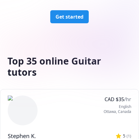
Get started
Top 35 online Guitar
tutors
CAD
$
35
/hr
English
Ottawa
,
Canada
Stephen K.
5
(
1
)