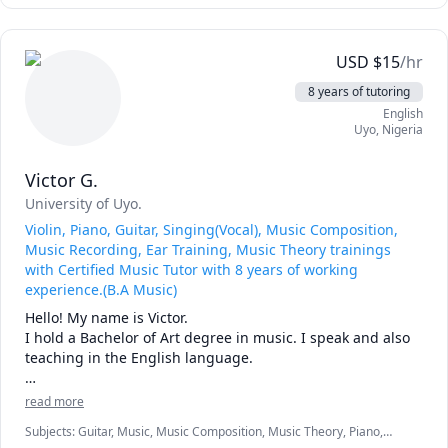
👨🏻‍💻 Coding & Scripting  ( Python, Javascript, Bash,  Java )

👨🏻‍💻 OOP Object-Oriented Programming ( Java ) 

👨🏻‍💻 Introduction to software

USD
$
15
/hr
👨🏻‍💻 Data Structures & Algorithms

📈 Statistics for Data Science (Excel, R language, JMP)

8 years of tutoring
Inferential Statistics, Combinatorics, Probability, Data 
English
Mining.

Uyo
,
Nigeria
Do you need assistance in other areas of mathematics, 
Victor G.
computer science 💻, or data science 📈? Feel free to reach 
out to me.

University of Uyo.
Violin, Piano, Guitar, Singing(Vocal), Music Composition,
tutoringwithandres
Music Recording, Ear Training, Music Theory trainings
with Certified Music Tutor with 8 years of working
experience.(B.A Music)
Hello! My name is Victor.

I hold a Bachelor of Art degree in music. I speak and also 
teaching in the English language.

With almost 10years of experience in both teaching and 
read more
performing. I have developed a deep passion for music 
Subjects
:
Guitar, Music, Music Composition, Music Theory, Piano,
pedagogy, training over 5000 students worldwide(remotely 
Violin, Voice Singing