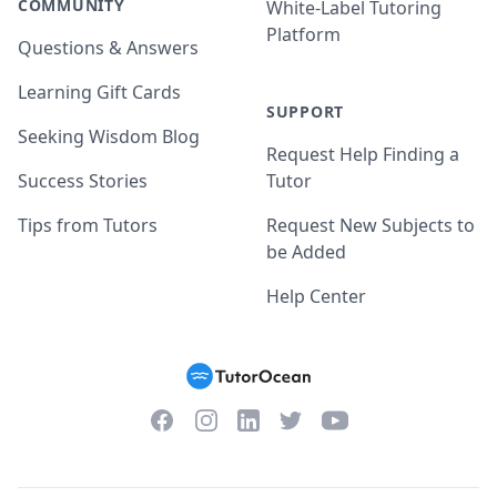
COMMUNITY
White-Label Tutoring
Platform
Questions & Answers
Learning Gift Cards
SUPPORT
Seeking Wisdom Blog
Request Help Finding a
Success Stories
Tutor
Tips from Tutors
Request New Subjects to
be Added
Help Center
Facebook
Instagram
Twitter
YouTube
LinkedIn