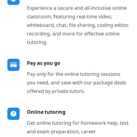
Experience a secure and all-inclusive online
classroom, featuring real-time video,
whiteboard, chat, file sharing, coding editor,
recording, and more for effective online
tutoring.
Pay as you go
Pay only for the online tutoring sessions
you need, and save with our package deals
offered by private tutors.
Online tutoring
Get online tutoring for homework help, test
and exam preparation, career