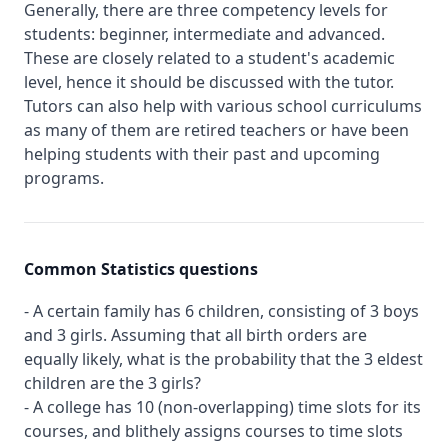
Generally, there are three competency levels for
students: beginner, intermediate and advanced.
These are closely related to a student's academic
level, hence it should be discussed with the tutor.
Tutors can also help with various school curriculums
as many of them are retired teachers or have been
helping students with their past and upcoming
programs.
Common Statistics questions
- A certain family has 6 children, consisting of 3 boys
and 3 girls. Assuming that all birth orders are
equally likely, what is the probability that the 3 eldest
children are the 3 girls?
- A college has 10 (non-overlapping) time slots for its
courses, and blithely assigns courses to time slots