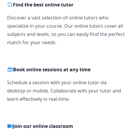
Find the best online tutor
Discover a vast selection of online tutors who
specialize in your course. Our online tutors cover all
subjects and levels, so you can easily find the perfect
match for your needs.
Book online sessions at any time
Schedule a session with your online tutor via
desktop or mobile. Collaborate with your tutor and
learn effectively in real-time.
Join our online classroom