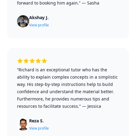
forward to booking him again.”
—
Sasha
Akshay J.
View profile
“Richard is an exceptional tutor who has the
ability to explain complex concepts in a simplistic
way. His step-by-step instructions help to build
confidence and understand the material better.
Furthermore, he provides numerous tips and
resources to facilitate success.”
—
Jessica
Reza S.
View profile