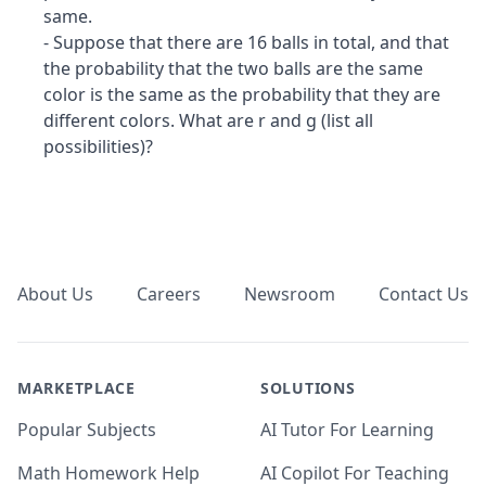
same.
- Suppose that there are 16 balls in total, and that
the probability that the two balls are the same
color is the same as the probability that they are
different colors. What are r and g (list all
possibilities)?
Footer
About Us
Careers
Newsroom
Contact Us
MARKETPLACE
SOLUTIONS
Popular Subjects
AI Tutor For Learning
Math Homework Help
AI Copilot For Teaching