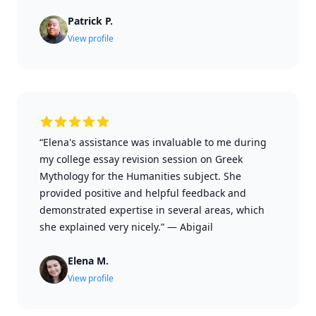
Patrick P.
View profile
“Elena's assistance was invaluable to me during
my college essay revision session on Greek
Mythology for the Humanities subject. She
provided positive and helpful feedback and
demonstrated expertise in several areas, which
she explained very nicely.”
—
Abigail
Elena M.
View profile