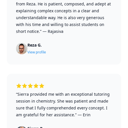
from Reza. He is patient, composed, and adept at
explaining complex concepts in a clear and
understandable way. He is also very generous
with his time and willing to assist students on
short notice.”
—
Rajasiva
Reza G.
View profile
“Sierra provided me with an exceptional tutoring
session in chemistry. She was patient and made
sure that I fully comprehended every concept. I
am grateful for her assistance.”
—
Erin