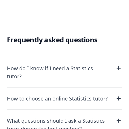
Frequently asked questions
How do I know if I need a Statistics
tutor?
How to choose an online Statistics tutor?
What questions should I ask a Statistics
tutor during the first meeting?