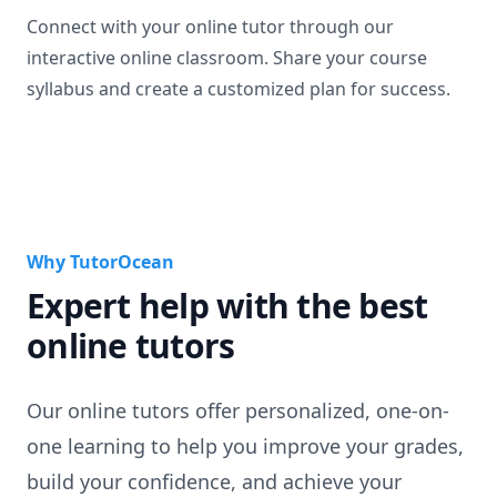
Connect with your online tutor through our
interactive online classroom. Share your course
syllabus and create a customized plan for success.
Why TutorOcean
Expert help with the best
online tutors
Our online tutors offer personalized, one-on-
one learning to help you improve your grades,
build your confidence, and achieve your