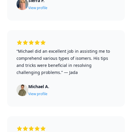
Sierra P.
View profile
“Michael did an excellent job in assisting me to
comprehend various types of isomers. His tips
and tricks were beneficial in resolving
challenging problems.”
—
Jada
Michael A.
View profile