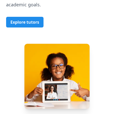
academic goals.
Explore tutors