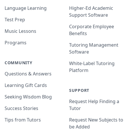
Language Learning
Higher-Ed Academic
Support Software
Test Prep
Corporate Employee
Music Lessons
Benefits
Programs
Tutoring Management
Software
COMMUNITY
White-Label Tutoring
Platform
Questions & Answers
Learning Gift Cards
SUPPORT
Seeking Wisdom Blog
Request Help Finding a
Success Stories
Tutor
Tips from Tutors
Request New Subjects to
be Added