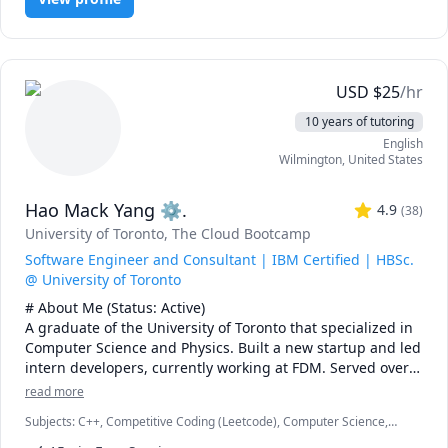
USD
$
25
/hr
10 years of tutoring
English
Wilmington
,
United States
Hao Mack Yang ⚙.
4.9
(
38
)
University of Toronto
, The Cloud Bootcamp
Software Engineer and Consultant | IBM Certified | HBSc.
@ University of Toronto
# About Me (Status: Active) 

A graduate of the University of Toronto that specialized in 
Computer Science and Physics. Built a new startup and led 
intern developers, currently working at FDM. Served over 
five years as a maths, physics, and programming 
read more
instructor at a weekend enrichment camp.

Subjects
:
C++, Competitive Coding (Leetcode), Computer Science,
Data Structures & Algorithms, Java, JavaScript, Machine Learning,
# Notes 
