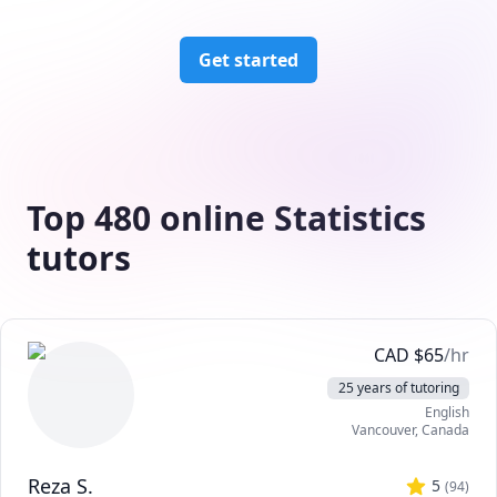
Get started
Top 480 online Statistics
tutors
CAD
$
65
/hr
25 years of tutoring
English
Vancouver
,
Canada
Reza S.
5
(
94
)