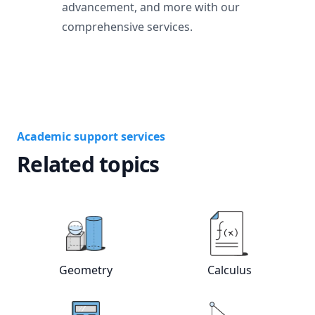
advancement, and more with our
comprehensive services.
Academic support services
Related topics
View online
Geometry
tutors
View online
Calc
Geometry
Calculus