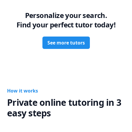
you’re looking for a tutor who is not only knowledgeable 
but also genuinely invested in your success, I’d be thrilled 
Personalize your search.
to work with you!
Find your perfect tutor today!
See more tutors
How it works
Private online tutoring in 3
easy steps