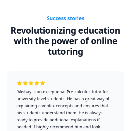
Success stories
Revolutionizing education
with the power of online
tutoring
“Akshay is an exceptional Pre-calculus tutor for
university-level students. He has a great way of
explaining complex concepts and ensures that
his students understand them. He is always
ready to provide additional explanations if
needed. I highly recommend him and look