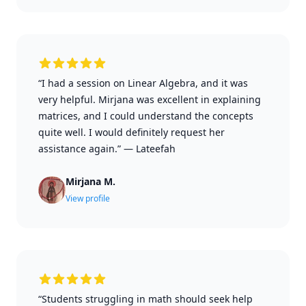
“I had a session on Linear Algebra, and it was
very helpful. Mirjana was excellent in explaining
matrices, and I could understand the concepts
quite well. I would definitely request her
assistance again.”
—
Lateefah
Mirjana M.
View profile
“Students struggling in math should seek help