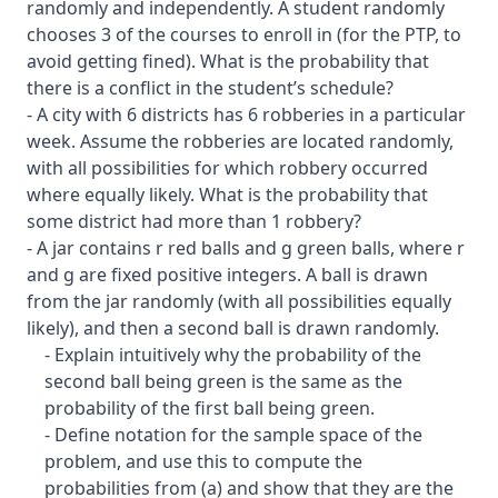
randomly and independently. A student randomly
chooses 3 of the courses to enroll in (for the PTP, to
avoid getting fined). What is the probability that
there is a conflict in the student’s schedule?
- A city with 6 districts has 6 robberies in a particular
week. Assume the robberies are located randomly,
with all possibilities for which robbery occurred
where equally likely. What is the probability that
some district had more than 1 robbery?
- A jar contains r red balls and g green balls, where r
and g are fixed positive integers. A ball is drawn
from the jar randomly (with all possibilities equally
likely), and then a second ball is drawn randomly.
- Explain intuitively why the probability of the
second ball being green is the same as the
probability of the first ball being green.
- Define notation for the sample space of the
problem, and use this to compute the
probabilities from (a) and show that they are the