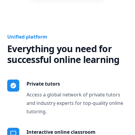
Unified platform
Everything you need for
successful online learning
Private tutors
Access a global network of private tutors
and industry experts for top-quality online
tutoring.
Interactive online classroom