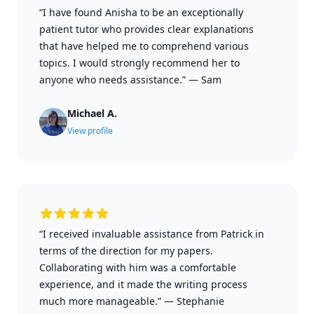
“I have found Anisha to be an exceptionally
patient tutor who provides clear explanations
that have helped me to comprehend various
topics. I would strongly recommend her to
anyone who needs assistance.”
—
Sam
Michael A.
View profile
“I received invaluable assistance from Patrick in
terms of the direction for my papers.
Collaborating with him was a comfortable
experience, and it made the writing process
much more manageable.”
—
Stephanie