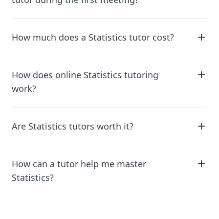
How much does a Statistics tutor cost?
How does online Statistics tutoring
work?
Are Statistics tutors worth it?
How can a tutor help me master
Statistics?