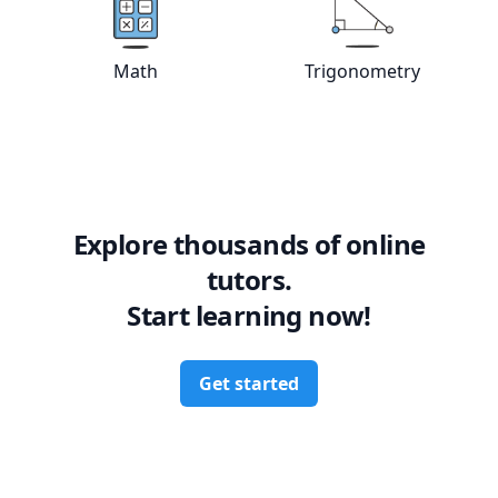
View online
Math
tutors
View online
Tri
Math
Trigonometry
Explore thousands of online
tutors.
Start learning now!
Get started