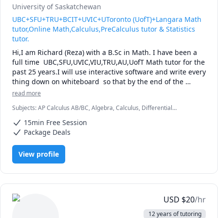
University of Saskatchewan
UBC+SFU+TRU+BCIT+UVIC+UToronto (UofT)+Langara Math
tutor,Online Math,Calculus,PreCalculus tutor & Statistics
tutor.
Hi,I am Richard (Reza) with a B.Sc in Math. I have been a 
full time  UBC,SFU,UVIC,VIU,TRU,AU,UofT Math tutor for the 
past 25 years.I will use interactive software and write every 
thing down on whiteboard  so that by the end of the 
tutorial you will have 10-12 pages of neatly written digital 
read more
notes taken with a Wacom pen and tablet . I will use 
Subjects
:
AP Calculus AB/BC, Algebra, Calculus, Differential
sketches and diagrams to visualize and simplify complex 
Equations, IB Mathematics, Integral Calculus, Linear Algebra, Math,
concepts.I will explain concepts in a step by step manner 
15min Free Session
Maths, Multivariable Calculus, Pre-Calculus, Statistics, Trigonometry,
and explain all the details of the calculations.Together we 
Vector Calculus
Package Deals
will also solve recent midterms and finals to prepare you 
for exam type questions.

View profile
I will apply efficient problem solving strategies and 
accelerated learning techniques to prepare you for 
quizzes, midterms and the final exam.

My method of tutoring is to work with you to develop your 
theoretical understanding of the concepts. I will ask you 
USD
$
20
/hr
questions and guide you towards the answer, while at the 
12 years of tutoring
same time pointing out efficient strategies for solving 