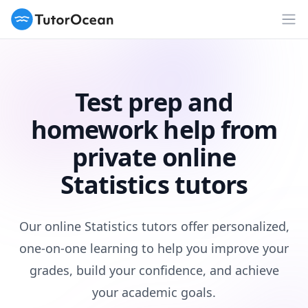
TutorOcean
Op
Test prep and
homework help from
private online
Statistics tutors
Our online Statistics tutors offer personalized,
one-on-one learning to help you improve your
grades, build your confidence, and achieve
your academic goals.