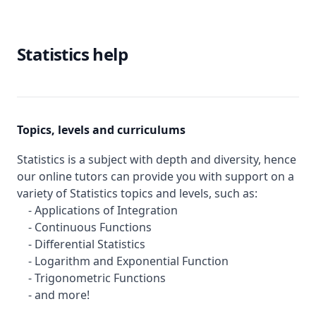
Statistics help
Topics, levels and curriculums
Statistics is a subject with depth and diversity, hence
our online tutors can provide you with support on a
variety of Statistics topics and levels, such as:
- Applications of Integration
- Continuous Functions
- Differential Statistics
- Logarithm and Exponential Function
- Trigonometric Functions
- and more!