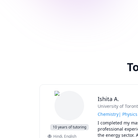
To
Ishita A.
University of Toron
Chemistry| Physics
I completed my mast
10 years of tutoring
professional experi
the energy sector. A
Hindi
, English