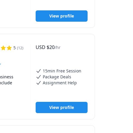
ents. 

View profile
ics, and 
cal 
USD
$
20
/hr
5
(
12
)
,
15min Free Session
siness 
Package Deals
clude 
Assignment Help
elate to 
View profile
'm a hands-