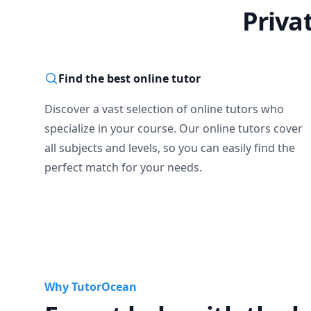
Priva
Find the best online tutor
Discover a vast selection of online tutors who
specialize in your course. Our online tutors cover
all subjects and levels, so you can easily find the
perfect match for your needs.
Why TutorOcean