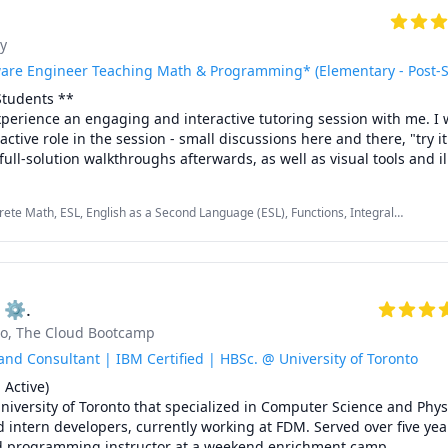
y
are Engineer Teaching Math & Programming* (Elementary - Post-
tudents ** 

perience an engaging and interactive tutoring session with me. I w
active role in the session - small discussions here and there, "try it
ull-solution walkthroughs afterwards, as well as visual tools and ill
the math or programming concept we are discussing.

rete Math, ESL, English as a Second Language (ESL), Functions, Integral
Algebra, Multivariable Calculus, Object Oriented Programming, Parallel
g for 8 years through TutorOcean and in-person private tutoring. I'
s, Python, Vector Calculus
nd helped many students in various fields, especially in Engineeri
, achieve their academic goals. Students have often described sessi
xplained. 

g ⚙.
to
, The Cloud Bootcamp


rs (including AP and IBDP SL/HL)

nd Consultant | IBM Certified | HBSc. @ University of Toronto
Active) 

niversity of Toronto that specialized in Computer Science and Physic
 intern developers, currently working at FDM. Served over five year
ns Grade 11 (including AP and IBDP SL/HL)

d programming instructor at a weekend enrichment camp.
