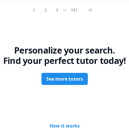
r studies.

...
1
2
3
181
ient, and supportive teacher who loves connecting with my students. I
 welcoming classroom where everyone feels comfortable asking ques
hts. I'm always excited to learn new things and stay up-to-date with
f interest.

for a passionate and skilled teacher to help you with Chemistry, Bio
s, or Education, you've come to the right place! I'm excited to mee
hieve your goals.
Personalize your search.
Find your perfect tutor today!
See more tutors
How it works