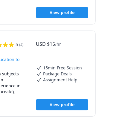
View profile
e such 
course. The 
weekday 
USD
$
15
/hr
5
(
4
)
t always be 
eekends.

ucation to
t because 
15min Free Session
 eventually 
 subjects 
Package Deals
n 
Assignment Help
erience in 
reate), 
e their 
View profile
rning both 
es, and 
ed feedback 
 Plus, I’m 
hey shine 