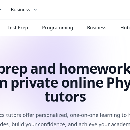
Business
Test Prep
Programming
Business
Hob
 prep and homework
m private online Phy
tutors
cs tutors offer personalized, one-on-one learning to
des, build your confidence, and achieve your academ