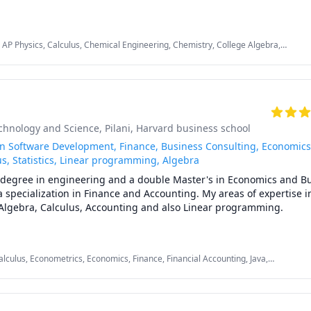
 tailoring my lessons according to students' interests and requirem
 AP Physics, Calculus, Chemical Engineering, Chemistry, College Algebra,
eneral Chemistry II, Math/Science, Middle School Science, Organic Chemistry,
 mathematics (algebra, functions, calculus, or any other topic), phys
sics, SAT II Chemistry, SAT Mathematics
rade, and some topics for university-level courses. 

 with chemical engineering concepts and topics ranging from chemi
ng, thermodyanimcs, process design, etc.
echnology and Science, Pilani
, Harvard business school
in Software Development, Finance, Business Consulting, Economics
s, Statistics, Linear programming, Algebra
s degree in engineering and a double Master's in Economics and Bu
pecialization in Finance and Accounting. My areas of expertise in
, Algebra, Calculus, Accounting and also Linear programming.

lex problems by giving simple examples and helping the students r
alculus, Econometrics, Economics, Finance, Financial Accounting, Java,
gramming, PHYSICS AND CHEMISTRY, Pre-Calculus, React, SQL, Software
xperience working in consulting firms like Mckinsey and BCG and I
comes to solving problems.