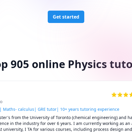
Get started
p 905 online Physics tut
to
| Maths- calculus| GRE tutor| 10+ years tutoring experience
er's from the University of Toronto (chemical engineering) and ha
ence in the industry for over 6 years. I am currently working as an a
t university, I TA for various courses, including process design and