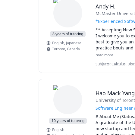
Andy H.
McMaster Universit
*Experienced Softw
** Accepting New S
8 years of tutoring
I welcome you to ex
best to give you an 
English
, Japanese
practice bouts and f
Toronto
,
Canada
to help you "see" 
read more
Subjects
:
Calculus, Disc
- Experience -

Calculus, Java, Linear 
I have been tutorin
Processing, Pre-Calculu
over 500 sessions a
Science disciplines
to follow and well-e
Hao Mack Yan
University of Toron
- Courses & Topics - 
 - Calculus & Vecto
Software Engineer a
 - Linear Algebra

# About Me (Status: 
 - Calculus I

10 years of tutoring
A graduate of the U
 - Calculus II 

new startup and led
English
 - Advanced Functio
maths, physics, an