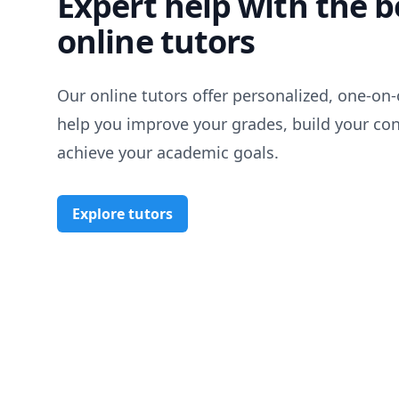
Expert help with the b
online tutors
Our online tutors offer personalized, one-on-
help you improve your grades, build your co
achieve your academic goals.
Explore tutors