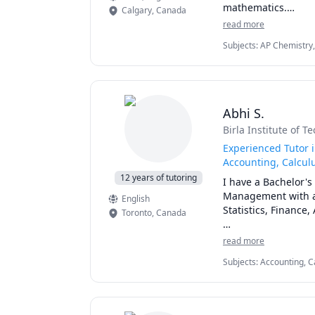
mathematics.

Calgary
,
Canada
read more
I love teaching and
Subjects
:
AP Chemistry,
General Chemistry I, G
I can help you with
Physical Chemistry, Phy
chemistry for any g
I can also help you
Abhi S.
reaction engineeri
Birla Institute of T
Experienced Tutor 
Accounting, Calculu
12 years of tutoring
I have a Bachelor'
Management with a s
English
Statistics, Finance
Toronto
,
Canada
I can simplify comp
read more
them. 

Subjects
:
Accounting, C
JavaScript, Linear Pro
I've considerable e
Engineering, Statistics
on person when it 