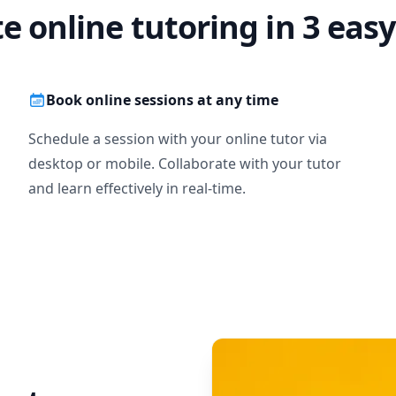
te online tutoring in 3 easy
Book online sessions at any time
Schedule a session with your online tutor via
desktop or mobile. Collaborate with your tutor
and learn effectively in real-time.