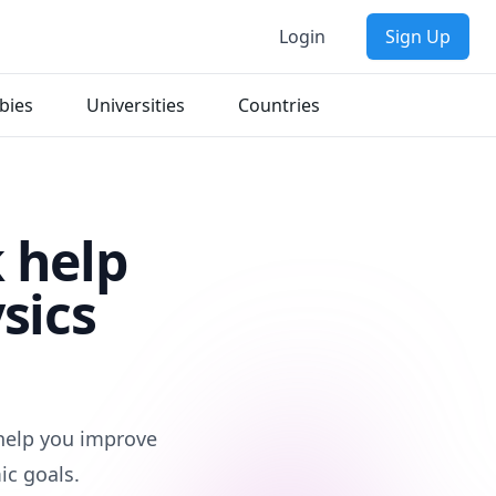
Login
Sign Up
bies
Universities
Countries
 help
sics
 help you improve
ic goals.