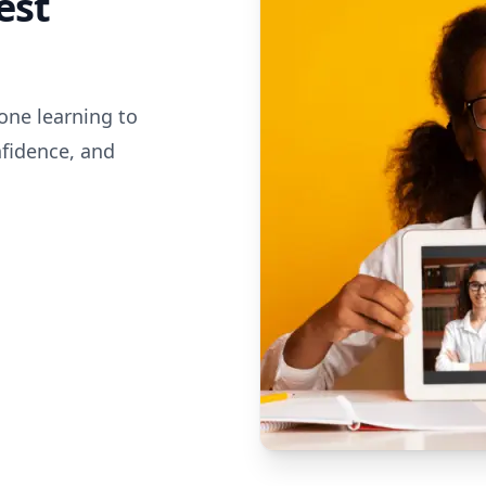
est
one learning to
nfidence, and