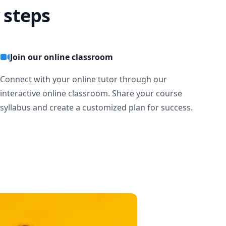
 steps
Join our online classroom
Connect with your online tutor through our
interactive online classroom. Share your course
syllabus and create a customized plan for success.