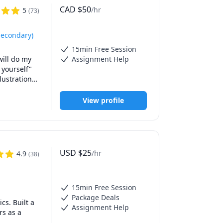
CAD
$
50
/hr
5
(
73
)
Secondary)
15min Free Session
ill do my 
Assignment Help
 yourself" 
ustrations 
View profile
ve held 
ng and 
ons as easy 
USD
$
25
/hr
4.9
(
38
)
15min Free Session
Package Deals
s. Built a 
Assignment Help
s as a 