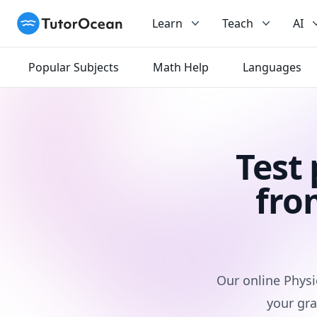
TutorOcean
Learn
Teach
AI
Popular Subjects
Math Help
Languages
Test
fro
Our online Physi
your gra