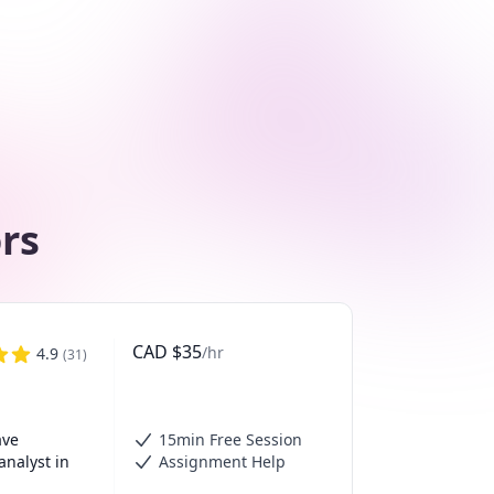
ors
CAD
$
35
/hr
4.9
(
31
)
ve 
15min Free Session
nalyst in 
Assignment Help
 