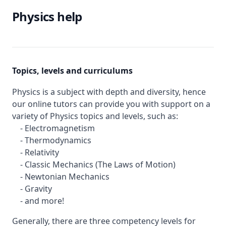
Physics help
Topics, levels and curriculums
Physics is a subject with depth and diversity, hence
our online tutors can provide you with support on a
variety of Physics topics and levels, such as:
- Electromagnetism
- Thermodynamics
- Relativity
- Classic Mechanics (The Laws of Motion)
- Newtonian Mechanics
- Gravity
- and more!
Generally, there are three competency levels for