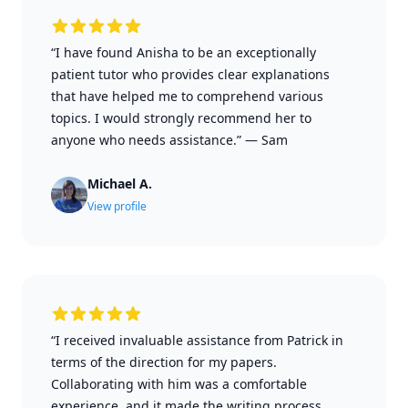
“I have found Anisha to be an exceptionally
patient tutor who provides clear explanations
that have helped me to comprehend various
topics. I would strongly recommend her to
anyone who needs assistance.”
—
Sam
Michael A.
View profile
“I received invaluable assistance from Patrick in
terms of the direction for my papers.
Collaborating with him was a comfortable
experience, and it made the writing process