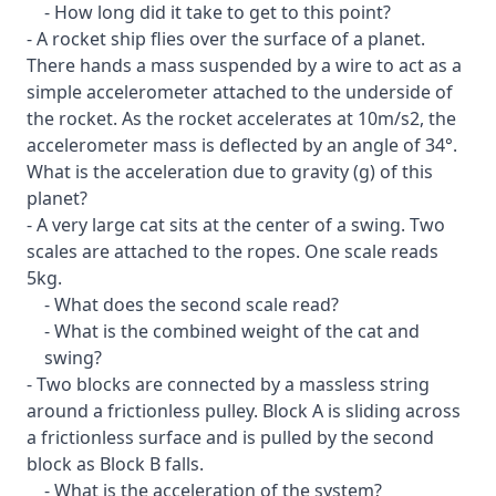
- How long did it take to get to this point?
- A rocket ship flies over the surface of a planet.
There hands a mass suspended by a wire to act as a
simple accelerometer attached to the underside of
the rocket. As the rocket accelerates at 10m/s2, the
accelerometer mass is deflected by an angle of 34°.
What is the acceleration due to gravity (g) of this
planet?
- A very large cat sits at the center of a swing. Two
scales are attached to the ropes. One scale reads
5kg.
- What does the second scale read?
- What is the combined weight of the cat and
swing?
- Two blocks are connected by a massless string
around a frictionless pulley. Block A is sliding across
a frictionless surface and is pulled by the second
block as Block B falls.
- What is the acceleration of the system?