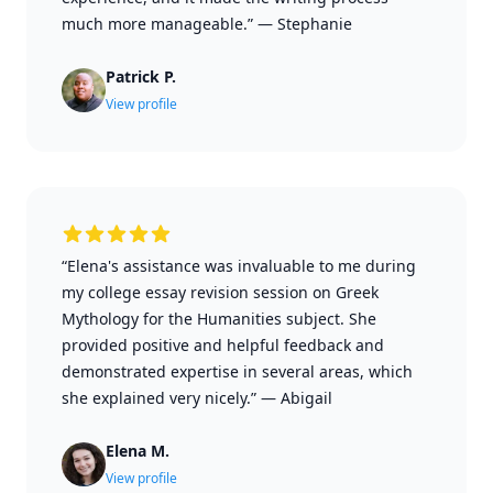
much more manageable.”
—
Stephanie
Patrick P.
View profile
“Elena's assistance was invaluable to me during
my college essay revision session on Greek
Mythology for the Humanities subject. She
provided positive and helpful feedback and
demonstrated expertise in several areas, which
she explained very nicely.”
—
Abigail
Elena M.
View profile