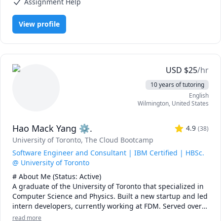
Processing, Pre-Calculus, Python, Vector Calculus
Assignment Help
- Experience -

I have been tutoring for 8 years through TutorOcean and 
View profile
in-person private tutoring. I've held over 500 sessions and 
helped many students in various fields, especially in 
Engineering and Science disciplines, achieve their 
academic goals. Students have often described sessions as 
easy to follow and well-explained. 

USD
$
25
/hr
10 years of tutoring
- Courses & Topics - 

English
 - Calculus & Vectors (including AP and IBDP SL/HL)

Wilmington
,
United States
 - Linear Algebra

 - Calculus I

Hao Mack Yang ⚙.
 - Calculus II 

4.9
(
38
)
 - Advanced Functions Grade 11 (including AP and IBDP 
University of Toronto
, The Cloud Bootcamp
SL/HL)

Software Engineer and Consultant | IBM Certified | HBSc.
 - Advanced Functions Grade 12 (including AP and IBDP 
@ University of Toronto
SL/HL)

# About Me (Status: Active) 

 - Introduction to Statistics and Probability

A graduate of the University of Toronto that specialized in 
 - Introduction to Programming

Computer Science and Physics. Built a new startup and led 
 - Discrete Mathematics

intern developers, currently working at FDM. Served over 
 - Concurrent Programming

five years as a maths, physics, and programming 
 - Introduction to Programming in Java

read more