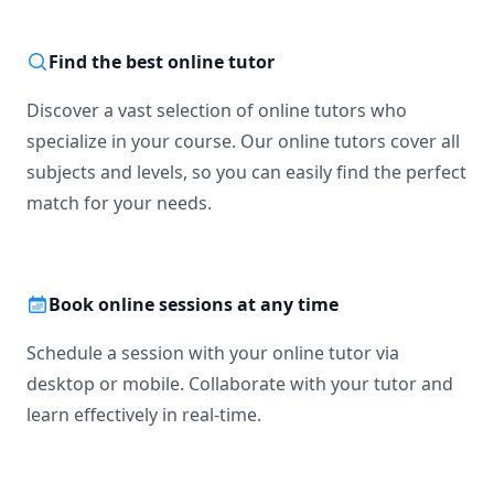
Find the best online tutor
Discover a vast selection of online tutors who
specialize in your course. Our online tutors cover all
subjects and levels, so you can easily find the perfect
match for your needs.
Book online sessions at any time
Schedule a session with your online tutor via
desktop or mobile. Collaborate with your tutor and
learn effectively in real-time.