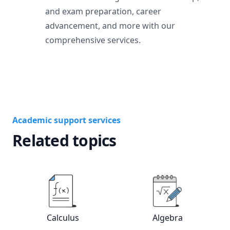
and exam preparation, career
advancement, and more with our
comprehensive services.
Academic support services
Related topics
View online
Calculus
tutors
View online
Alg
Calculus
Algebra