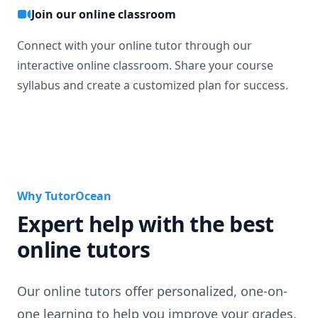
Join our online classroom
Connect with your online tutor through our
interactive online classroom. Share your course
syllabus and create a customized plan for success.
Why TutorOcean
Expert help with the best
online tutors
Our online tutors offer personalized, one-on-
one learning to help you improve your grades,