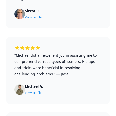
Sierra P.
View profile
“Michael did an excellent job in assisting me to
comprehend various types of isomers. His tips
and tricks were beneficial in resolving
challenging problems.”
—
Jada
Michael A.
View profile