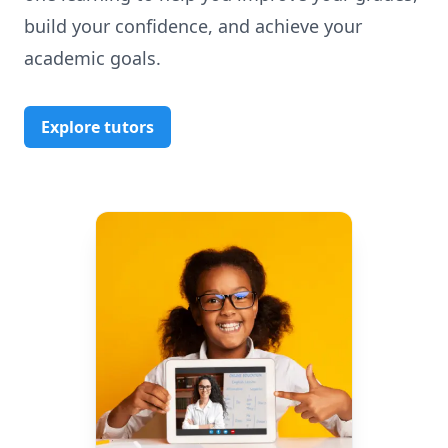
build your confidence, and achieve your
academic goals.
Explore tutors