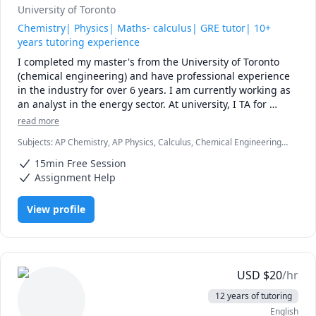
University of Toronto
Chemistry| Physics| Maths- calculus| GRE tutor| 10+
years tutoring experience
I completed my master's from the University of Toronto 
(chemical engineering) and have professional experience 
in the industry for over 6 years. I am currently working as 
an analyst in the energy sector. At university, I TA for 
various courses, including process design and 
read more
mathematics.

Subjects
:
AP Chemistry, AP Physics, Calculus, Chemical Engineering,
Chemistry, College Algebra, General Chemistry I, General Chemistry
I love teaching and tailoring my lessons according to 
15min Free Session
II, Math/Science, Middle School Science, Organic Chemistry, Physical
students' interests and requirements. 

Chemistry, Physics, SAT II Chemistry, SAT Mathematics
Assignment Help
I can help you with mathematics (algebra, functions, 
View profile
calculus, or any other topic), physics, and chemistry for 
any grade, and some topics for university-level courses. 

I can also help you with chemical engineering concepts 
and topics ranging from chemical reaction engineering, 
USD
$
20
/hr
thermodyanimcs, process design, etc.
12 years of tutoring
English