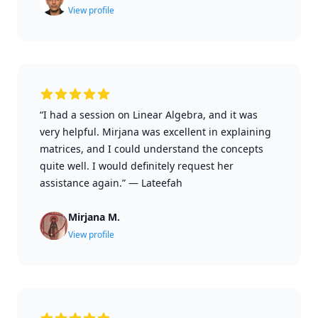
View profile
“I had a session on Linear Algebra, and it was
very helpful. Mirjana was excellent in explaining
matrices, and I could understand the concepts
quite well. I would definitely request her
assistance again.”
—
Lateefah
Mirjana M.
View profile