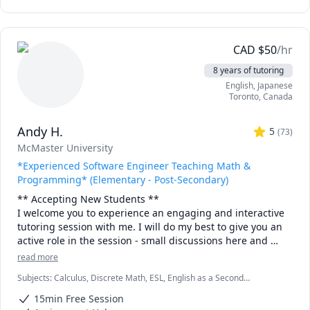
CAD
$
50
/hr
8 years of tutoring
English
, Japanese
Toronto
,
Canada
Andy H.
5
(
73
)
McMaster University
*Experienced Software Engineer Teaching Math &
Programming* (Elementary - Post-Secondary)
** Accepting New Students ** 

I welcome you to experience an engaging and interactive 
tutoring session with me. I will do my best to give you an 
active role in the session - small discussions here and 
there, "try it yourself" practice bouts and full-solution 
read more
walkthroughs afterwards, as well as visual tools and 
Subjects
:
Calculus, Discrete Math, ESL, English as a Second
illustrations to help you "see" the math or programming 
Language (ESL), Functions, Integral Calculus, Java, Linear Algebra,
concept we are discussing.

15min Free Session
Multivariable Calculus, Object Oriented Programming, Parallel