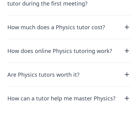
tutor during the first meeting?
How much does a Physics tutor cost?
How does online Physics tutoring work?
Are Physics tutors worth it?
How can a tutor help me master Physics?