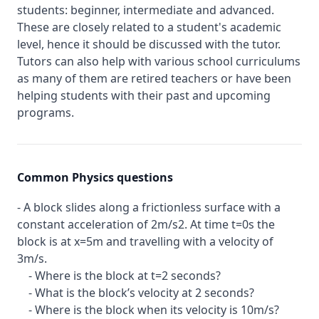
students: beginner, intermediate and advanced.
These are closely related to a student's academic
level, hence it should be discussed with the tutor.
Tutors can also help with various school curriculums
as many of them are retired teachers or have been
helping students with their past and upcoming
programs.
Common Physics questions
- A block slides along a frictionless surface with a
constant acceleration of 2m/s2. At time t=0s the
block is at x=5m and travelling with a velocity of
3m/s.
- Where is the block at t=2 seconds?
- What is the block’s velocity at 2 seconds?
- Where is the block when its velocity is 10m/s?