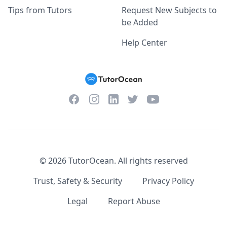
Tips from Tutors
Request New Subjects to
be Added
Help Center
Facebook
Instagram
Twitter
YouTube
LinkedIn
©
2026
TutorOcean.
All rights reserved
Trust, Safety & Security
Privacy Policy
Legal
Report Abuse