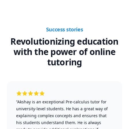
Success stories
Revolutionizing education
with the power of online
tutoring
“Akshay is an exceptional Pre-calculus tutor for
university-level students. He has a great way of
explaining complex concepts and ensures that
his students understand them. He is always