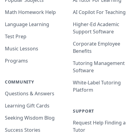
Popular Subjects
AI Tutor For Learning
Math Homework Help
AI Copilot For Teaching
Language Learning
Higher-Ed Academic
Support Software
Test Prep
Corporate Employee
Music Lessons
Benefits
Programs
Tutoring Management
Software
COMMUNITY
White-Label Tutoring
Platform
Questions & Answers
Learning Gift Cards
SUPPORT
Seeking Wisdom Blog
Request Help Finding a
Success Stories
Tutor