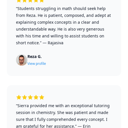
“Students struggling in math should seek help
from Reza. He is patient, composed, and adept at
explaining complex concepts in a clear and
understandable way. He is also very generous
with his time and willing to assist students on
short notice.”
—
Rajasiva
Reza G.
View profile
“Sierra provided me with an exceptional tutoring
session in chemistry. She was patient and made
sure that I fully comprehended every concept. I
am grateful for her assistance.”
—
Erin