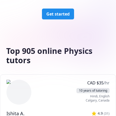
Get started
Top 905 online Physics
tutors
CAD
$
35
/hr
10 years of tutoring
Hindi
, English
Calgary
,
Canada
Ishita A.
4.9
(
31
)