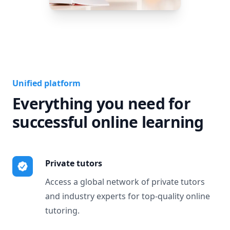
Unified platform
Everything you need for
successful online learning
Private tutors
Access a global network of private tutors
and industry experts for top-quality online
tutoring.