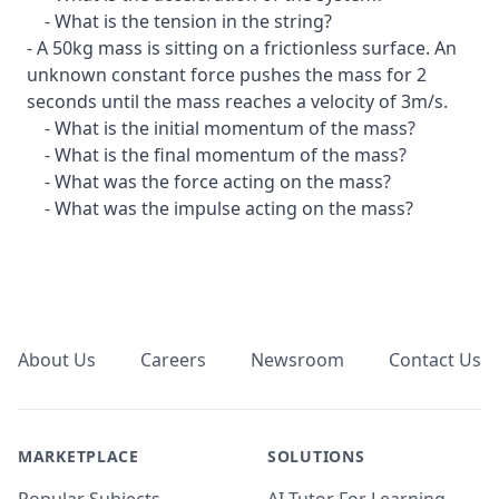
- What is the tension in the string?
- A 50kg mass is sitting on a frictionless surface. An
unknown constant force pushes the mass for 2
seconds until the mass reaches a velocity of 3m/s.
- What is the initial momentum of the mass?
- What is the final momentum of the mass?
- What was the force acting on the mass?
- What was the impulse acting on the mass?
Footer
About Us
Careers
Newsroom
Contact Us
MARKETPLACE
SOLUTIONS