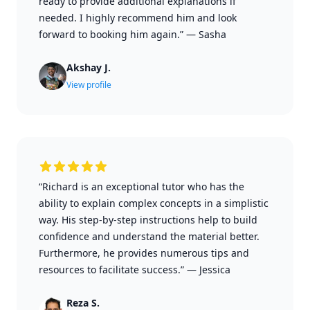
ready to provide additional explanations if
needed. I highly recommend him and look
forward to booking him again.”
—
Sasha
Akshay J.
View profile
“Richard is an exceptional tutor who has the
ability to explain complex concepts in a simplistic
way. His step-by-step instructions help to build
confidence and understand the material better.
Furthermore, he provides numerous tips and
resources to facilitate success.”
—
Jessica
Reza S.