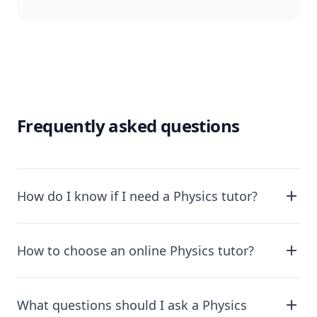
Frequently asked questions
How do I know if I need a Physics tutor?
How to choose an online Physics tutor?
What questions should I ask a Physics