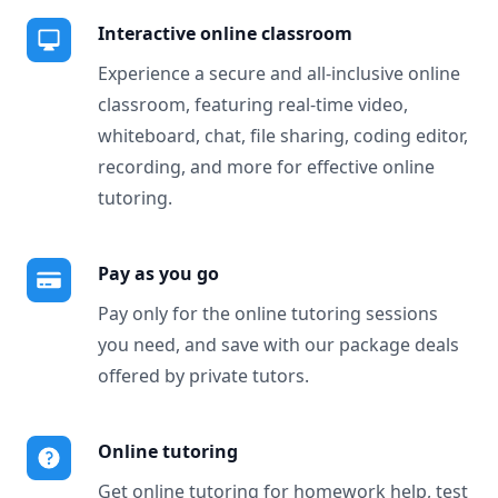
Interactive online classroom
Experience a secure and all-inclusive online
classroom, featuring real-time video,
whiteboard, chat, file sharing, coding editor,
recording, and more for effective online
tutoring.
Pay as you go
Pay only for the online tutoring sessions
you need, and save with our package deals
offered by private tutors.
Online tutoring
Get online tutoring for homework help, test