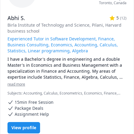
Toronto
,
Canada
Abhi S.
5
(
12
)
Birla Institute of Technology and Science, Pilani
, Harvard
business school
Experienced Tutor in Software Development, Finance,
Business Consulting, Economics, Accounting, Calculus,
Statistics, Linear programming, Algebra
I have a Bachelor's degree in engineering and a double 
Master's in Economics and Business Management with a 
specialization in Finance and Accounting. My areas of 
expertise include Statistics, Finance, Algebra, Calculus, 
Accounting and also Linear programming.

read more
Subjects
:
Accounting, Calculus, Econometrics, Economics, Finance,
I can simplify complex problems by giving simple 
Financial Accounting, Java, JavaScript, Linear Programming, PHYSICS
examples and helping the students relate to them. 

15min Free Session
AND CHEMISTRY, Pre-Calculus, React, SQL, Software Engineering,
Statistics
Package Deals
I've considerable experience working in consulting firms 
Assignment Help
like Mckinsey and BCG and I'm a hands-on person when it 
comes to solving problems.
View profile