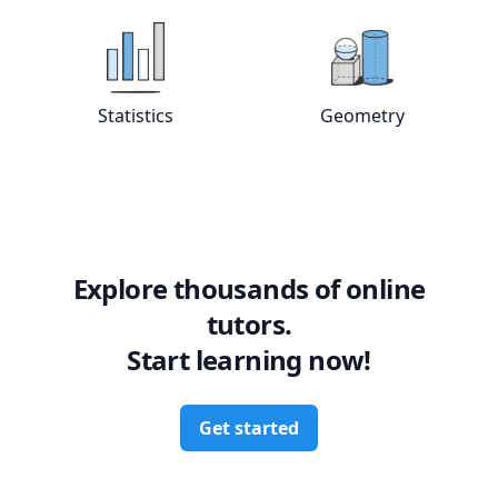
View online
Statistics
tutors
View online
Geo
Statistics
Geometry
Explore thousands of online
tutors.
Start learning now!
Get started