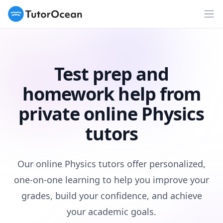
TutorOcean
Op
Test prep and
homework help from
private online Physics
tutors
Our online Physics tutors offer personalized,
one-on-one learning to help you improve your
grades, build your confidence, and achieve
your academic goals.