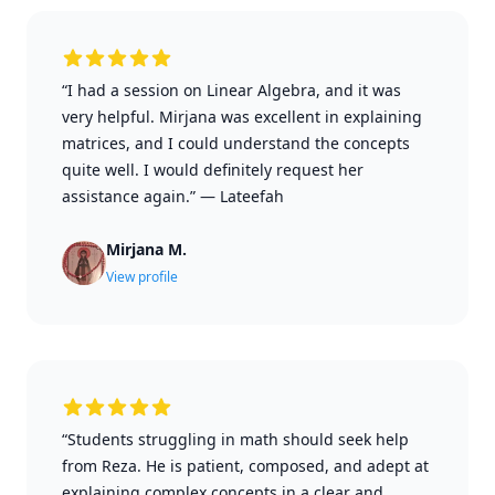
“I had a session on Linear Algebra, and it was
very helpful. Mirjana was excellent in explaining
matrices, and I could understand the concepts
quite well. I would definitely request her
assistance again.”
—
Lateefah
Mirjana M.
View profile
“Students struggling in math should seek help
from Reza. He is patient, composed, and adept at
explaining complex concepts in a clear and