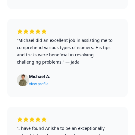
“Michael did an excellent job in assisting me to
comprehend various types of isomers. His tips
and tricks were beneficial in resolving
challenging problems.”
—
Jada
Michael A.
View profile
“I have found Anisha to be an exceptionally