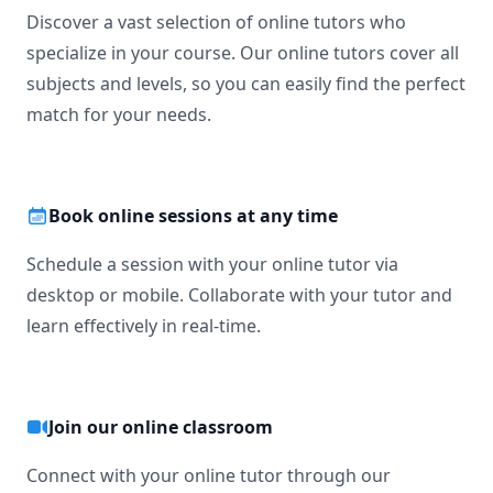
Discover a vast selection of online tutors who
specialize in your course. Our online tutors cover all
subjects and levels, so you can easily find the perfect
match for your needs.
Book online sessions at any time
Schedule a session with your online tutor via
desktop or mobile. Collaborate with your tutor and
learn effectively in real-time.
Join our online classroom
Connect with your online tutor through our