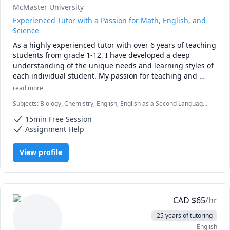
McMaster University
Experienced Tutor with a Passion for Math, English, and
Science
As a highly experienced tutor with over 6 years of teaching 
students from grade 1-12, I have developed a deep 
understanding of the unique needs and learning styles of 
each individual student. My passion for teaching and 
commitment to student success has driven me to tailor 
read more
lesson plans to meet the specific needs of my students. I 
Subjects
:
Biology, Chemistry, English, English as a Second Language
specialize in math, science, and English, and my creative 
(ESL), Farsi, Math, Natural Sciences, elementary English, elementary
approach to teaching ensures that every session is 
15min Free Session
math
engaging, interactive, and thought-provoking. Whether 
Assignment Help
you are struggling to keep up or looking to excel, I am 
dedicated to providing personalized support that will help 
View profile
you reach your full potential.
CAD
$
65
/hr
25 years of tutoring
English