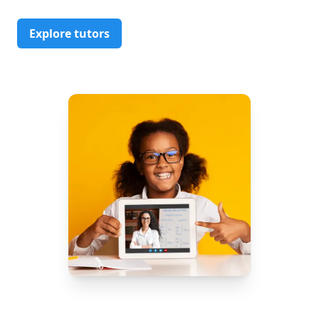
Explore tutors