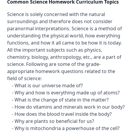
Common Science Homework Curriculum Topics
Science is solely concerned with the natural
surroundings and therefore does not consider
paranormal interpretations. Science is a method of
understanding the physical world, how everything
functions, and how it all came to be how it is today.
All the important subjects such as physics,
chemistry, biology, anthropology, etc., are a part of
science. Following are some of the grade-
appropriate homework questions related to the
field of science:
- What is our universe made of?
- Why and how is everything made up of atoms?
- What is the change of state in the matter?
- How do vitamins and minerals work in our body?
- How does the blood travel inside the body?
- Why are plants so beneficial for us?
- Why is mitochondria a powerhouse of the cell?