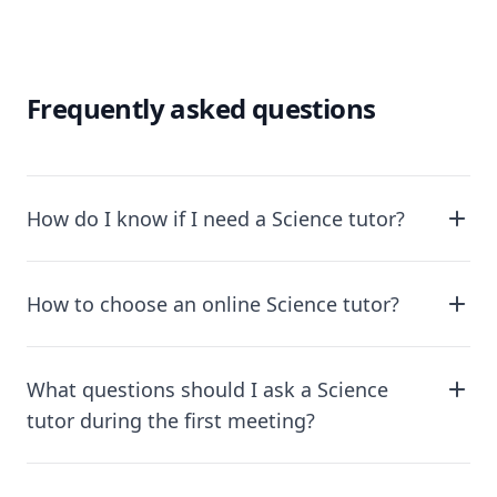
Frequently asked questions
How do I know if I need a Science tutor?
How to choose an online Science tutor?
What questions should I ask a Science
tutor during the first meeting?