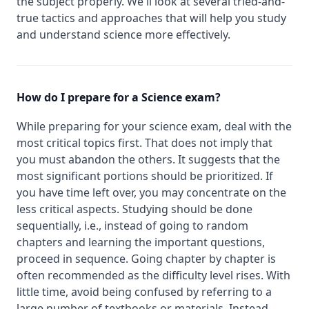
the subject properly. We'll look at several tried-and-
true tactics and approaches that will help you study
and understand science more effectively.
How do I prepare for a Science exam?
While preparing for your science exam, deal with the
most critical topics first. That does not imply that
you must abandon the others. It suggests that the
most significant portions should be prioritized. If
you have time left over, you may concentrate on the
less critical aspects. Studying should be done
sequentially, i.e., instead of going to random
chapters and learning the important questions,
proceed in sequence. Going chapter by chapter is
often recommended as the difficulty level rises. With
little time, avoid being confused by referring to a
large number of textbooks or materials. Instead,