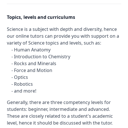
Topics, levels and curriculums
Science is a subject with depth and diversity, hence
our online tutors can provide you with support on a
variety of Science topics and levels, such as:
- Human Anatomy
- Introduction to Chemistry
- Rocks and Minerals
- Force and Motion
- Optics
- Robotics
- and more!
Generally, there are three competency levels for
students: beginner, intermediate and advanced.
These are closely related to a student's academic
level, hence it should be discussed with the tutor.