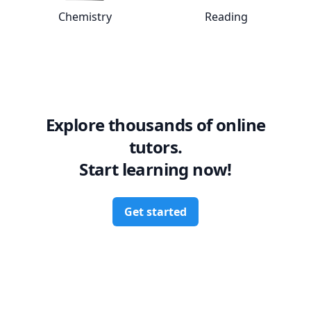
Chemistry
Reading
View online
Chemistry
tutors
View online
Rea
Explore thousands of online
tutors.
Start learning now!
Get started