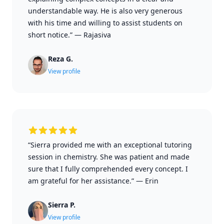
understandable way. He is also very generous
with his time and willing to assist students on
short notice.”
—
Rajasiva
Reza G.
View profile
“Sierra provided me with an exceptional tutoring
session in chemistry. She was patient and made
sure that I fully comprehended every concept. I
am grateful for her assistance.”
—
Erin
Sierra P.
View profile