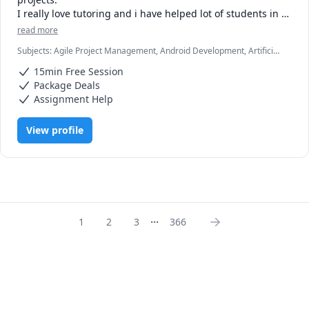
I really love tutoring and i have helped lot of students in 
clearing the exams, assignments and professionals with 
read more
Subjects
:
Agile Project Management, Android Development, Artificial
Intelligence, C, C#, C++, Computer Science, Data Structures &
15min Free Session
Algorithms, Game Development, Java, Machine Learning, Python,
Unity
Package Deals
Assignment Help
View profile
...
1
2
3
366