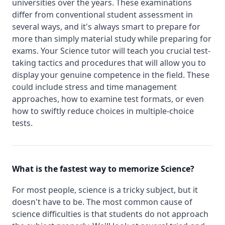
universities over the years. These examinations
differ from conventional student assessment in
several ways, and it's always smart to prepare for
more than simply material study while preparing for
exams. Your Science tutor will teach you crucial test-
taking tactics and procedures that will allow you to
display your genuine competence in the field. These
could include stress and time management
approaches, how to examine test formats, or even
how to swiftly reduce choices in multiple-choice
tests.
What is the fastest way to memorize Science?
For most people, science is a tricky subject, but it
doesn't have to be. The most common cause of
science difficulties is that students do not approach