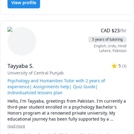
University (AU) Math 260,265,266,270,271,365,376 tutor, 
View profile
calculus, or any other topic), physics, and chemistry for 
UToronto: UofT MAT135H1, UofT MAT136H1, UofT 
any grade, and some topics for university-level courses. 

MAT235Y1 tutor ,Queen's Math 
120,121,123,124,126,127,130 tutor.
I can also help you with chemical engineering concepts 
and topics ranging from chemical reaction engineering, 
CAD
$
23
/hr
thermodyanimcs, process design, etc.
5 years of tutoring
English
, Urdu
, Hindi
Lahore
,
Pakistan
Tayyaba S.
5
(
3
)
University of Central Punjab
Psychology and Humanities Tutor with 2 years of
experience| Assignments help| Quiz Guide|
Individualized lessons plan
Hello, I'm Tayyaba, greetings from Pakistan. I'm currently a 
third-year student enrolled in a psychology Bachelor's 
Honors program at a renowned private university. My 
educational journey has been fully supported by a 
scholarship, and I've proudly maintained a flawless 4.0 
read more
CGPA throughout. This year I am opting for research thesis 