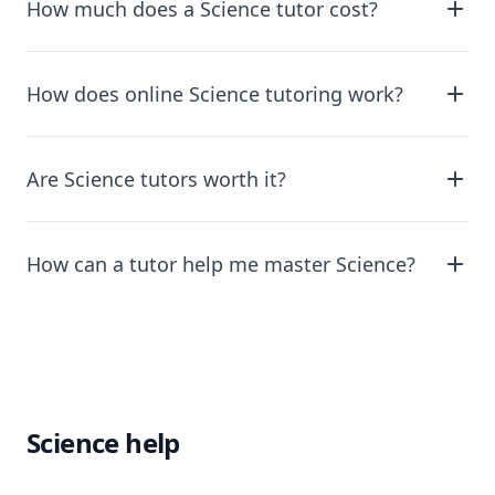
How much does a Science tutor cost?
How does online Science tutoring work?
Are Science tutors worth it?
How can a tutor help me master Science?
Science help