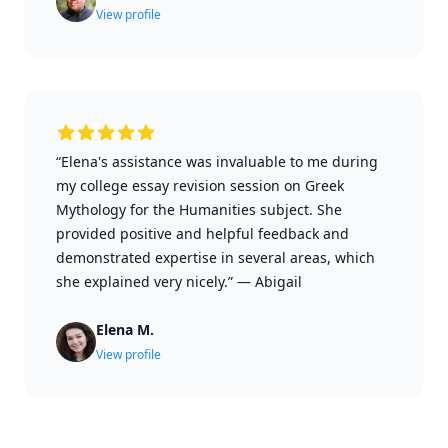
View profile
“Elena's assistance was invaluable to me during
my college essay revision session on Greek
Mythology for the Humanities subject. She
provided positive and helpful feedback and
demonstrated expertise in several areas, which
she explained very nicely.”
—
Abigail
Elena M.
View profile