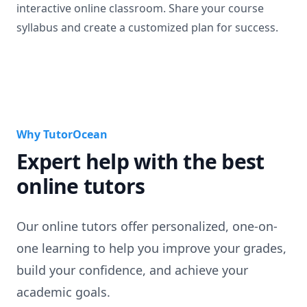
interactive online classroom. Share your course
syllabus and create a customized plan for success.
Why TutorOcean
Expert help with the best
online tutors
Our online tutors offer personalized, one-on-
one learning to help you improve your grades,
build your confidence, and achieve your
academic goals.