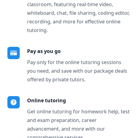
classroom, featuring real-time video,
whiteboard, chat, file sharing, coding editor,
recording, and more for effective online
tutoring.
Pay as you go
Pay only for the online tutoring sessions
you need, and save with our package deals
offered by private tutors.
Online tutoring
Get online tutoring for homework help, test
and exam preparation, career
advancement, and more with our
comprehensive services.