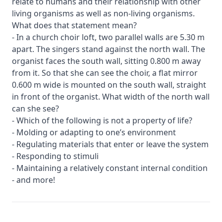
relate to humans and their relationship with other
living organisms as well as non-living organisms.
What does that statement mean?
- In a church choir loft, two parallel walls are 5.30 m
apart. The singers stand against the north wall. The
organist faces the south wall, sitting 0.800 m away
from it. So that she can see the choir, a flat mirror
0.600 m wide is mounted on the south wall, straight
in front of the organist. What width of the north wall
can she see?
- Which of the following is not a property of life?
- Molding or adapting to one’s environment
- Regulating materials that enter or leave the system
- Responding to stimuli
- Maintaining a relatively constant internal condition
- and more!