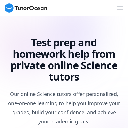
TutorOcean
Op
Test prep and
homework help from
private online Science
tutors
Our online Science tutors offer personalized,
one-on-one learning to help you improve your
grades, build your confidence, and achieve
your academic goals.