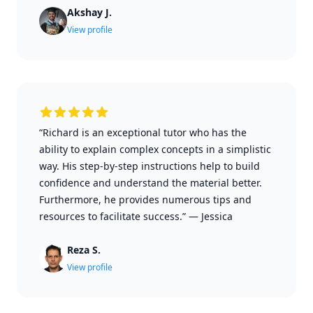
Akshay J.
View profile
“Richard is an exceptional tutor who has the
ability to explain complex concepts in a simplistic
way. His step-by-step instructions help to build
confidence and understand the material better.
Furthermore, he provides numerous tips and
resources to facilitate success.”
—
Jessica
Reza S.
View profile