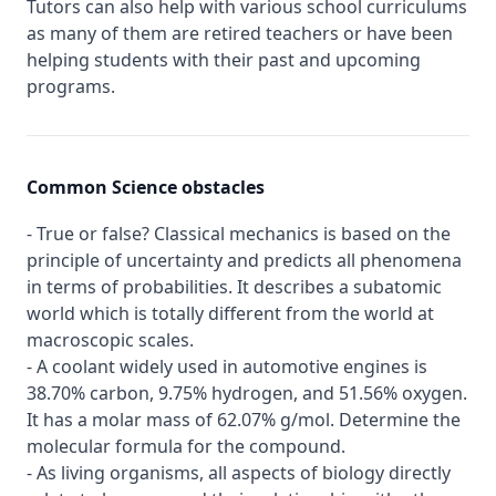
Tutors can also help with various school curriculums
as many of them are retired teachers or have been
helping students with their past and upcoming
programs.
Common Science obstacles
- True or false? Classical mechanics is based on the
principle of uncertainty and predicts all phenomena
in terms of probabilities. It describes a subatomic
world which is totally different from the world at
macroscopic scales.
- A coolant widely used in automotive engines is
38.70% carbon, 9.75% hydrogen, and 51.56% oxygen.
It has a molar mass of 62.07% g/mol. Determine the
molecular formula for the compound.
- As living organisms, all aspects of biology directly