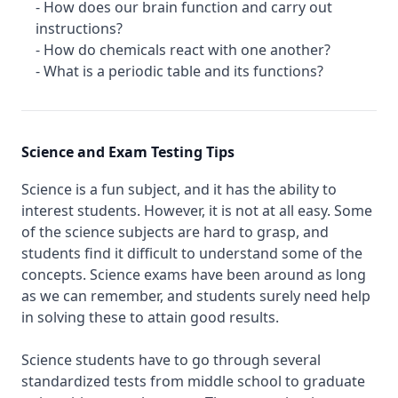
- How does our brain function and carry out
instructions?
- How do chemicals react with one another?
- What is a periodic table and its functions?
Science and Exam Testing Tips
Science is a fun subject, and it has the ability to
interest students. However, it is not at all easy. Some
of the science subjects are hard to grasp, and
students find it difficult to understand some of the
concepts. Science exams have been around as long
as we can remember, and students surely need help
in solving these to attain good results.
Science students have to go through several
standardized tests from middle school to graduate