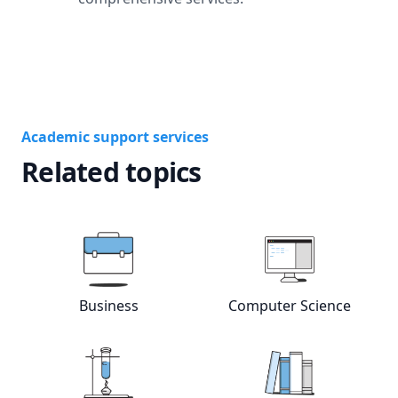
Academic support services
Related topics
Business
Computer Science
View online
Business
tutors
View online
Com