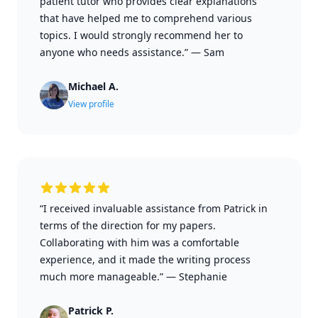
patient tutor who provides clear explanations
that have helped me to comprehend various
topics. I would strongly recommend her to
anyone who needs assistance.”
—
Sam
Michael A.
View profile
“I received invaluable assistance from Patrick in
terms of the direction for my papers.
Collaborating with him was a comfortable
experience, and it made the writing process
much more manageable.”
—
Stephanie
Patrick P.