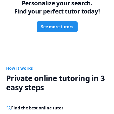
Personalize your search.
Find your perfect tutor today!
See more tutors
How it works
Private online tutoring in 3
easy steps
Find the best online tutor