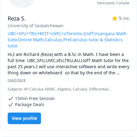
Vancouver
,
Canada
Reza S.
5
(
94
)
University of Saskatchewan
UBC+SFU+TRU+BCIT+UVIC+UToronto (UofT)+Langara Math
tutor,Online Math,Calculus,PreCalculus tutor & Statistics
tutor.
Hi,I am Richard (Reza) with a B.Sc in Math. I have been a 
full time  UBC,SFU,UVIC,VIU,TRU,AU,UofT Math tutor for the 
past 25 years.I will use interactive software and write every 
thing down on whiteboard  so that by the end of the 
tutorial you will have 10-12 pages of neatly written digital 
read more
notes taken with a Wacom pen and tablet . I will use 
Subjects
:
AP Calculus AB/BC, Algebra, Calculus, Differential
sketches and diagrams to visualize and simplify complex 
Equations, IB Mathematics, Integral Calculus, Linear Algebra, Math,
concepts.I will explain concepts in a step by step manner 
15min Free Session
Maths, Multivariable Calculus, Pre-Calculus, Statistics, Trigonometry,
and explain all the details of the calculations.Together we 
Vector Calculus
Package Deals
will also solve recent midterms and finals to prepare you 
for exam type questions.

View profile
I will apply efficient problem solving strategies and 
accelerated learning techniques to prepare you for 
quizzes, midterms and the final exam.
