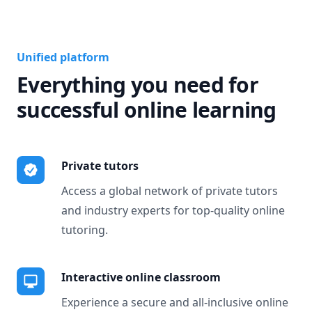
Unified platform
Everything you need for
successful online learning
Private tutors
Access a global network of private tutors
and industry experts for top-quality online
tutoring.
Interactive online classroom
Experience a secure and all-inclusive online