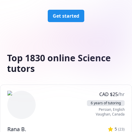
Get started
Top 1830 online Science
tutors
CAD
$
25
/hr
6 years of tutoring
Persian
, English
Vaughan
,
Canada
Rana B.
5
(
23
)