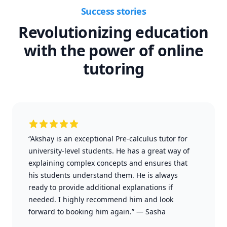
Success stories
Revolutionizing education
with the power of online
tutoring
“Akshay is an exceptional Pre-calculus tutor for
university-level students. He has a great way of
explaining complex concepts and ensures that
his students understand them. He is always
ready to provide additional explanations if
needed. I highly recommend him and look
forward to booking him again.”
—
Sasha