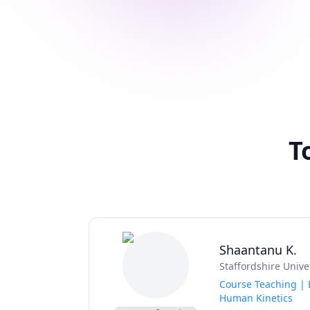
T
Shaantanu K.
Staffordshire Unive
Course Teaching | E
Human Kinetics