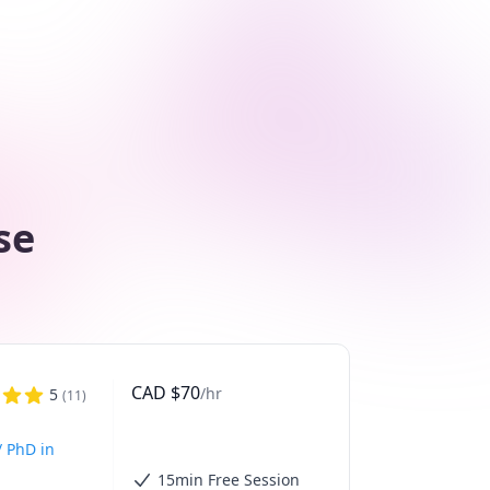
se
CAD
$
70
/hr
5
(
11
)
/ PhD in
15min Free Session