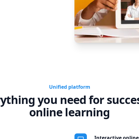
Unified platform
ything you need for succe
online learning
Interactive onlin