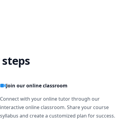
 steps
Join our online classroom
Connect with your online tutor through our
interactive online classroom. Share your course
syllabus and create a customized plan for success.