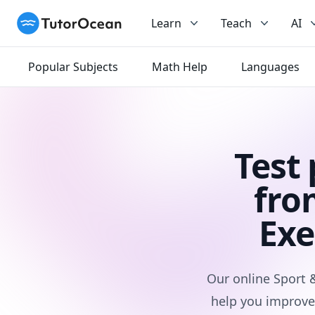
TutorOcean
Learn
Teach
AI
Popular Subjects
Math Help
Languages
Test
fro
Exe
Our online Sport 
help you improve