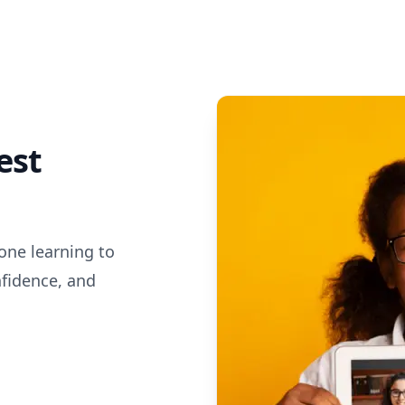
est
one learning to
nfidence, and