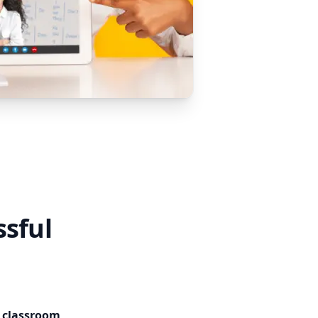
ssful
e classroom