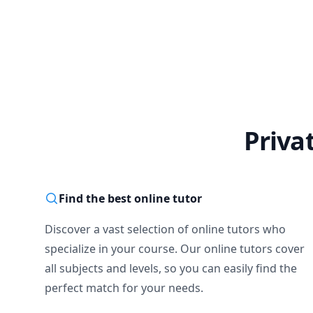
Priva
Find the best online tutor
Discover a vast selection of online tutors who
specialize in your course. Our online tutors cover
all subjects and levels, so you can easily find the
perfect match for your needs.