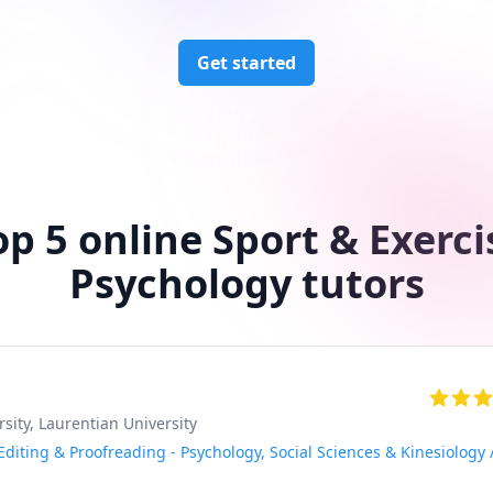
Get started
op 5 online Sport & Exerci
Psychology tutors
rsity
, Laurentian University
diting & Proofreading - Psychology, Social Sciences & Kinesiology 