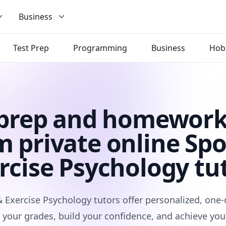
Business
Test Prep
Programming
Business
Hob
 prep and homework
m private online Spo
rcise Psychology tu
& Exercise Psychology tutors offer personalized, one-
 your grades, build your confidence, and achieve you