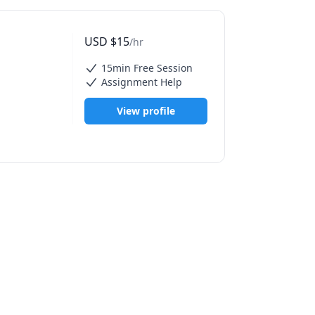
our ideas 
USD
$
15
/hr
 the 
15min Free Session
Assignment Help
igned with 
View profile
rafts 
, and 
I tools.

ng + in-app 