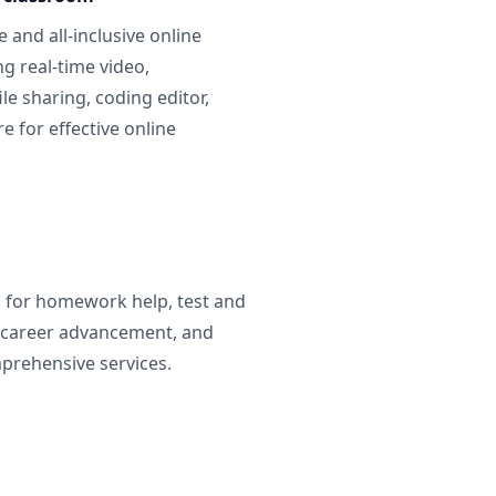
 and all-inclusive online
g real-time video,
ile sharing, coding editor,
 for effective online
g for homework help, test and
 career advancement, and
prehensive services.