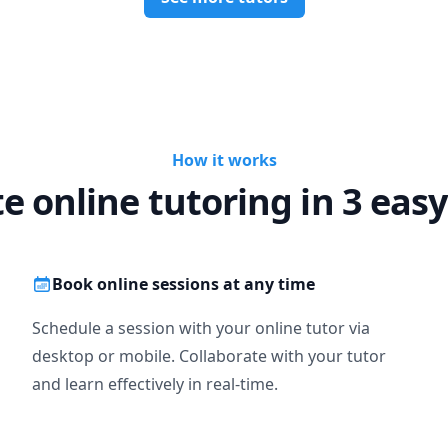
How it works
te online tutoring in 3 easy
Book online sessions at any time
Schedule a session with your online tutor via
desktop or mobile. Collaborate with your tutor
and learn effectively in real-time.