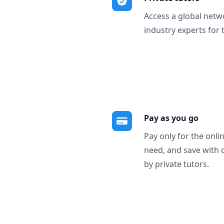
Access a global netw
industry experts for 
Pay as you go
Pay only for the onli
need, and save with 
by private tutors.