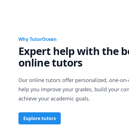
Why TutorOcean
Expert help with the b
online tutors
Our online tutors offer personalized, one-on-
help you improve your grades, build your co
achieve your academic goals.
Explore tutors