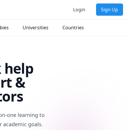
Login
Sign Up
bies
Universities
Countries
 help
rt &
tors
on-one learning to
r academic goals.