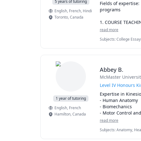
5 years of tutoring
Fields of expertise
programs

English
, French
, Hindi
Toronto
,
Canada
1. COURSE TEACHI
read more
This is for you if you
Subjects
:
College Essay
• Feel overwhelmed 
Development, Psychology
keeping up with fam
Prep
• Need to score wel
summarizing and un
Abbey B.
some well-deserved 
McMaster Universit
I help dedicated, h
Level IV Honours K
direction in their 
Expertise in Kinesio
control instead of tr
1 year of tutoring
- Human Anatomy

- Biomechanics

English
, French
OFFER: FREE discove
- Motor Control and
Hamilton
,
Canada
timetable and consi
- Sport and Exercis
read more
accountability 

- Human Factors
Subjects
:
Anatomy, Heal
Fitness, Science, Sport
2. EDITING & PRO