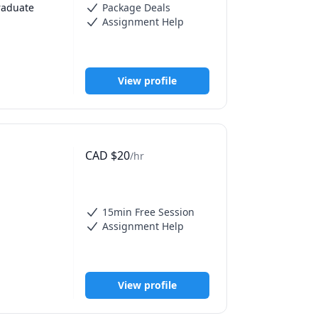
raduate 
Package Deals
Assignment Help
View profile
e job, 
elp with 
ty and get 
CAD
$
20
/hr
d lack of 
 feel in 
15min Free Session
Assignment Help
d study 
View profile