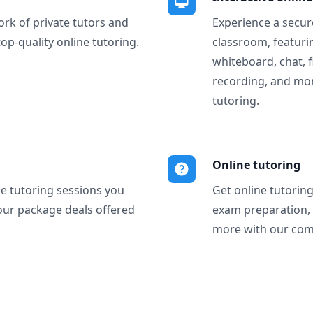
ork of private tutors and
Experience a secure
top-quality online tutoring.
classroom, featurin
whiteboard, chat, f
recording, and more
tutoring.
Online tutoring
ne tutoring sessions you
Get online tutorin
our package deals offered
exam preparation,
more with our com