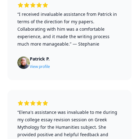
“I received invaluable assistance from Patrick in
terms of the direction for my papers.
Collaborating with him was a comfortable
experience, and it made the writing process
much more manageable.”
—
Stephanie
Patrick P.
View profile
“Elena's assistance was invaluable to me during
my college essay revision session on Greek
Mythology for the Humanities subject. She
provided positive and helpful feedback and