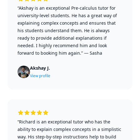
“Akshay is an exceptional Pre-calculus tutor for
university-level students. He has a great way of
explaining complex concepts and ensures that
his students understand them. He is always
ready to provide additional explanations if
needed. I highly recommend him and look
forward to booking him again.”
—
Sasha
Akshay J.
View profile
“Richard is an exceptional tutor who has the
ability to explain complex concepts in a simplistic
way. His step-by-step instructions help to build