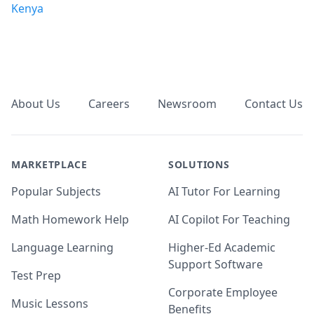
Kenya
Footer
About Us
Careers
Newsroom
Contact Us
MARKETPLACE
SOLUTIONS
Popular Subjects
AI Tutor For Learning
Math Homework Help
AI Copilot For Teaching
Language Learning
Higher-Ed Academic
Support Software
Test Prep
Corporate Employee
Music Lessons
Benefits