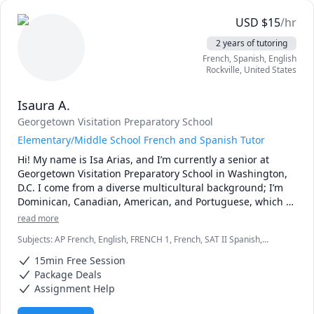
especially on weekends. I can take weekday sessions, 
either planned in advanced or just in time, but please be 
USD
$
15
/hr
advised I might not always be available for such a session.

2 years of tutoring
* I usually will still reply to you promptly on off days, but 
French, Spanish, English
for best results, stick with weekends.

Rockville
,
United States
* Regarding assignments and homeworks for marks, I 
cannot directly tutor you on that because of academic 
Isaura A.
honesty matters. What I can do is to guide you with related 
problems that eventually lead to you solving the homework 
Georgetown Visitation Preparatory School
or assignment.
Elementary/Middle School French and Spanish Tutor
Hi! My name is Isa Arias, and I’m currently a senior at 
Georgetown Visitation Preparatory School in Washington, 
D.C. I come from a diverse multicultural background; I’m 
Dominican, Canadian, American, and Portuguese, which 
has shaped my appreciation for languages and global 
read more
cultures.

Subjects
:
AP French, English, FRENCH 1, French, SAT II Spanish,
Spanish, Spanish AP, elementary English
I am fluent in Spanish, French, and English. I scored a 5 on 
15min Free Session
the AP Spanish Language and Culture Exam, 
Package Deals
demonstrating my strong proficiency in Spanish. My 
Assignment Help
French fluency comes from both academic and immersive 
experiences: I lived in Lyon, France, where I attended a 