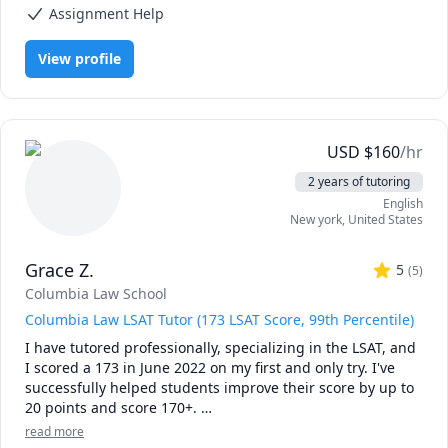
motivate them.
Assignment Help
View profile
USD
$
160
/hr
2 years of tutoring
English
New york
,
United States
Grace Z.
5
(
5
)
Columbia Law School
Columbia Law LSAT Tutor (173 LSAT Score, 99th Percentile)
I have tutored professionally, specializing in the LSAT, and 
I scored a 173 in June 2022 on my first and only try. I've 
successfully helped students improve their score by up to 
20 points and score 170+. 

read more
Currently, I am a 3L at Columbia Law. Prior to law school, I 