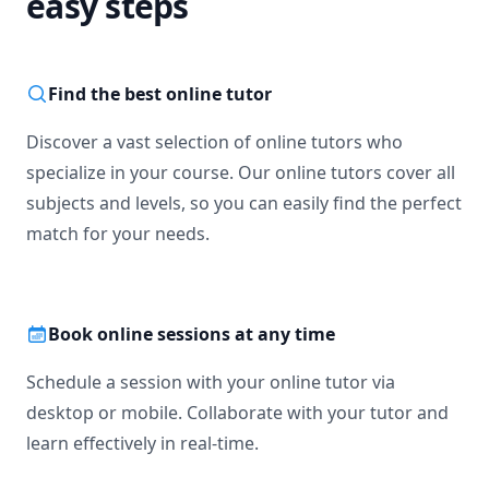
easy steps
Find the best online tutor
Discover a vast selection of online tutors who
specialize in your course. Our online tutors cover all
subjects and levels, so you can easily find the perfect
match for your needs.
Book online sessions at any time
Schedule a session with your online tutor via
desktop or mobile. Collaborate with your tutor and
learn effectively in real-time.