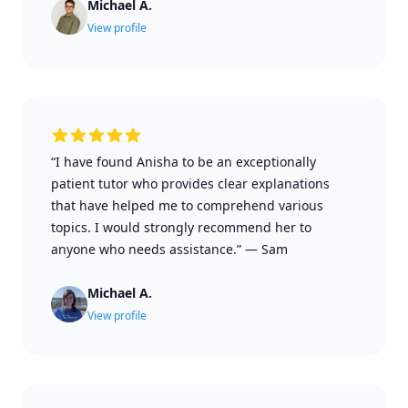
Michael A.
View profile
“I have found Anisha to be an exceptionally
patient tutor who provides clear explanations
that have helped me to comprehend various
topics. I would strongly recommend her to
anyone who needs assistance.”
—
Sam
Michael A.
View profile