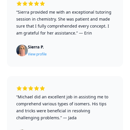
“Sierra provided me with an exceptional tutoring
session in chemistry. She was patient and made
sure that I fully comprehended every concept. I
am grateful for her assistance.”
—
Erin
Sierra P.
View profile
“Michael did an excellent job in assisting me to
comprehend various types of isomers. His tips
and tricks were beneficial in resolving
challenging problems.”
—
Jada