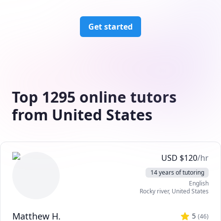
Get started
Top 1295 online tutors
from United States
USD
$
120
/hr
14 years of tutoring
English
Rocky river
,
United States
Matthew H.
5
(
46
)