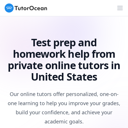
TutorOcean
Op
Test prep and
homework help from
private online tutors in
United States
Our online tutors offer personalized, one-on-
one learning to help you improve your grades,
build your confidence, and achieve your
academic goals.