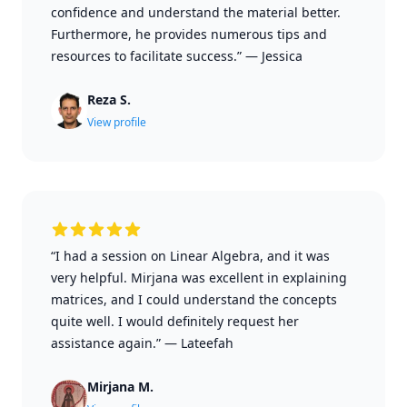
confidence and understand the material better.
Furthermore, he provides numerous tips and
resources to facilitate success.”
—
Jessica
Reza S.
View profile
“I had a session on Linear Algebra, and it was
very helpful. Mirjana was excellent in explaining
matrices, and I could understand the concepts
quite well. I would definitely request her
assistance again.”
—
Lateefah
Mirjana M.