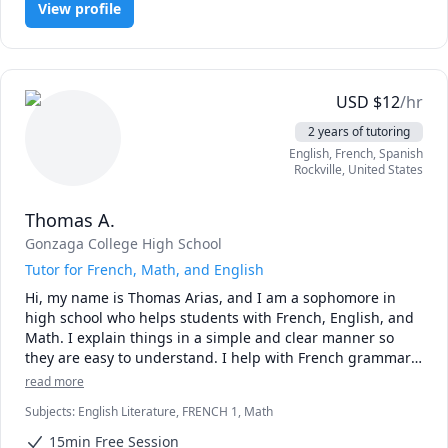
View profile
public international school for two years, and I also 
attended a private French high school in Montreal, 
Canada. I will be taking the AP French Language and 
Culture Exam in May 2027.

USD
$
12
/hr
I enjoy helping others build confidence in their language 
2 years of tutoring
skills, whether they’re beginners or looking to refine their 
English
, French
, Spanish
fluency. I tailor each lesson to each child's interests and 
Rockville
,
United States
learning style, making language learning engaging, 
personalized, and fun.

Thomas A.
Outside of academics, I love traveling and exploring new 
Gonzaga College High School
cultures, baking, and spending time with friends.

Tutor for French, Math, and English
Hi, my name is Thomas Arias, and I am a sophomore in 
I’m excited to help your child reach their language goals 
high school who helps students with French, English, and 
and make learning both fun and meaningful!
Math. I explain things in a simple and clear manner so 
they are easy to understand. I help with French grammar 
and vocabulary, math problems step by step, and reading 
read more
and writing in English. I am patient and make sure 
Subjects
:
English Literature, FRENCH 1, Math
students feel comfortable asking questions. In addition, I 
adapt my learning materials to the students' interests to 
15min Free Session