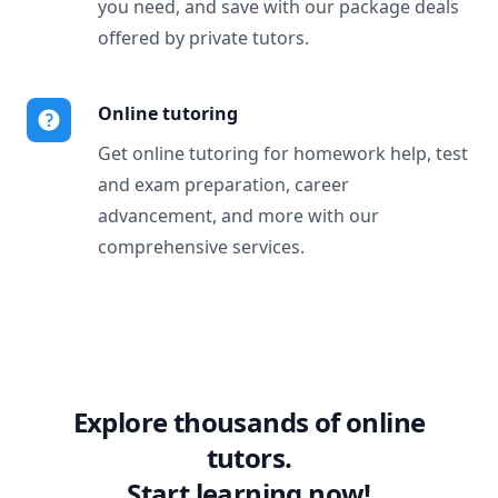
you need, and save with our package deals
offered by private tutors.
Online tutoring
Get online tutoring for homework help, test
and exam preparation, career
advancement, and more with our
comprehensive services.
Explore thousands of online
tutors.
Start learning now!