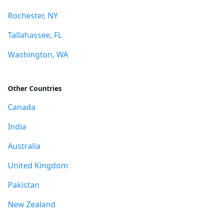
Rochester, NY
Tallahassee, FL
Washington, WA
Other Countries
Canada
India
Australia
United Kingdom
Pakistan
New Zealand