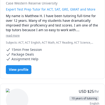
Case Western Reserve University
Expert Test Prep Tutor for ACT, SAT, GRE, GMAT and More
My name is Matthew H. I have been tutoring full-time for 
over 12 years. Many of my students have dramatically 
improved their proficiency and test scores. I am one of the 
top tutors because I am so easy to work with.

read more
I graduated Summa Cum Laude from Case Western 
Subjects
:
ACT, ACT English, ACT Math, ACT Reading, ACT Science,
Reserve University. I also earned a Provost Academic 
Algebra, English, GMAT, GRE, Geometry, Math, SAT, SAT
Scholarship for my excellent test scores, including 34 in 
15min Free Session
Mathematics, SAT Reading, SAT Writing
ACT math and 780 in SAT math. I teach K - 12th grade, as 
Package Deals
well as college students and business professionals.

Assignment Help
I am patient, creative and friendly. Many of my students 
View profile
tell me that I explain concepts more effectively than their 
teachers. I am available weekdays or weekends, days or 
nights, for the entire year.

Test Preparation Methodology

USD
$
25
/hr
a) A student will complete several manageable 
10 years of tutoring
assignments throughout the week.

English
b) During our tutoring session, we will identify specific 