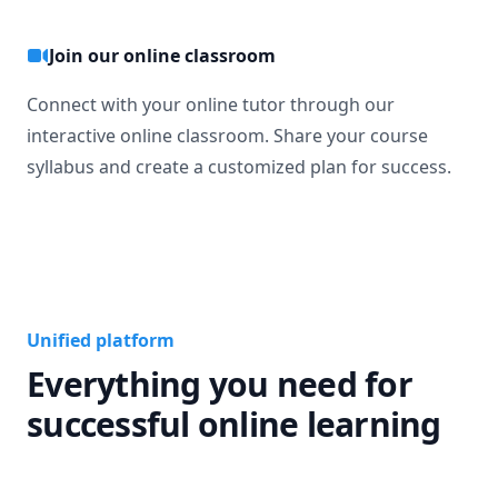
Join our online classroom
Connect with your online tutor through our
interactive online classroom. Share your course
syllabus and create a customized plan for success.
Unified platform
Everything you need for
successful online learning