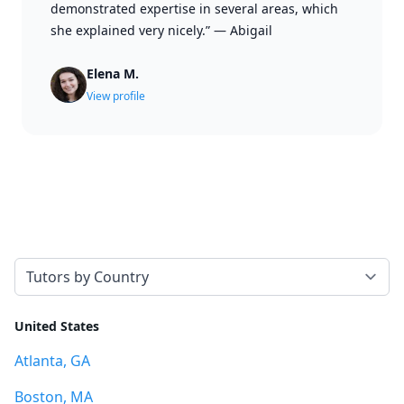
demonstrated expertise in several areas, which
she explained very nicely.”
—
Abigail
Elena M.
View profile
Select a tab
United States
Atlanta, GA
Boston, MA