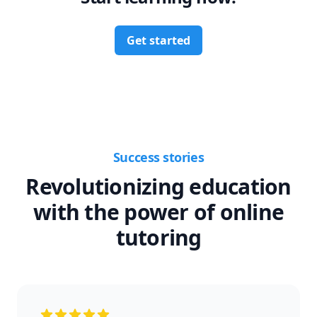
Get started
Success stories
Revolutionizing education
with the power of online
tutoring