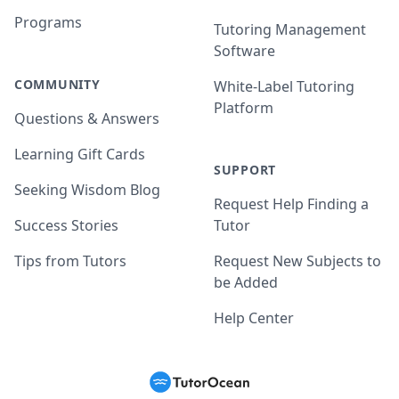
Programs
Tutoring Management
Software
COMMUNITY
White-Label Tutoring
Platform
Questions & Answers
Learning Gift Cards
SUPPORT
Seeking Wisdom Blog
Request Help Finding a
Success Stories
Tutor
Tips from Tutors
Request New Subjects to
be Added
Help Center