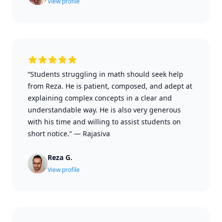
View profile
“Students struggling in math should seek help
from Reza. He is patient, composed, and adept at
explaining complex concepts in a clear and
understandable way. He is also very generous
with his time and willing to assist students on
short notice.”
—
Rajasiva
Reza G.
View profile