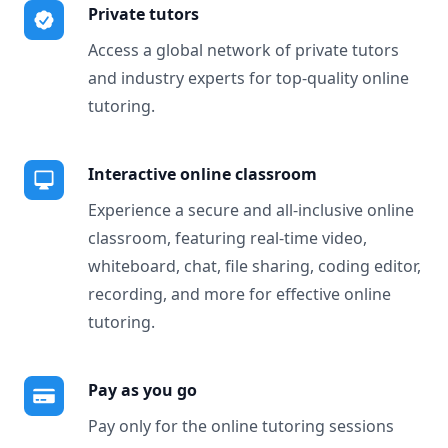
Private tutors
Access a global network of private tutors
and industry experts for top-quality online
tutoring.
Interactive online classroom
Experience a secure and all-inclusive online
classroom, featuring real-time video,
whiteboard, chat, file sharing, coding editor,
recording, and more for effective online
tutoring.
Pay as you go
Pay only for the online tutoring sessions