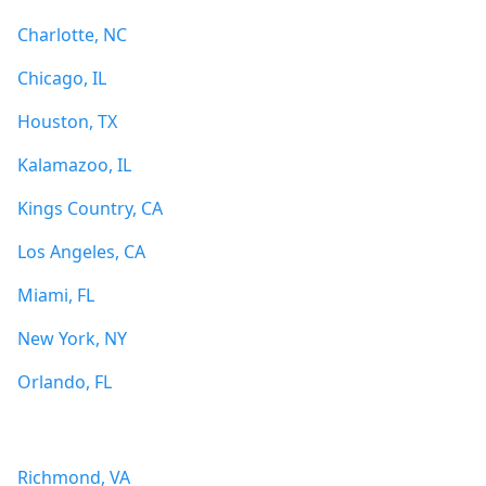
Charlotte, NC
Chicago, IL
Houston, TX
Kalamazoo, IL
Kings Country, CA
Los Angeles, CA
Miami, FL
New York, NY
Orlando, FL
Richmond, VA