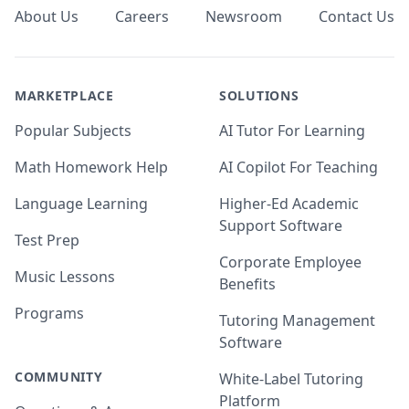
About Us
Careers
Newsroom
Contact Us
MARKETPLACE
SOLUTIONS
Popular Subjects
AI Tutor For Learning
Math Homework Help
AI Copilot For Teaching
Language Learning
Higher-Ed Academic
Support Software
Test Prep
Corporate Employee
Music Lessons
Benefits
Programs
Tutoring Management
Software
COMMUNITY
White-Label Tutoring
Platform