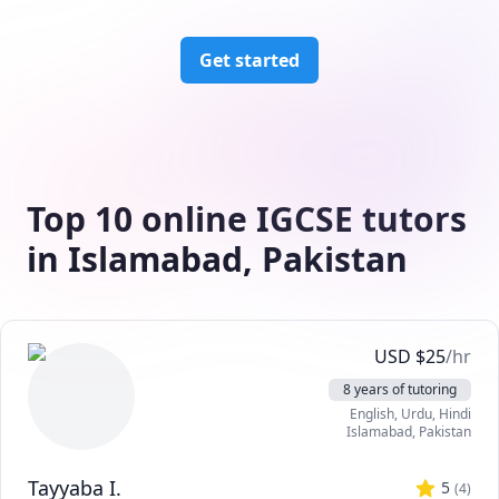
Get started
Top 10 online IGCSE tutors
in Islamabad, Pakistan
USD
$
25
/hr
8 years of tutoring
English
, Urdu
, Hindi
Islamabad
,
Pakistan
Tayyaba I.
5
(
4
)