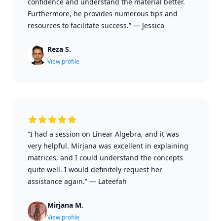
confidence and understand the material better.
Furthermore, he provides numerous tips and
resources to facilitate success.”
—
Jessica
Reza S.
View profile
“I had a session on Linear Algebra, and it was
very helpful. Mirjana was excellent in explaining
matrices, and I could understand the concepts
quite well. I would definitely request her
assistance again.”
—
Lateefah
Mirjana M.
View profile