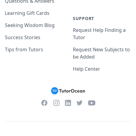
Questions & Answers
Learning Gift Cards
SUPPORT
Seeking Wisdom Blog
Request Help Finding a
Success Stories
Tutor
Tips from Tutors
Request New Subjects to
be Added
Help Center
Facebook
Instagram
Twitter
YouTube
LinkedIn