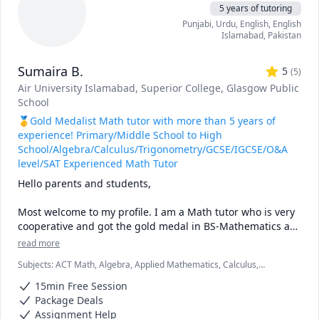
5 years of tutoring
studies.

Punjabi
, Urdu
, English
, English
I'm a friendly, patient, and supportive teacher who enjoys 
Islamabad
,
Pakistan
building rapport with my students. I like to create a 
positive and comfortable learning environment where 
Sumaira B.
students can ask questions and express their opinions 
5
(
5
)
freely. Some of my hobbies are reading, writing, traveling, 
Air University Islamabad
, Superior College
, Glasgow Public
and cooking. I also like to learn new things and keep 
School
myself updated with the latest developments in my fields 
🥇Gold Medalist Math tutor with more than 5 years of
of interest.

experience! Primary/Middle School to High
If you are looking for a qualified and dedicated teacher 
School/Algebra/Calculus/Trigonometry/GCSE/IGCSE/O&A
who can help you with Physics, Chemistry, Mathematics, 
level/SAT Experienced Math Tutor
Economics, Psychology, Biology, or Business, you are at the 
Hello parents and students,

right place. I'm looking forward to meeting you and 
working with you.
Most welcome to my profile. I am a Math tutor who is very 
cooperative and got the gold medal in BS-Mathematics as 
a distinction. I can also teach the languages Urdu and 
read more
Punjabi. I have a great experience in teaching online 
Subjects
:
ACT Math, Algebra, Applied Mathematics, Calculus,
lessons to students from all around the world for last 5 
Differential Equations, Elementary Math, Functions, GCSE Math,
years. I have taught 1183 hours till now as an online math 
15min Free Session
Geometry, IB Mathematics, IGCSE, Integral Calculus, SAT
tutor with 5 star ratings from 40 plus reviews. In this 
Mathematics, Statistics, Trigonometry
Package Deals
duration I have been a Super Tutor most of the months. 
Assignment Help