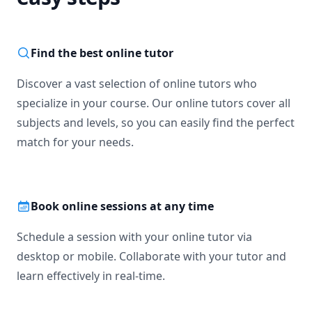
Find the best online tutor
Discover a vast selection of online tutors who
specialize in your course. Our online tutors cover all
subjects and levels, so you can easily find the perfect
match for your needs.
Book online sessions at any time
Schedule a session with your online tutor via
desktop or mobile. Collaborate with your tutor and
learn effectively in real-time.